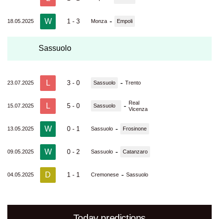
W
-
1 - 3
18.05.2025
Monza
Empoli
Sassuolo
L
-
3 - 0
23.07.2025
Sassuolo
Trento
Real
L
-
5 - 0
15.07.2025
Sassuolo
Vicenza
W
-
0 - 1
13.05.2025
Sassuolo
Frosinone
W
-
0 - 2
09.05.2025
Sassuolo
Catanzaro
D
-
1 - 1
04.05.2025
Cremonese
Sassuolo
Today predictions