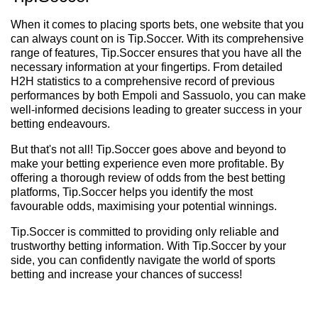
When it comes to placing sports bets, one website that you
can always count on is Tip.Soccer. With its comprehensive
range of features, Tip.Soccer ensures that you have all the
necessary information at your fingertips. From detailed
H2H statistics to a comprehensive record of previous
performances by both Empoli and Sassuolo, you can make
well-informed decisions leading to greater success in your
betting endeavours.
But that's not all! Tip.Soccer goes above and beyond to
make your betting experience even more profitable. By
offering a thorough review of odds from the best betting
platforms, Tip.Soccer helps you identify the most
favourable odds, maximising your potential winnings.
Tip.Soccer is committed to providing only reliable and
trustworthy betting information. With Tip.Soccer by your
side, you can confidently navigate the world of sports
betting and increase your chances of success!