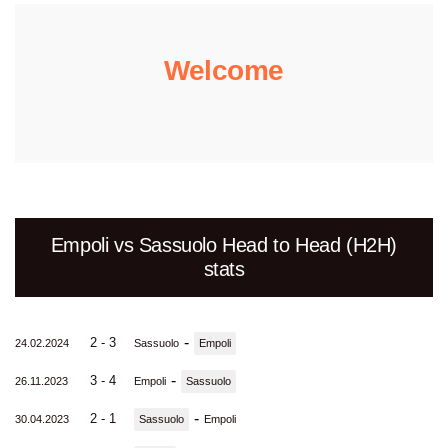
Welcome
Empoli vs Sassuolo Head to Head (H2H)
stats
-
2 - 3
24.02.2024
Sassuolo
Empoli
-
3 - 4
26.11.2023
Empoli
Sassuolo
-
2 - 1
30.04.2023
Sassuolo
Empoli