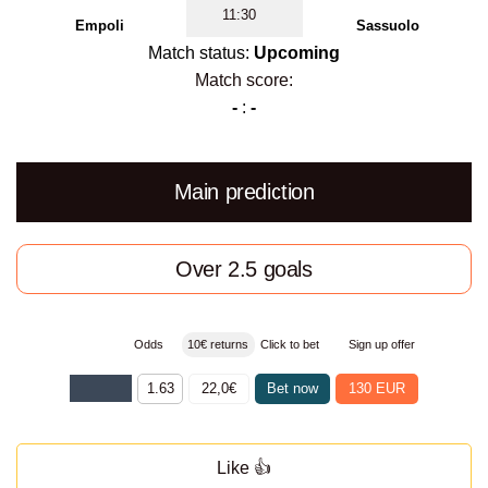
11:30
Empoli
Sassuolo
Match status:
Upcoming
Match score:
-
:
-
Main prediction
Over 2.5 goals
Odds
10€ returns
Click to bet
Sign up offer
1.63
22,0€
Bet now
130 EUR
Like 👍