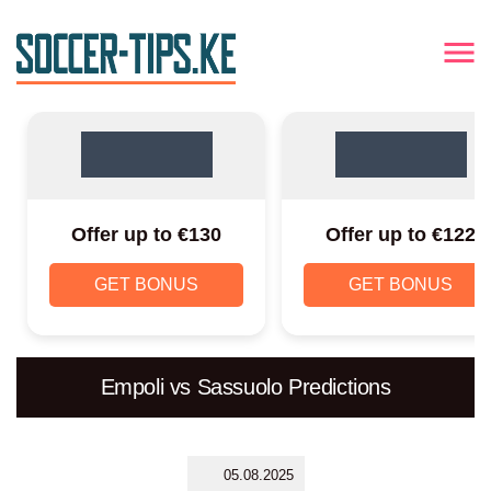
Offer up to €130
Offer up to €122
GET BONUS
GET BONUS
Empoli vs Sassuolo Predictions
05.08.2025