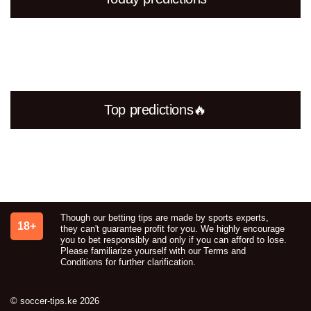
Top predictions🔥
Though our betting tips are made by sports experts,
18+
they can't guarantee profit for you. We highly encourage
you to bet responsibly and only if you can afford to lose.
Please familiarize yourself with our Terms and
Conditions for further clarification.
© soccer-tips.ke 2026