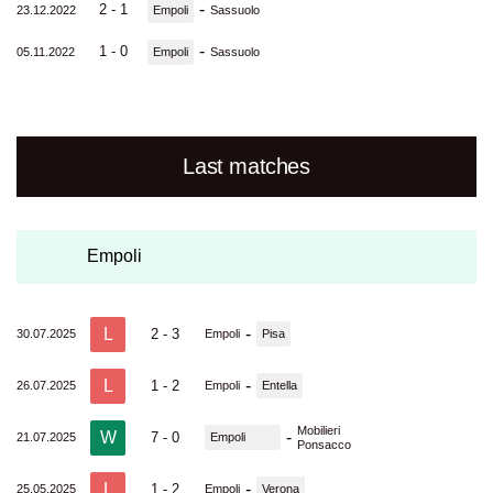
-
2 - 1
23.12.2022
Empoli
Sassuolo
-
1 - 0
05.11.2022
Empoli
Sassuolo
Last matches
Empoli
L
-
2 - 3
30.07.2025
Empoli
Pisa
L
-
1 - 2
26.07.2025
Empoli
Entella
Mobilieri
W
-
7 - 0
21.07.2025
Empoli
Ponsacco
L
-
1 - 2
25.05.2025
Empoli
Verona