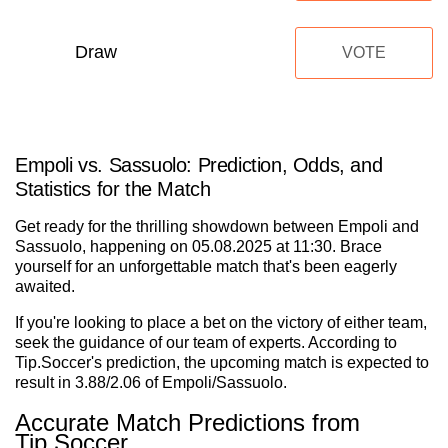
Draw
VOTE
Empoli vs. Sassuolo: Prediction, Odds, and
Statistics for the Match
Get ready for the thrilling showdown between Empoli and
Sassuolo, happening on 05.08.2025 at 11:30. Brace
yourself for an unforgettable match that's been eagerly
awaited.
If you're looking to place a bet on the victory of either team,
seek the guidance of our team of experts. According to
Tip.Soccer's prediction, the upcoming match is expected to
result in 3.88/2.06 of Empoli/Sassuolo.
Accurate Match Predictions from
Tip.Soccer