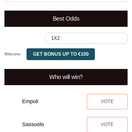
Best Odds
1X2
GET BONUS UP TO €100
Welcome
Who will win?
Empoli
VOTE
Sassuolo
VOTE