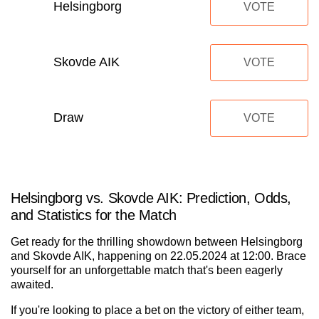
Helsingborg
VOTE
Skovde AIK
VOTE
Draw
VOTE
Helsingborg vs. Skovde AIK: Prediction, Odds,
and Statistics for the Match
Get ready for the thrilling showdown between Helsingborg
and Skovde AIK, happening on 22.05.2024 at 12:00. Brace
yourself for an unforgettable match that's been eagerly
awaited.
If you're looking to place a bet on the victory of either team,