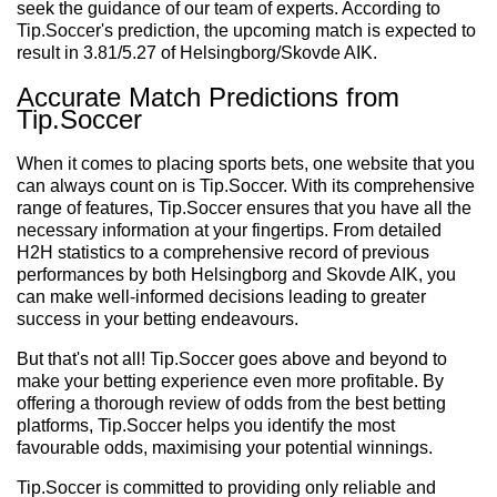
seek the guidance of our team of experts. According to
Tip.Soccer's prediction, the upcoming match is expected to
result in 3.81/5.27 of Helsingborg/Skovde AIK.
Accurate Match Predictions from
Tip.Soccer
When it comes to placing sports bets, one website that you
can always count on is Tip.Soccer. With its comprehensive
range of features, Tip.Soccer ensures that you have all the
necessary information at your fingertips. From detailed
H2H statistics to a comprehensive record of previous
performances by both Helsingborg and Skovde AIK, you
can make well-informed decisions leading to greater
success in your betting endeavours.
But that's not all! Tip.Soccer goes above and beyond to
make your betting experience even more profitable. By
offering a thorough review of odds from the best betting
platforms, Tip.Soccer helps you identify the most
favourable odds, maximising your potential winnings.
Tip.Soccer is committed to providing only reliable and