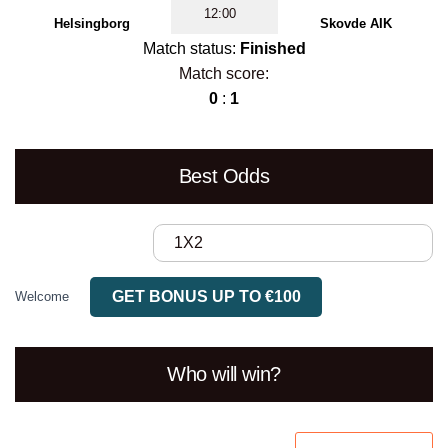
12:00
Helsingborg
Skovde AIK
Match status:
Finished
Match score:
0
:
1
Best Odds
1X2
GET BONUS UP TO €100
Welcome
Who will win?