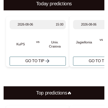
Today predictions
2026-08-06
15:00
2026-08-06
vs
vs
Univ.
Jagiellonia
KuPS
Craiova
GO TO TIP
GO TO TIP
Top predictions🔥