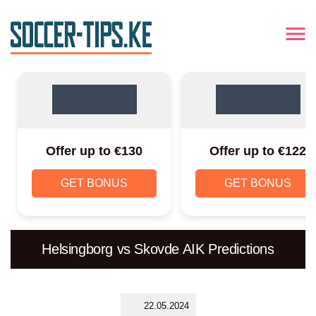
Offer up to €130
Offer up to €122
GET BONUS
GET BONUS
Helsingborg vs Skovde AIK Predictions
22.05.2024