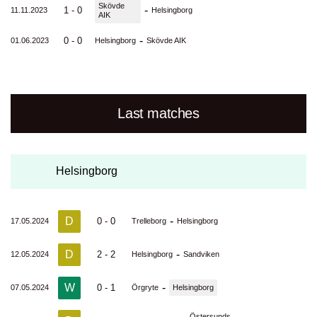
Skövde
-
1 - 0
11.11.2023
Helsingborg
AIK
-
0 - 0
01.06.2023
Helsingborg
Skövde AIK
Last matches
Helsingborg
D
-
0 - 0
17.05.2024
Trelleborg
Helsingborg
D
-
2 - 2
12.05.2024
Helsingborg
Sandviken
W
-
0 - 1
07.05.2024
Örgryte
Helsingborg
Östersunds