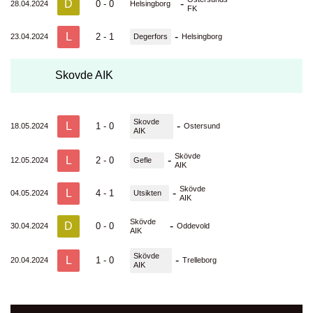
D
-
0 - 0
28.04.2024
Helsingborg
FK
L
-
2 - 1
23.04.2024
Degerfors
Helsingborg
Skovde AIK
Skovde
L
-
1 - 0
18.05.2024
Ostersund
AIK
Skövde
L
-
2 - 0
12.05.2024
Gefle
AIK
Skövde
L
-
4 - 1
04.05.2024
Utsikten
AIK
Skövde
D
-
0 - 0
30.04.2024
Oddevold
AIK
Skövde
L
-
1 - 0
20.04.2024
Trelleborg
AIK