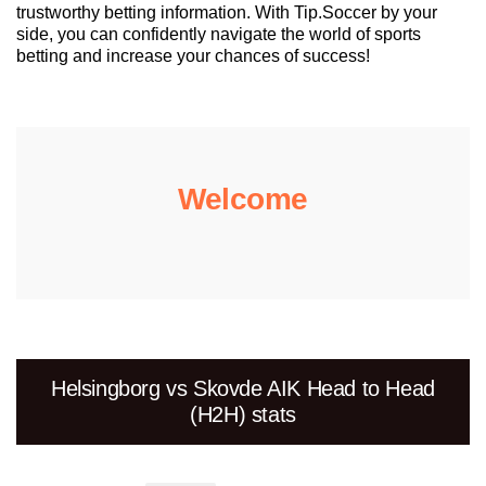
trustworthy betting information. With Tip.Soccer by your
side, you can confidently navigate the world of sports
betting and increase your chances of success!
Welcome
Helsingborg vs Skovde AIK Head to Head
(H2H) stats