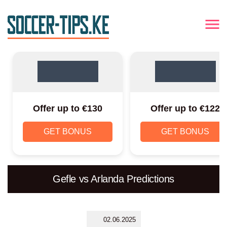
Offer up to €130
Offer up to €122
GET BONUS
GET BONUS
Gefle vs Arlanda Predictions
02.06.2025