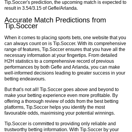
Tip.Soccer's prediction, the upcoming match is expected to
result in 3.54/3.15 of Gefle/Arlanda.
Accurate Match Predictions from
Tip.Soccer
When it comes to placing sports bets, one website that you
can always count on is Tip.Soccer. With its comprehensive
range of features, Tip.Soccer ensures that you have all the
necessary information at your fingertips. From detailed
H2H statistics to a comprehensive record of previous
performances by both Gefle and Arlanda, you can make
well-informed decisions leading to greater success in your
betting endeavours.
But that's not all! Tip.Soccer goes above and beyond to
make your betting experience even more profitable. By
offering a thorough review of odds from the best betting
platforms, Tip.Soccer helps you identify the most
favourable odds, maximising your potential winnings.
Tip.Soccer is committed to providing only reliable and
trustworthy betting information. With Tip.Soccer by your