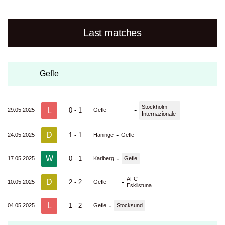
Last matches
Gefle
Stockholm
L
-
0 - 1
29.05.2025
Gefle
Internazionale
D
-
1 - 1
24.05.2025
Haninge
Gefle
W
-
0 - 1
17.05.2025
Karlberg
Gefle
AFC
D
-
2 - 2
10.05.2025
Gefle
Eskilstuna
L
-
1 - 2
04.05.2025
Gefle
Stocksund