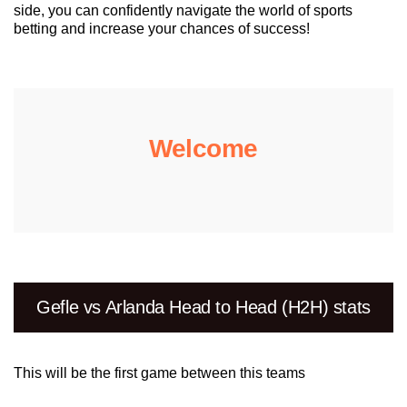
side, you can confidently navigate the world of sports
betting and increase your chances of success!
Welcome
Gefle vs Arlanda Head to Head (H2H) stats
This will be the first game between this teams