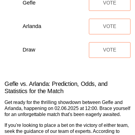
Gefle
VOTE
Arlanda
VOTE
Draw
VOTE
Gefle vs. Arlanda: Prediction, Odds, and
Statistics for the Match
Get ready for the thrilling showdown between Gefle and
Arlanda, happening on 02.06.2025 at 12:00. Brace yourself
for an unforgettable match that's been eagerly awaited.
If you're looking to place a bet on the victory of either team,
seek the guidance of our team of experts. According to