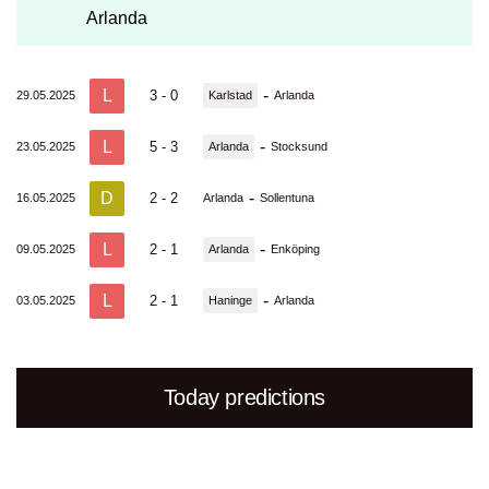
Arlanda
L
-
3 - 0
29.05.2025
Karlstad
Arlanda
L
-
5 - 3
23.05.2025
Arlanda
Stocksund
D
-
2 - 2
16.05.2025
Arlanda
Sollentuna
L
-
2 - 1
09.05.2025
Arlanda
Enköping
L
-
2 - 1
03.05.2025
Haninge
Arlanda
Today predictions