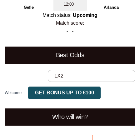
12:00
Gefle
Arlanda
Match status:
Upcoming
Match score:
-
:
-
Best Odds
1X2
GET BONUS UP TO €100
Welcome
Who will win?