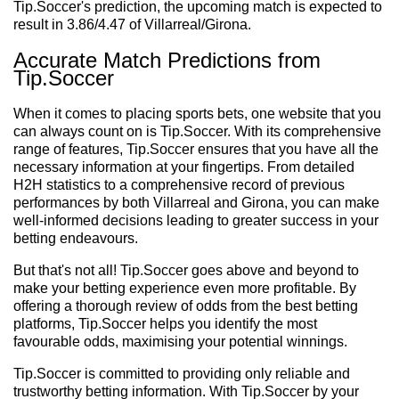
Tip.Soccer's prediction, the upcoming match is expected to
result in 3.86/4.47 of Villarreal/Girona.
Accurate Match Predictions from
Tip.Soccer
When it comes to placing sports bets, one website that you
can always count on is Tip.Soccer. With its comprehensive
range of features, Tip.Soccer ensures that you have all the
necessary information at your fingertips. From detailed
H2H statistics to a comprehensive record of previous
performances by both Villarreal and Girona, you can make
well-informed decisions leading to greater success in your
betting endeavours.
But that's not all! Tip.Soccer goes above and beyond to
make your betting experience even more profitable. By
offering a thorough review of odds from the best betting
platforms, Tip.Soccer helps you identify the most
favourable odds, maximising your potential winnings.
Tip.Soccer is committed to providing only reliable and
trustworthy betting information. With Tip.Soccer by your