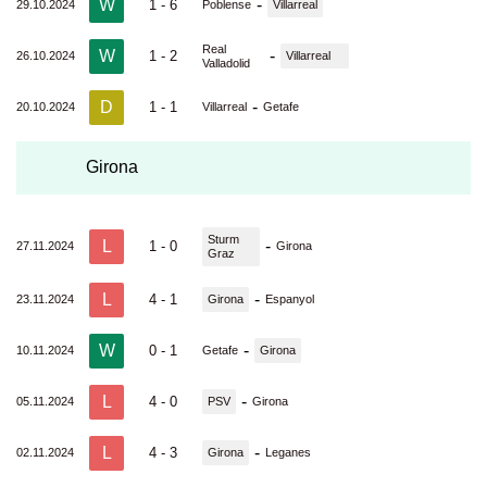
W
-
1 - 6
29.10.2024
Poblense
Villarreal
Real
W
-
1 - 2
26.10.2024
Villarreal
Valladolid
D
-
1 - 1
20.10.2024
Villarreal
Getafe
Girona
Sturm
L
-
1 - 0
27.11.2024
Girona
Graz
L
-
4 - 1
23.11.2024
Girona
Espanyol
W
-
0 - 1
10.11.2024
Getafe
Girona
L
-
4 - 0
05.11.2024
PSV
Girona
L
-
4 - 3
02.11.2024
Girona
Leganes