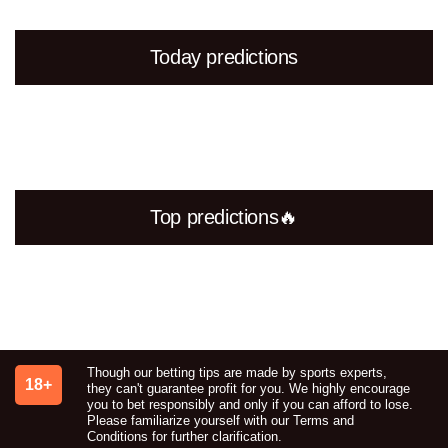
Today predictions
Top predictions🔥
Though our betting tips are made by sports experts,
18+
they can't guarantee profit for you. We highly encourage
you to bet responsibly and only if you can afford to lose.
Please familiarize yourself with our Terms and
Conditions for further clarification.