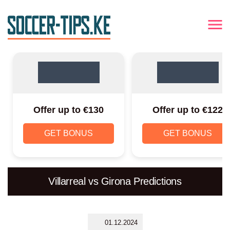
Offer up to €130
Offer up to €122
GET BONUS
GET BONUS
Villarreal vs Girona Predictions
01.12.2024