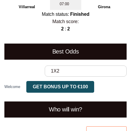
07:00
Villarreal
Girona
Match status:
Finished
Match score:
2
:
2
Best Odds
1X2
GET BONUS UP TO €100
Welcome
Who will win?