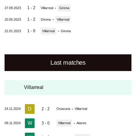
-
1 - 2
27.09.2023
Villarreal
Girona
-
1 - 2
20.05.2023
Girona
Villarreal
-
1 - 0
22.01.2023
Villarreal
Girona
Last matches
Villarreal
D
-
2 - 2
24.11.2024
Osasuna
Villarreal
W
-
3 - 0
09.11.2024
Villarreal
Alaves