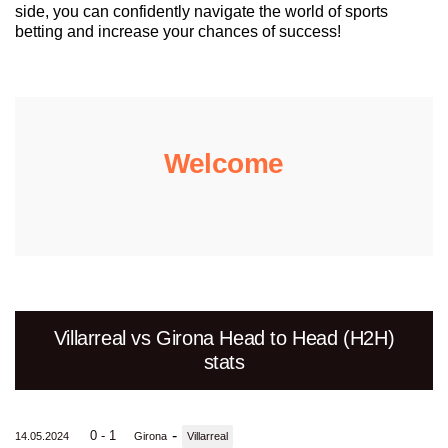
side, you can confidently navigate the world of sports
betting and increase your chances of success!
Welcome
Villarreal vs Girona Head to Head (H2H)
stats
-
0 - 1
14.05.2024
Girona
Villarreal