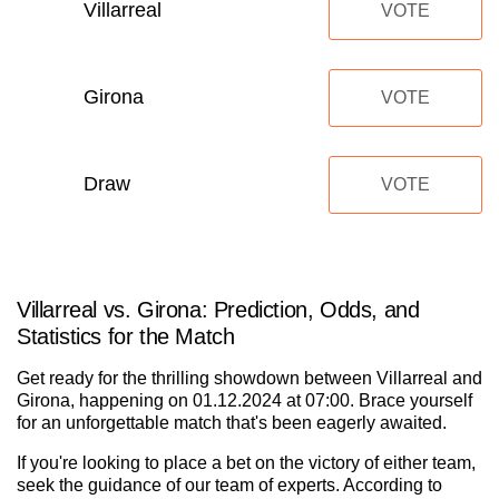
Villarreal
VOTE
Girona
VOTE
Draw
VOTE
Villarreal vs. Girona: Prediction, Odds, and
Statistics for the Match
Get ready for the thrilling showdown between Villarreal and
Girona, happening on 01.12.2024 at 07:00. Brace yourself
for an unforgettable match that's been eagerly awaited.
If you're looking to place a bet on the victory of either team,
seek the guidance of our team of experts. According to