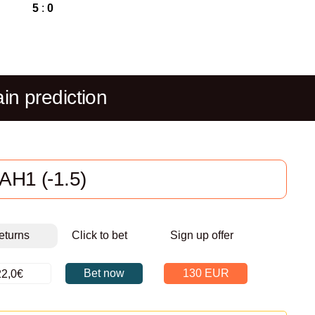
5
:
0
in prediction
AH1 (-1.5)
eturns
Click to bet
Sign up offer
Bet now
130 EUR
22,0€