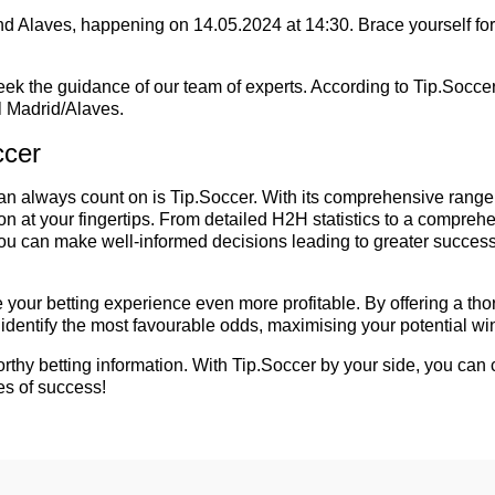
d Alaves, happening on 14.05.2024 at 14:30. Brace yourself fo
 seek the guidance of our team of experts. According to Tip.Soccer
l Madrid/Alaves.
ccer
an always count on is Tip.Soccer. With its comprehensive range 
on at your fingertips. From detailed H2H statistics to a compreh
ou can make well-informed decisions leading to greater success
 your betting experience even more profitable. By offering a th
 identify the most favourable odds, maximising your potential wi
orthy betting information. With Tip.Soccer by your side, you can 
es of success!