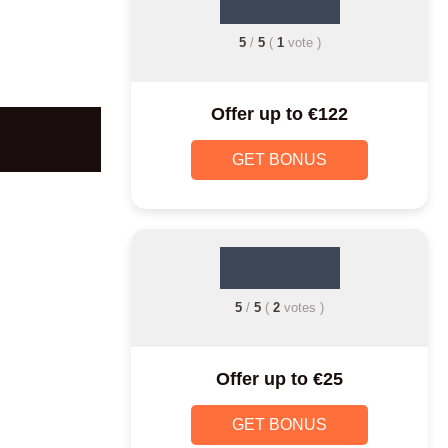
5
/
5
(
1
vote
)
Offer up to €122
GET BONUS
5
/
5
(
2
votes
)
Offer up to €25
GET BONUS