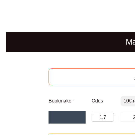
Ma
Bookmaker
Odds
10€ r
1.7