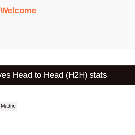
Welcome
ves Head to Head (H2H) stats
 Madrid