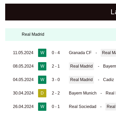
L
Real Madrid
11.05.2024
W
0 - 4
Granada CF
-
Real M
08.05.2024
W
2 - 1
Real Madrid
-
Bayern
04.05.2024
W
3 - 0
Real Madrid
-
Cadiz
30.04.2024
D
2 - 2
Bayern Munich
-
Real 
26.04.2024
W
0 - 1
Real Sociedad
-
Real