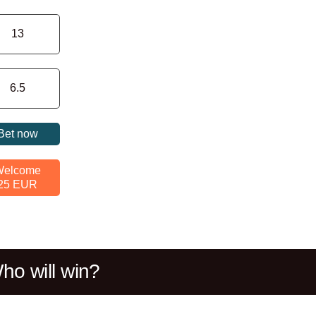
13
6.5
Bet now
Welcome
25 EUR
ho will win?