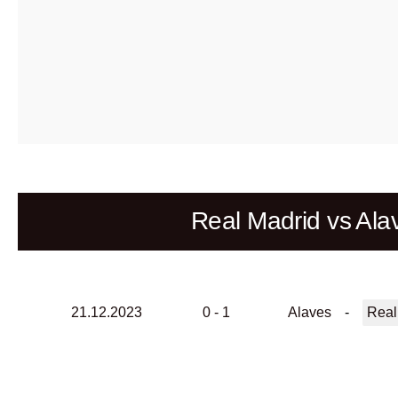
Real Madrid vs Ala
21.12.2023
0 - 1
Alaves
-
Real