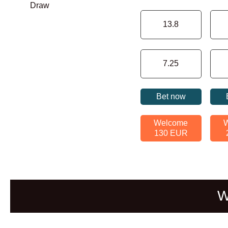
Draw
13.8
7.25
Bet now
Welcome
130 EUR
W