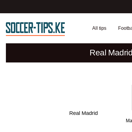
All tips
Footba
Real Madrid
Real Madrid
Ma