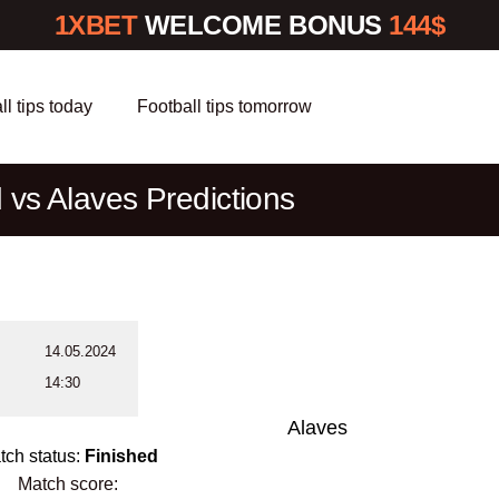
1XBET
WELCOME BONUS
144$
ll tips today
Football tips tomorrow
 vs Alaves Predictions
14.05.2024
14:30
Alaves
tch status:
Finished
Match score: