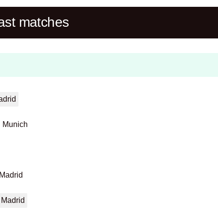
ast matches
adrid
 Munich
Madrid
 Madrid