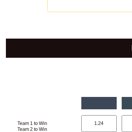
Team 1 to Win
1.24
Team 2 to Win