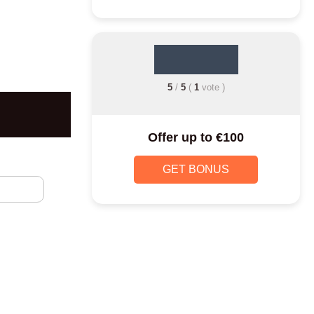
5
/
5
(
1
vote
)
Offer up to €100
GET BONUS