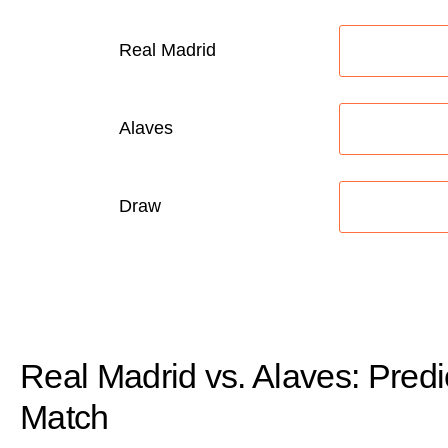
Real Madrid
Alaves
Draw
Real Madrid vs. Alaves: Predic
Match