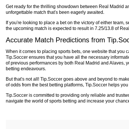
Get ready for the thrilling showdown between Real Madrid an
unforgettable match that's been eagerly awaited.
If you're looking to place a bet on the victory of either team,
the upcoming match is expected to result in 7.25/13.8 of Rea
Accurate Match Predictions from Tip.So
When it comes to placing sports bets, one website that you c
Tip.Soccer ensures that you have all the necessary informati
of previous performances by both Real Madrid and Alaves, y
betting endeavours.
But that's not all! Tip.Soccer goes above and beyond to make
of odds from the best betting platforms, Tip.Soccer helps you
Tip.Soccer is committed to providing only reliable and trustw
navigate the world of sports betting and increase your chanc