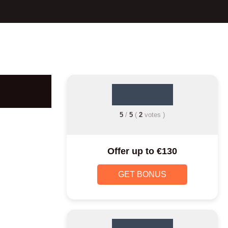
5
/
5
(
2
votes
)
Offer up to €130
GET BONUS