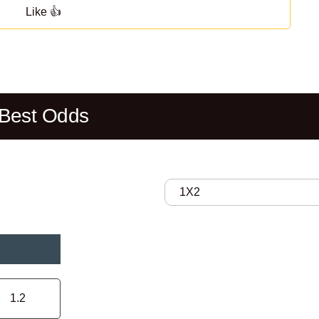
Like 👍
Best Odds
1X2
1.2