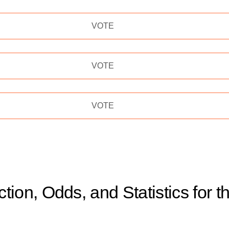
VOTE
VOTE
VOTE
tion, Odds, and Statistics for t