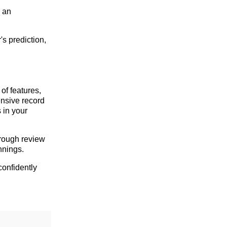
r an
's prediction,
of features,
ensive record
 in your
orough review
nnings.
confidently