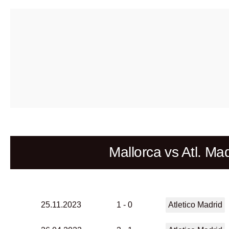
Mallorca vs Atl. Ma
25.11.2023
1 - 0
Atletico Madrid