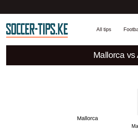
All tips
Footba
Mallorca vs 
Mallorca
Ma