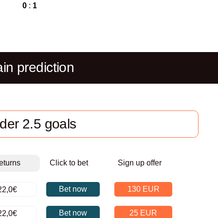
0
:
1
in prediction
der 2.5 goals
eturns
Click to bet
Sign up offer
Bet now
130 EUR
22,0€
Bet now
25 EUR
22,0€