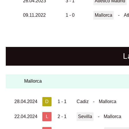
26.04.2023
3 - 1
Atletico Madrid
09.11.2022
1 - 0
Mallorca
-
At
L
Mallorca
28.04.2024
D
1 - 1
Cadiz
-
Mallorca
22.04.2024
L
2 - 1
Sevilla
-
Mallorca