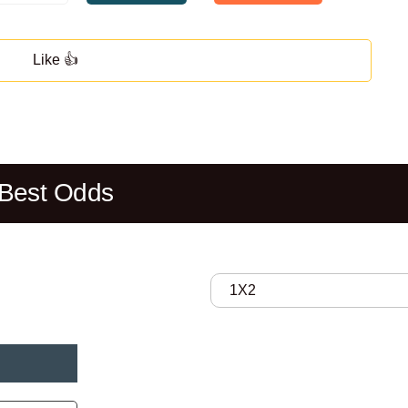
Like 👍
Best Odds
1X2