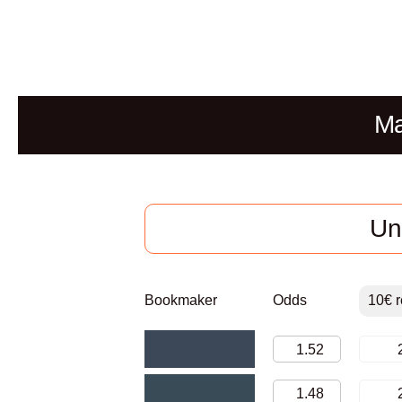
Ma
Un
Bookmaker
Odds
10€ r
1.52
1.48