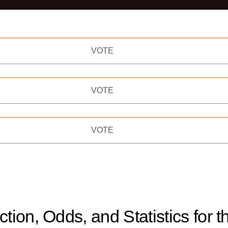
VOTE
VOTE
VOTE
ction, Odds, and Statistics for t