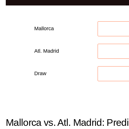
Mallorca
Atl. Madrid
Draw
Mallorca vs. Atl. Madrid: Predi