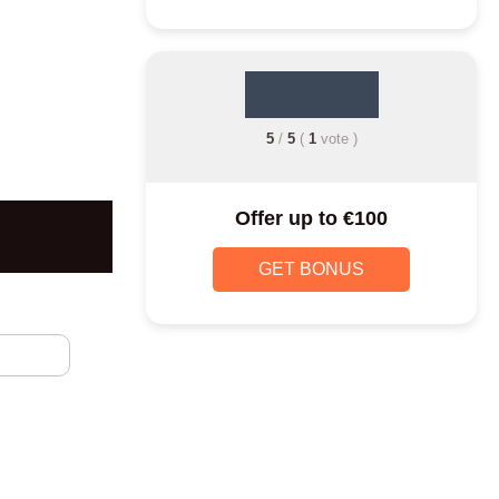
5
/
5
(
1
vote
)
Offer up to €100
GET BONUS