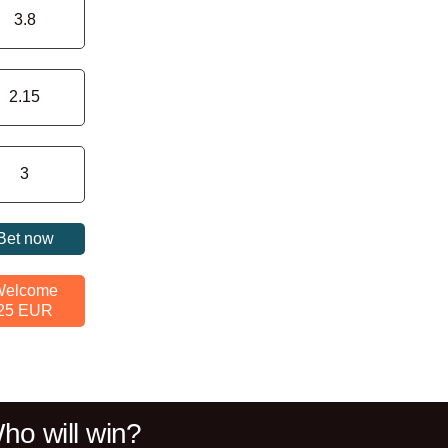
3.8
2.15
3
Bet now
Welcome
25 EUR
ho will win?