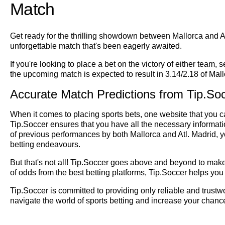
Match
Get ready for the thrilling showdown between Mallorca and A
unforgettable match that's been eagerly awaited.
If you're looking to place a bet on the victory of either team,
the upcoming match is expected to result in 3.14/2.18 of Mall
Accurate Match Predictions from Tip.So
When it comes to placing sports bets, one website that you c
Tip.Soccer ensures that you have all the necessary informati
of previous performances by both Mallorca and Atl. Madrid, 
betting endeavours.
But that's not all! Tip.Soccer goes above and beyond to make
of odds from the best betting platforms, Tip.Soccer helps you
Tip.Soccer is committed to providing only reliable and trustw
navigate the world of sports betting and increase your chanc