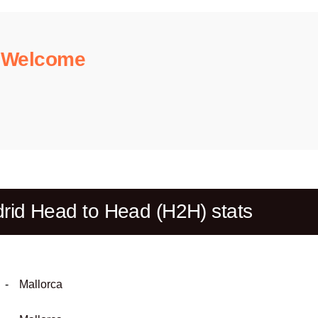
Welcome
drid Head to Head (H2H) stats
-
Mallorca