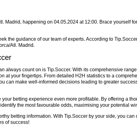
tl. Madrid, happening on 04.05.2024 at 12:00. Brace yourself fo
 seek the guidance of our team of experts. According to Tip.Soccer
orca/Atl. Madrid.
ccer
an always count on is Tip.Soccer. With its comprehensive range 
on at your fingertips. From detailed H2H statistics to a compreh
you can make well-informed decisions leading to greater success
 your betting experience even more profitable. By offering a th
 identify the most favourable odds, maximising your potential wi
orthy betting information. With Tip.Soccer by your side, you can 
es of success!