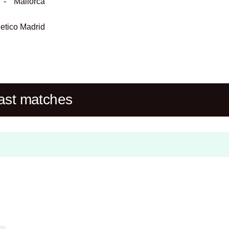
-
Mallorca
letico Madrid
ast matches