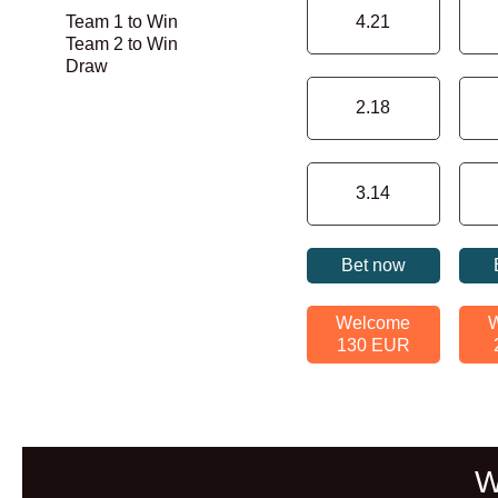
Team 1 to Win
4.21
Team 2 to Win
Draw
2.18
3.14
Bet now
Welcome
130 EUR
W