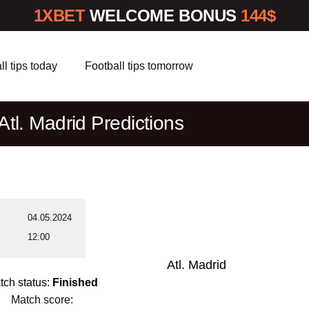
1XBET
WELCOME BONUS
144$
ll tips today
Football tips tomorrow
Atl. Madrid Predictions
04.05.2024
12:00
Atl. Madrid
tch status:
Finished
Match score: