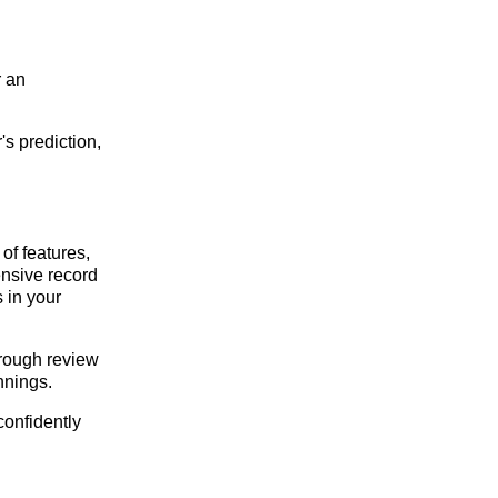
r an
's prediction,
of features,
ensive record
 in your
orough review
nnings.
confidently