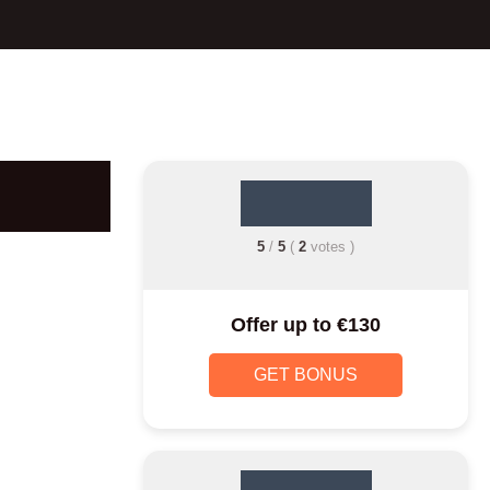
5
/
5
(
2
votes
)
Offer up to €130
GET BONUS