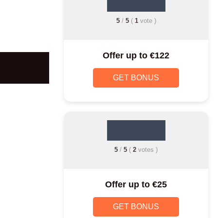
5
/
5
(
1
vote
)
Offer up to €122
GET BONUS
5
/
5
(
2
votes
)
Offer up to €25
GET BONUS