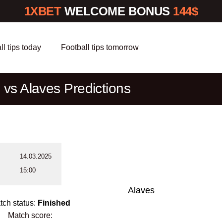
1XBET
WELCOME BONUS
144$
ll tips today
Football tips tomorrow
vs Alaves Predictions
14.03.2025
15:00
Alaves
tch status:
Finished
Match score: