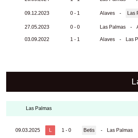
09.12.2023
0 - 1
Alaves
-
Las 
27.05.2023
0 - 0
Las Palmas
-
03.09.2022
1 - 1
Alaves
-
Las 
L
Las Palmas
09.03.2025
L
1 - 0
Betis
-
Las Palmas