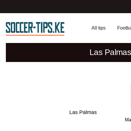
All tips
Footba
Las Palmas 
Las Palmas
Ma