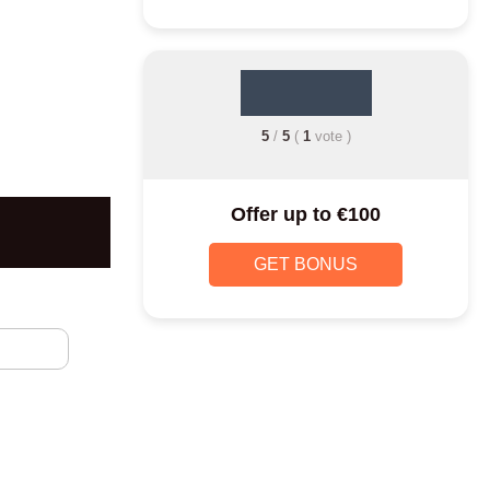
5
/
5
(
1
vote
)
Offer up to €100
GET BONUS