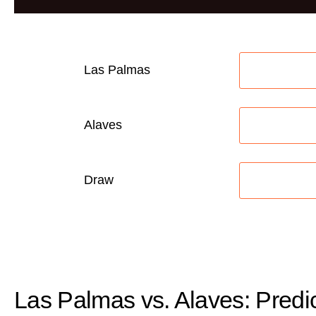
Las Palmas
Alaves
Draw
Las Palmas vs. Alaves: Predict