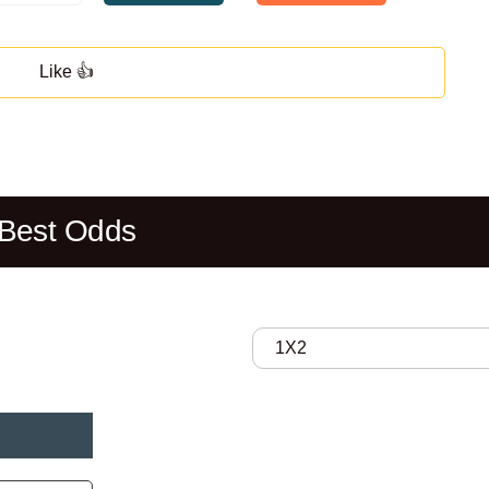
Like 👍
Best Odds
1X2