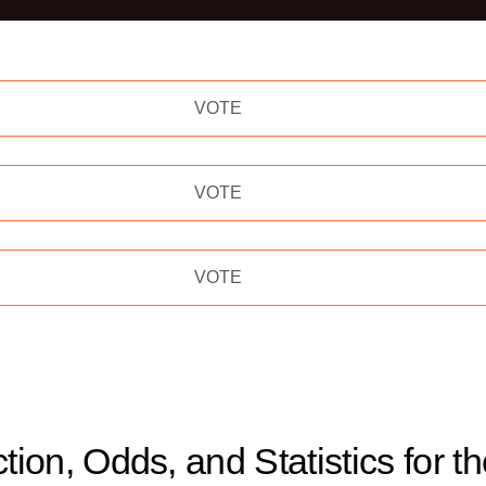
VOTE
VOTE
VOTE
ion, Odds, and Statistics for t