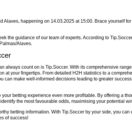
d Alaves, happening on 14.03.2025 at 15:00. Brace yourself for
 seek the guidance of our team of experts. According to Tip.Soccer
s Palmas/Alaves.
ccer
an always count on is Tip.Soccer. With its comprehensive range 
on at your fingertips. From detailed H2H statistics to a compreh
u can make well-informed decisions leading to greater success 
 your betting experience even more profitable. By offering a th
 identify the most favourable odds, maximising your potential wi
orthy betting information. With Tip.Soccer by your side, you can 
es of success!