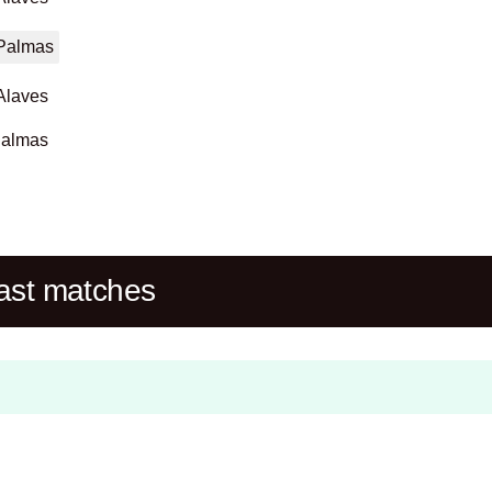
Palmas
Alaves
Palmas
ast matches