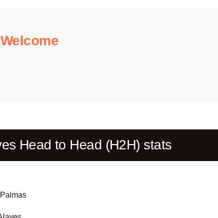
Welcome
ves Head to Head (H2H) stats
 Palmas
Alaves