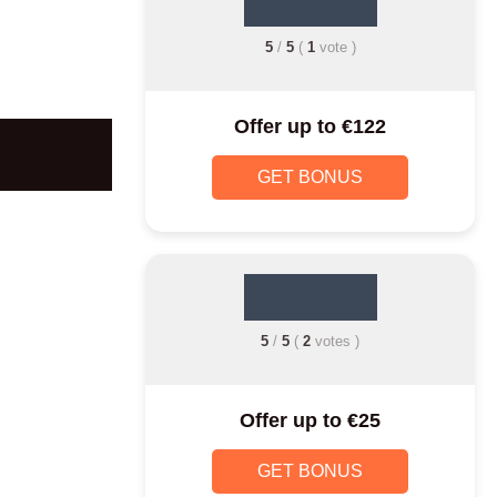
5
/
5
(
1
vote
)
Offer up to €122
GET BONUS
5
/
5
(
2
votes
)
Offer up to €25
GET BONUS