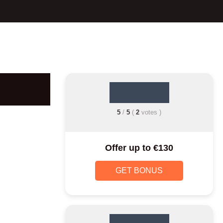
5
/
5
(
2
votes
)
Offer up to €130
GET BONUS