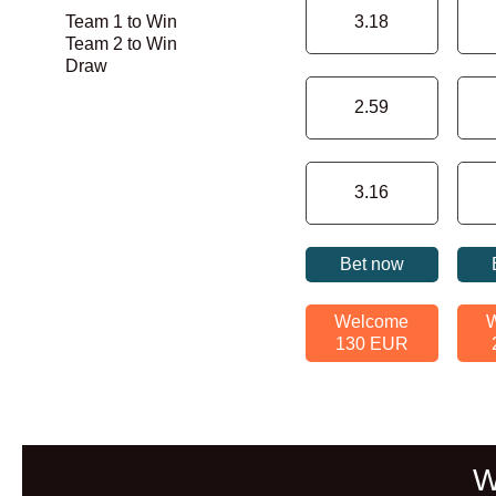
Team 1 to Win
3.18
Team 2 to Win
Draw
2.59
3.16
Bet now
Welcome
130 EUR
W