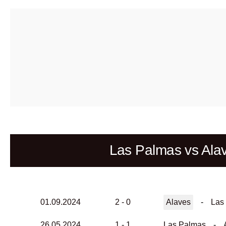
Las Palmas vs Ala
01.09.2024
2 - 0
Alaves
-
Las
26.05.2024
1 - 1
Las Palmas
-