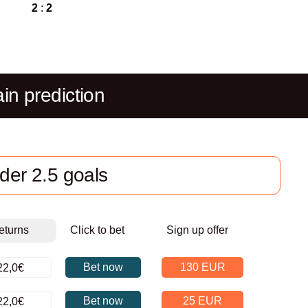
2
:
2
in prediction
der 2.5 goals
eturns
Click to bet
Sign up offer
Bet now
130 EUR
22,0€
Bet now
25 EUR
22,0€