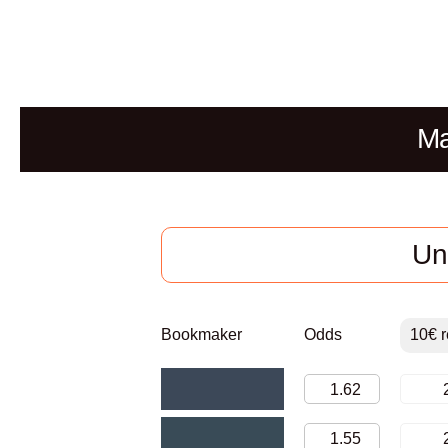
Ma
Un
Bookmaker
Odds
10€ r
1.62
1.55