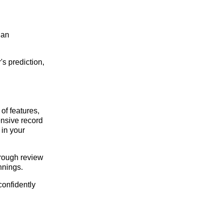
 an
's prediction,
of features,
ensive record
in your
orough review
nnings.
confidently