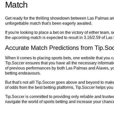
Match
Get ready for the thrilling showdown between Las Palmas an
unforgettable match that's been eagerly awaited.
If you're looking to place a bet on the victory of either team,
the upcoming match is expected to result in 3.16/2.59 of La
Accurate Match Predictions from Tip.So
When it comes to placing sports bets, one website that you c
Tip.Soccer ensures that you have all the necessary informati
of previous performances by both Las Palmas and Alaves, yo
betting endeavours.
But that's not all! Tip.Soccer goes above and beyond to make
of odds from the best betting platforms, Tip.Soccer helps you
Tip.Soccer is committed to providing only reliable and trustw
navigate the world of sports betting and increase your chanc