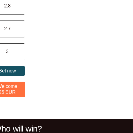
2.8
2.7
3
Bet now
Welcome
25 EUR
ho will win?