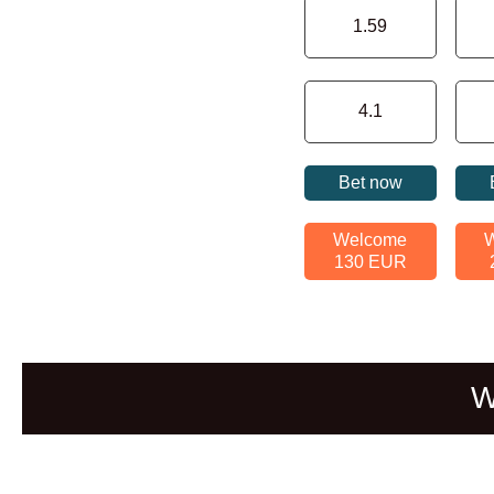
1.59
4.1
Bet now
Welcome
130 EUR
W