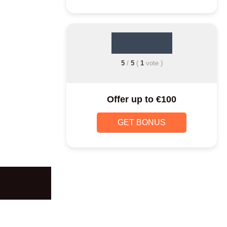
5
/
5
(
1
vote
)
Offer up to €100
GET BONUS