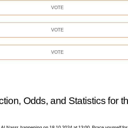
VOTE
VOTE
VOTE
tion, Odds, and Statistics for t
Al Nassr, happening on 18.10.2024 at 13:00. Brace yourself for