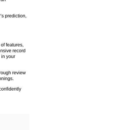
's prediction,
of features,
ensive record
 in your
orough review
nnings.
confidently