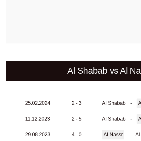
Al Shabab vs Al Na
25.02.2024
2 - 3
Al Shabab
-
A
11.12.2023
2 - 5
Al Shabab
-
A
29.08.2023
4 - 0
Al Nassr
-
Al