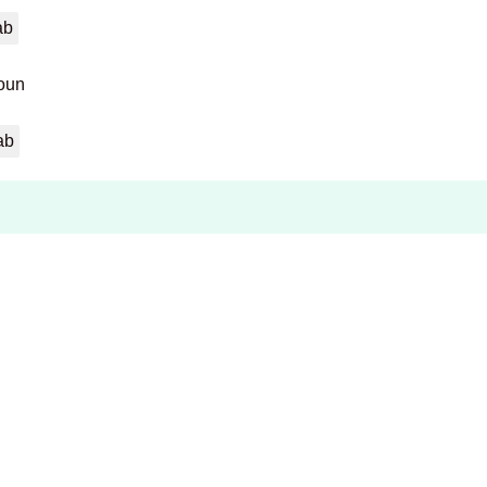
ab
oun
ab