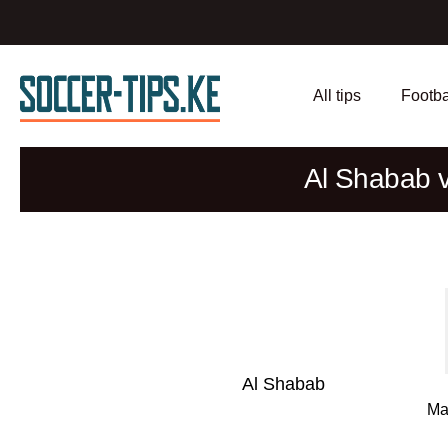
All tips
Footba
Al Shabab v
Al Shabab
Ma