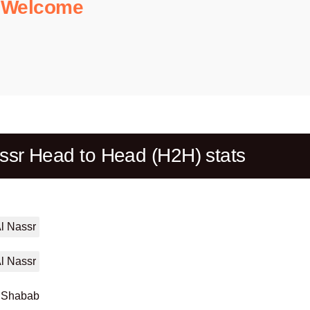
Welcome
ssr Head to Head (H2H) stats
l Nassr
l Nassr
 Shabab