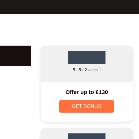
5
/
5
(
2
votes
)
Offer up to €130
GET BONUS