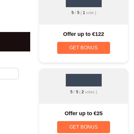
5
/
5
(
1
vote
)
Offer up to €122
GET BONUS
5
/
5
(
2
votes
)
Offer up to €25
GET BONUS