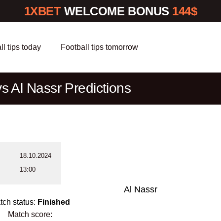
1XBET
WELCOME BONUS
144$
ll tips today
Football tips tomorrow
s Al Nassr Predictions
18.10.2024
13:00
Al Nassr
tch status:
Finished
Match score: