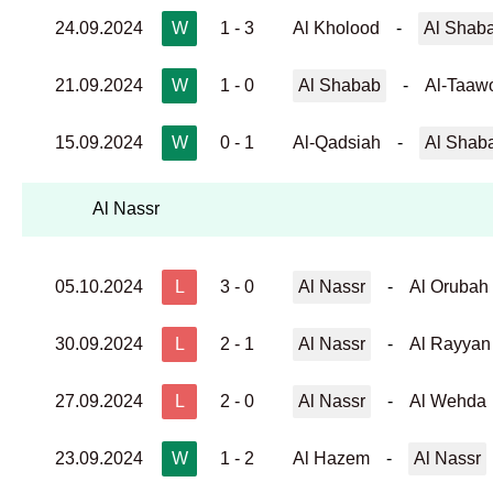
24.09.2024
W
1 - 3
Al Kholood
-
Al Shab
21.09.2024
W
1 - 0
Al Shabab
-
Al-Taaw
15.09.2024
W
0 - 1
Al-Qadsiah
-
Al Shab
Al Nassr
05.10.2024
L
3 - 0
Al Nassr
-
Al Orubah
30.09.2024
L
2 - 1
Al Nassr
-
Al Rayyan
27.09.2024
L
2 - 0
Al Nassr
-
Al Wehda
23.09.2024
W
1 - 2
Al Hazem
-
Al Nassr