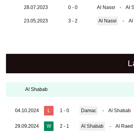
28.07.2023
0 - 0
Al Nassr
-
Al 
23.05.2023
3 - 2
Al Nassr
-
Al
L
Al Shabab
04.10.2024
L
1 - 0
Damac
-
Al Shabab
29.09.2024
W
2 - 1
Al Shabab
-
Al Raed