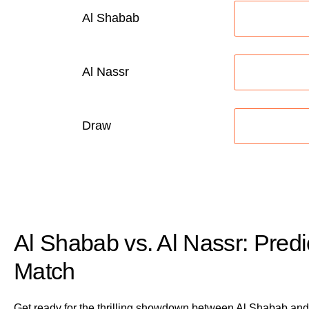
Al Shabab
Al Nassr
Draw
Al Shabab vs. Al Nassr: Predic
Match
Get ready for the thrilling showdown between Al Shabab and 