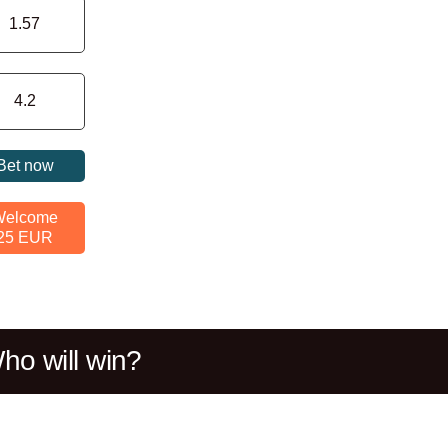
1.57
4.2
Bet now
Welcome
25 EUR
ho will win?