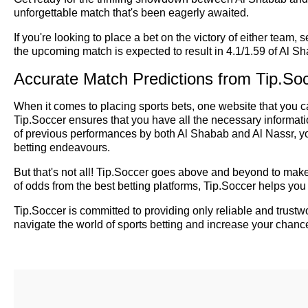
unforgettable match that's been eagerly awaited.
If you're looking to place a bet on the victory of either team,
the upcoming match is expected to result in 4.1/1.59 of Al S
Accurate Match Predictions from Tip.So
When it comes to placing sports bets, one website that you c
Tip.Soccer ensures that you have all the necessary informati
of previous performances by both Al Shabab and Al Nassr, yo
betting endeavours.
But that's not all! Tip.Soccer goes above and beyond to make
of odds from the best betting platforms, Tip.Soccer helps you
Tip.Soccer is committed to providing only reliable and trustw
navigate the world of sports betting and increase your chanc