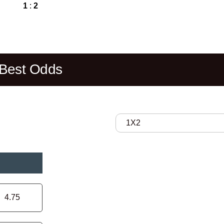
1
:
2
Best Odds
1X2
4.75