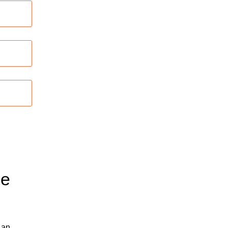
he
 an