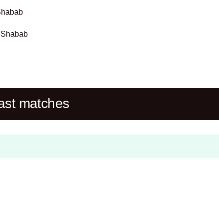
Shabab
 Shabab
ast matches