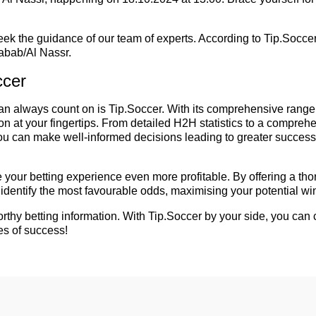
 seek the guidance of our team of experts. According to Tip.Soccer
habab/Al Nassr.
ccer
an always count on is Tip.Soccer. With its comprehensive range 
on at your fingertips. From detailed H2H statistics to a compreh
u can make well-informed decisions leading to greater success
 your betting experience even more profitable. By offering a th
 identify the most favourable odds, maximising your potential wi
orthy betting information. With Tip.Soccer by your side, you can 
es of success!