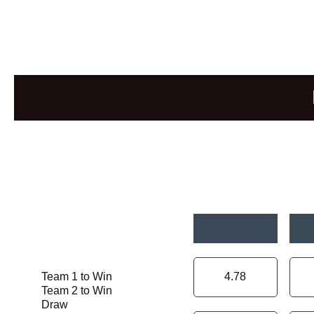
Team 1 to Win
4.78
Team 2 to Win
Draw