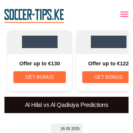
Offer up to €130
Offer up to €122
GET BONUS
GET BONUS
Al Hilal vs Al Qadisiya Predictions
26.05.2025