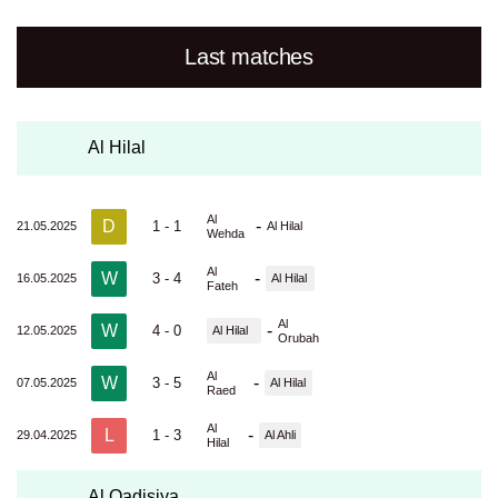
Last matches
Al Hilal
Al
D
-
1 - 1
21.05.2025
Al Hilal
Wehda
Al
W
-
3 - 4
16.05.2025
Al Hilal
Fateh
Al
W
-
4 - 0
12.05.2025
Al Hilal
Orubah
Al
W
-
3 - 5
07.05.2025
Al Hilal
Raed
Al
L
-
1 - 3
29.04.2025
Al Ahli
Hilal
Al Qadisiya