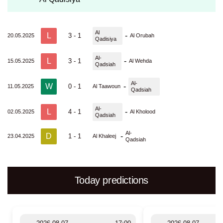
Al
L
-
3 - 1
20.05.2025
Al Orubah
Qadisiya
Al-
L
-
3 - 1
15.05.2025
Al Wehda
Qadsiah
Al-
W
-
0 - 1
11.05.2025
Al Taawoun
Qadsiah
Al-
L
-
4 - 1
02.05.2025
Al Kholood
Qadsiah
Al-
D
-
1 - 1
23.04.2025
Al Khaleej
Qadsiah
Today predictions