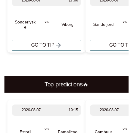
2026-08-07
17:00
2026-08-07
vs
vs
Sonderjysk
Viborg
Sandefjord
e
GO TO TIP
GO TO TIP
Top predictions🔥
2026-08-07
19:15
2026-08-07
vs
vs
Estoril
Famalicao
Cambuur