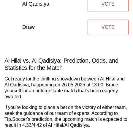
Al Qadisiya
VOTE
Draw
VOTE
Al Hilal vs. Al Qadisiya: Prediction, Odds, and
Statistics for the Match
Get ready for the thrilling showdown between Al Hilal and
Al Qadisiya, happening on 26.05.2025 at 13:00. Brace
yourself for an unforgettable match that's been eagerly
awaited.
If you're looking to place a bet on the victory of either team,
seek the guidance of our team of experts. According to
Tip.Soccer's prediction, the upcoming match is expected to
result in 4.33/4.42 of Al Hilal/Al Qadisiya.