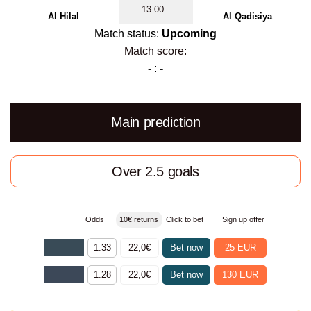
13:00
Al Hilal
Al Qadisiya
Match status:
Upcoming
Match score:
-
:
-
Main prediction
Over 2.5 goals
Odds
10€ returns
Click to bet
Sign up offer
1.33
22,0€
Bet now
25 EUR
1.28
22,0€
Bet now
130 EUR