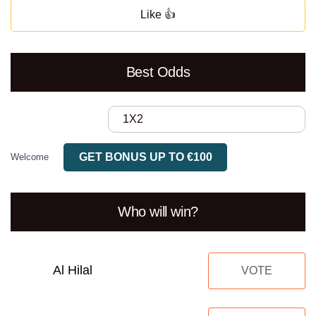
Like 👍
Best Odds
1X2
GET BONUS UP TO €100
Welcome
Who will win?
Al Hilal
VOTE