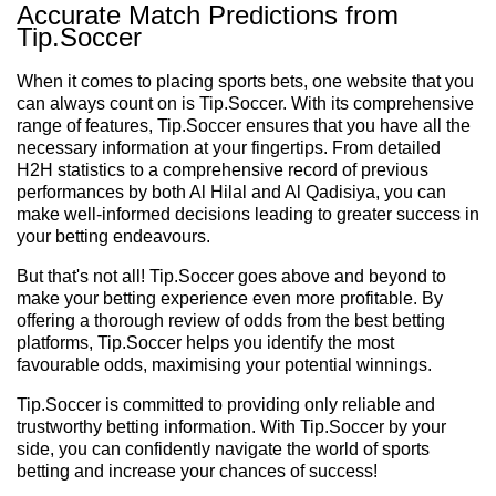
Accurate Match Predictions from
Tip.Soccer
When it comes to placing sports bets, one website that you
can always count on is Tip.Soccer. With its comprehensive
range of features, Tip.Soccer ensures that you have all the
necessary information at your fingertips. From detailed
H2H statistics to a comprehensive record of previous
performances by both Al Hilal and Al Qadisiya, you can
make well-informed decisions leading to greater success in
your betting endeavours.
But that's not all! Tip.Soccer goes above and beyond to
make your betting experience even more profitable. By
offering a thorough review of odds from the best betting
platforms, Tip.Soccer helps you identify the most
favourable odds, maximising your potential winnings.
Tip.Soccer is committed to providing only reliable and
trustworthy betting information. With Tip.Soccer by your
side, you can confidently navigate the world of sports
betting and increase your chances of success!