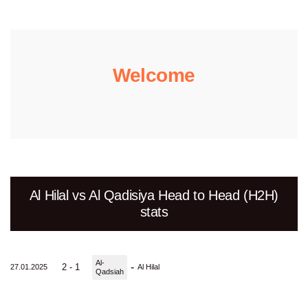
Welcome
Al Hilal vs Al Qadisiya Head to Head (H2H)
stats
Al-
-
2 - 1
27.01.2025
Al Hilal
Qadsiah