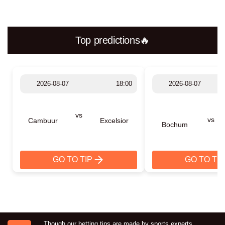
Top predictions🔥
2026-08-07
18:00
2026-08-07
vs
vs
Cambuur
Excelsior
Bochum
GO TO TIP
GO TO TIP
Though our betting tips are made by sports experts,