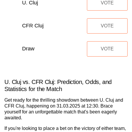
U. Cluj
VOTE
CFR Cluj
VOTE
Draw
VOTE
U. Cluj vs. CFR Cluj: Prediction, Odds, and
Statistics for the Match
Get ready for the thrilling showdown between U. Cluj and
CFR Cluj, happening on 31.03.2025 at 12:30. Brace
yourself for an unforgettable match that's been eagerly
awaited.
If you're looking to place a bet on the victory of either team,