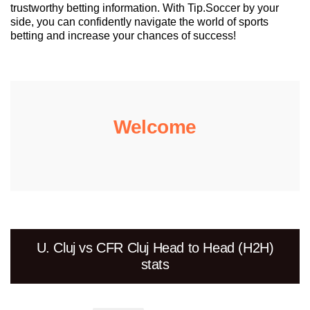
trustworthy betting information. With Tip.Soccer by your
side, you can confidently navigate the world of sports
betting and increase your chances of success!
Welcome
U. Cluj vs CFR Cluj Head to Head (H2H)
stats