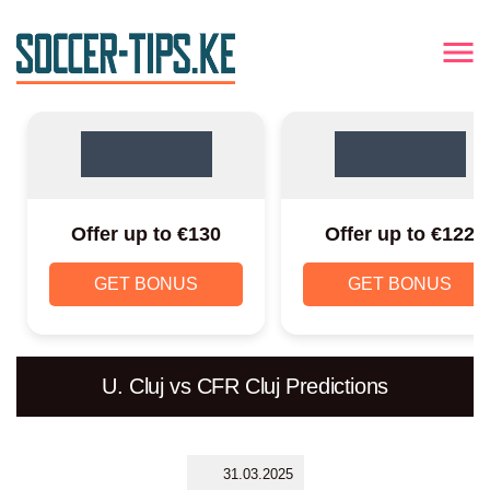
Offer up to €130
Offer up to €122
GET BONUS
GET BONUS
U. Cluj vs CFR Cluj Predictions
31.03.2025