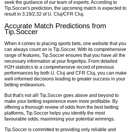
seek the guidance of our team of experts. According to
Tip.Soccer's prediction, the upcoming match is expected to
result in 3.19/2.32 of U. Cluj/CFR Cluj.
Accurate Match Predictions from
Tip.Soccer
When it comes to placing sports bets, one website that you
can always count on is Tip.Soccer. With its comprehensive
range of features, Tip.Soccer ensures that you have all the
necessary information at your fingertips. From detailed
H2H statistics to a comprehensive record of previous
performances by both U. Cluj and CFR Cluj, you can make
well-informed decisions leading to greater success in your
betting endeavours.
But that's not all! Tip.Soccer goes above and beyond to
make your betting experience even more profitable. By
offering a thorough review of odds from the best betting
platforms, Tip.Soccer helps you identify the most
favourable odds, maximising your potential winnings.
Tip.Soccer is committed to providing only reliable and