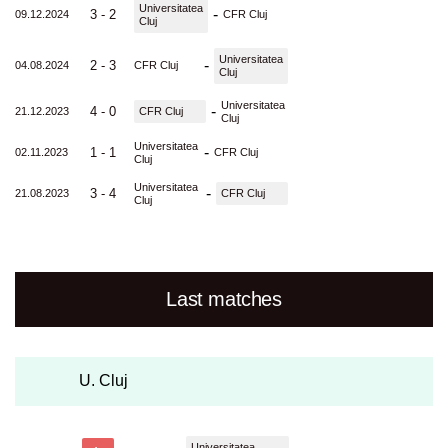
Universitatea
-
3 - 2
09.12.2024
CFR Cluj
Cluj
Universitatea
-
2 - 3
04.08.2024
CFR Cluj
Cluj
Universitatea
-
4 - 0
21.12.2023
CFR Cluj
Cluj
Universitatea
-
1 - 1
02.11.2023
CFR Cluj
Cluj
Universitatea
-
3 - 4
21.08.2023
CFR Cluj
Cluj
Last matches
U. Cluj
Universitatea