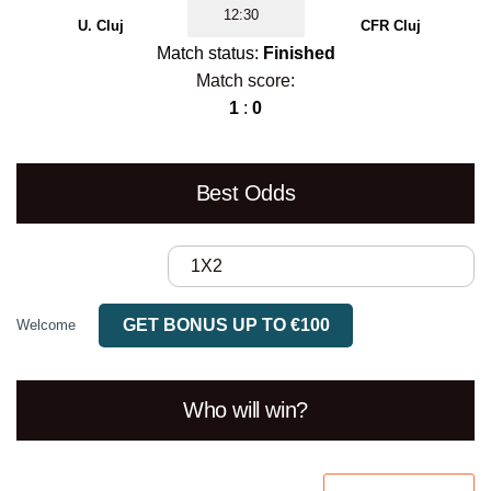
12:30
U. Cluj
CFR Cluj
Match status:
Finished
Match score:
1
:
0
Best Odds
1X2
GET BONUS UP TO €100
Welcome
Who will win?