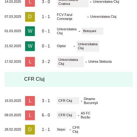
L
-
3 - 0
14.03.2025
Universitatea Cluj
Craiova
FCV Farul
D
-
1 - 1
07.03.2025
Universitatea Cluj
Constanţa
Universitatea
W
-
0 - 1
01.03.2025
Botoșani
Cluj
Universitatea
W
-
0 - 1
21.02.2025
Oţelul
Cluj
Universitatea
L
-
3 - 2
17.02.2025
Unirea Slobozia
Cluj
CFR Cluj
Dinamo
L
-
3 - 1
15.03.2025
CFR Cluj
Bucureşti
AS FC
L
-
6 - 0
09.03.2025
CFR Cluj
Buzău
CFR
D
-
1 - 1
28.02.2025
Sepsi
Cluj