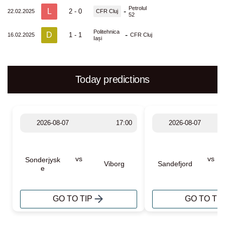
Petrolul
L
-
2 - 0
22.02.2025
CFR Cluj
52
Politehnica
D
-
1 - 1
16.02.2025
CFR Cluj
Iași
Today predictions
2026-08-07
17:00
2026-08-07
vs
vs
Sonderjysk
Viborg
Sandefjord
e
GO TO TIP
GO TO TIP