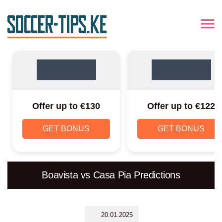
Offer up to €130
Offer up to €122
GET BONUS
GET BONUS
Boavista vs Casa Pia Predictions
20.01.2025