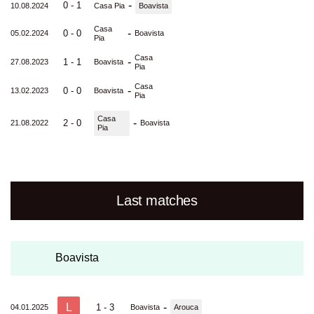
-
0 - 1
10.08.2024
Casa Pia
Boavista
Casa
-
0 - 0
05.02.2024
Boavista
Pia
Casa
-
1 - 1
27.08.2023
Boavista
Pia
Casa
-
0 - 0
13.02.2023
Boavista
Pia
Casa
-
2 - 0
21.08.2022
Boavista
Pia
Last matches
Boavista
L
-
1 - 3
04.01.2025
Boavista
Arouca