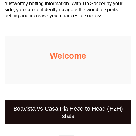
trustworthy betting information. With Tip.Soccer by your
side, you can confidently navigate the world of sports
betting and increase your chances of success!
Welcome
Boavista vs Casa Pia Head to Head (H2H)
stats