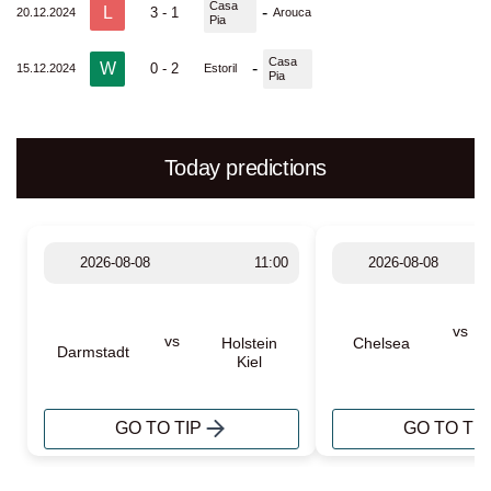
Casa
L
-
3 - 1
20.12.2024
Arouca
Pia
Casa
W
-
0 - 2
15.12.2024
Estoril
Pia
Today predictions
2026-08-08
11:00
2026-08-08
vs
vs
Holstein
Chelsea
Darmstadt
Kiel
GO TO TIP
GO TO TIP