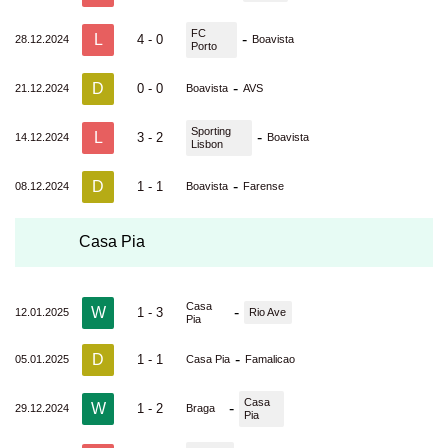
FC
L
-
4 - 0
28.12.2024
Boavista
Porto
D
-
0 - 0
21.12.2024
Boavista
AVS
Sporting
L
-
3 - 2
14.12.2024
Boavista
Lisbon
D
-
1 - 1
08.12.2024
Boavista
Farense
Casa Pia
Casa
W
-
1 - 3
12.01.2025
Rio Ave
Pia
D
-
1 - 1
05.01.2025
Casa Pia
Famalicao
Casa
W
-
1 - 2
29.12.2024
Braga
Pia