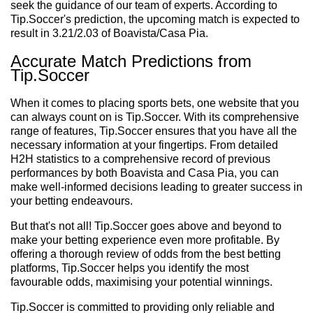
seek the guidance of our team of experts. According to
Tip.Soccer's prediction, the upcoming match is expected to
result in 3.21/2.03 of Boavista/Casa Pia.
Accurate Match Predictions from
Tip.Soccer
When it comes to placing sports bets, one website that you
can always count on is Tip.Soccer. With its comprehensive
range of features, Tip.Soccer ensures that you have all the
necessary information at your fingertips. From detailed
H2H statistics to a comprehensive record of previous
performances by both Boavista and Casa Pia, you can
make well-informed decisions leading to greater success in
your betting endeavours.
But that's not all! Tip.Soccer goes above and beyond to
make your betting experience even more profitable. By
offering a thorough review of odds from the best betting
platforms, Tip.Soccer helps you identify the most
favourable odds, maximising your potential winnings.
Tip.Soccer is committed to providing only reliable and