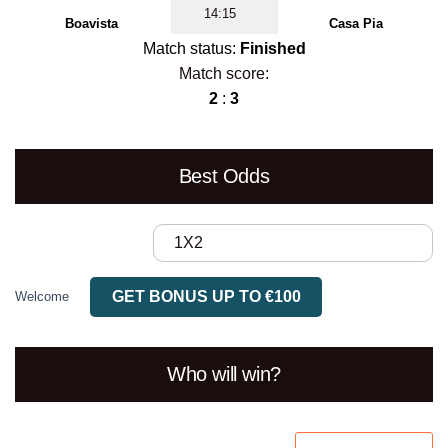
14:15
Boavista
Casa Pia
Match status:
Finished
Match score:
2
:
3
Best Odds
1X2
GET BONUS UP TO €100
Welcome
Who will win?