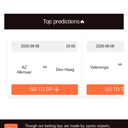
Top predictions🔥
2026-08-08
19:00
2026-08-08
vs
vs
AZ
Valerenga
Den Haag
Alkmaar
GO TO TIP
GO TO TIP
Though our betting tips are made by sports experts,