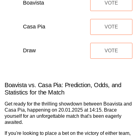
Boavista
VOTE
Casa Pia
VOTE
Draw
VOTE
Boavista vs. Casa Pia: Prediction, Odds, and
Statistics for the Match
Get ready for the thrilling showdown between Boavista and
Casa Pia, happening on 20.01.2025 at 14:15. Brace
yourself for an unforgettable match that's been eagerly
awaited.
If you're looking to place a bet on the victory of either team,