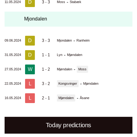
D
-
3 - 3
11.05.2024
Moss
Stabæk
Mjondalen
D
-
3 - 3
09.06.2024
Mjondalen
Ranheim
D
-
1 - 1
31.05.2024
Lyn
Mjøndalen
W
-
1 - 2
27.05.2024
Mjøndalen
Moss
L
-
3 - 2
22.05.2024
Kongsvinger
Mjøndalen
L
-
2 - 1
16.05.2024
Mjøndalen
Åsane
Today predictions