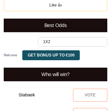
Like 👍
Best Odds
1X2
GET BONUS UP TO €100
Welcome
Who will win?
Stabaek
VOTE