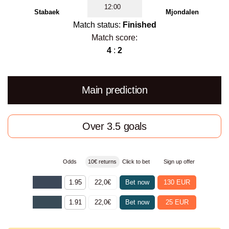
12:00
Stabaek
Mjondalen
Match status:
Finished
Match score:
4
:
2
Main prediction
Over 3.5 goals
Odds
10€ returns
Click to bet
Sign up offer
1.95
22,0€
Bet now
130 EUR
1.91
22,0€
Bet now
25 EUR