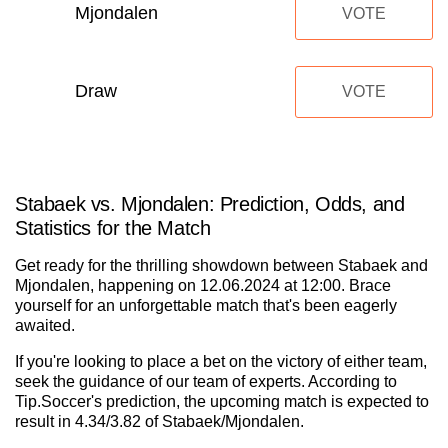
Mjondalen
VOTE
Draw
VOTE
Stabaek vs. Mjondalen: Prediction, Odds, and
Statistics for the Match
Get ready for the thrilling showdown between Stabaek and
Mjondalen, happening on 12.06.2024 at 12:00. Brace
yourself for an unforgettable match that's been eagerly
awaited.
If you're looking to place a bet on the victory of either team,
seek the guidance of our team of experts. According to
Tip.Soccer's prediction, the upcoming match is expected to
result in 4.34/3.82 of Stabaek/Mjondalen.