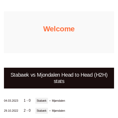
Welcome
Stabaek vs Mjondalen Head to Head (H2H)
stats
-
1 - 0
04.03.2023
Stabæk
Mjøndalen
-
2 - 0
29.10.2022
Stabæk
Mjøndalen