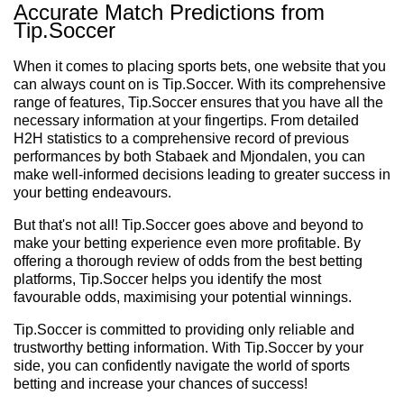
Accurate Match Predictions from
Tip.Soccer
When it comes to placing sports bets, one website that you
can always count on is Tip.Soccer. With its comprehensive
range of features, Tip.Soccer ensures that you have all the
necessary information at your fingertips. From detailed
H2H statistics to a comprehensive record of previous
performances by both Stabaek and Mjondalen, you can
make well-informed decisions leading to greater success in
your betting endeavours.
But that's not all! Tip.Soccer goes above and beyond to
make your betting experience even more profitable. By
offering a thorough review of odds from the best betting
platforms, Tip.Soccer helps you identify the most
favourable odds, maximising your potential winnings.
Tip.Soccer is committed to providing only reliable and
trustworthy betting information. With Tip.Soccer by your
side, you can confidently navigate the world of sports
betting and increase your chances of success!