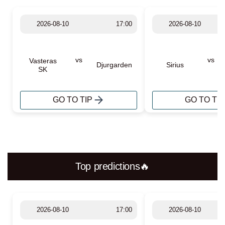
2026-08-10
17:00
2026-08-10
vs
vs
Vasteras
Djurgarden
Sirius
SK
GO TO TIP
GO TO TIP
Top predictions🔥
2026-08-10
17:00
2026-08-10