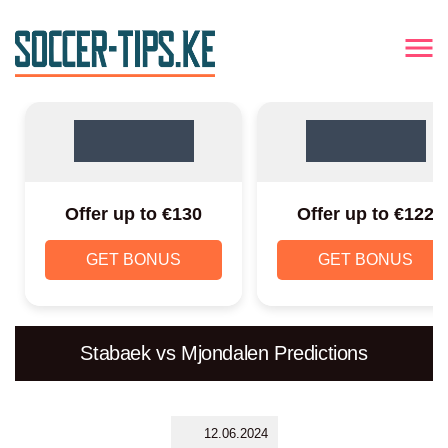
Offer up to €130
Offer up to €122
GET BONUS
GET BONUS
Stabaek vs Mjondalen Predictions
12.06.2024