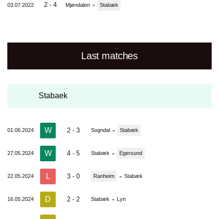
-
2 - 4
03.07.2022
Mjøndalen
Stabæk
Last matches
Stabaek
W
-
2 - 3
01.06.2024
Sogndal
Stabæk
W
-
4 - 5
27.05.2024
Stabæk
Egersund
L
-
3 - 0
22.05.2024
Ranheim
Stabæk
D
-
2 - 2
16.05.2024
Stabæk
Lyn