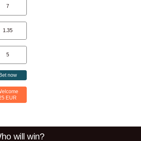
7
1.35
5
Bet now
Welcome
25 EUR
ho will win?