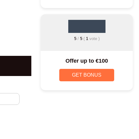
5
/
5
(
1
vote
)
Offer up to €100
GET BONUS