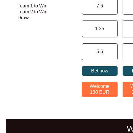
Team 1 to Win
7.6
Team 2 to Win
Draw
1.35
5.6
Bet now
Welcome
130 EUR
W