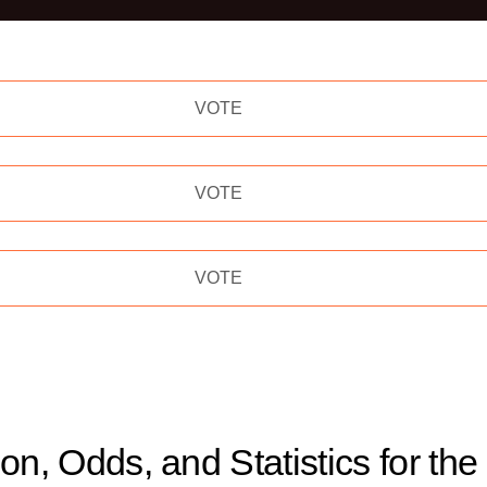
VOTE
VOTE
VOTE
n, Odds, and Statistics for th