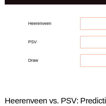
Heerenveen
PSV
Draw
Heerenveen vs. PSV: Predictio