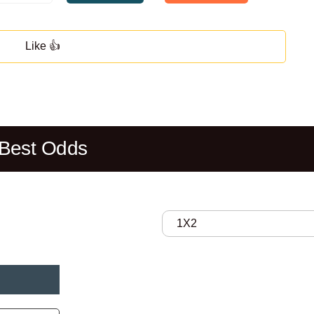
Like 👍
Best Odds
1X2