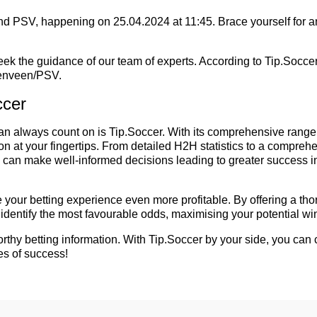
d PSV, happening on 25.04.2024 at 11:45. Brace yourself for a
 seek the guidance of our team of experts. According to Tip.Soccer
renveen/PSV.
ccer
an always count on is Tip.Soccer. With its comprehensive range 
on at your fingertips. From detailed H2H statistics to a compreh
an make well-informed decisions leading to greater success in
 your betting experience even more profitable. By offering a th
 identify the most favourable odds, maximising your potential wi
orthy betting information. With Tip.Soccer by your side, you can 
es of success!