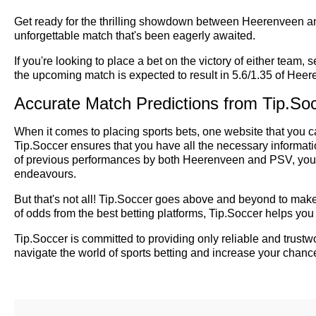
Get ready for the thrilling showdown between Heerenveen an
unforgettable match that's been eagerly awaited.
If you're looking to place a bet on the victory of either team,
the upcoming match is expected to result in 5.6/1.35 of Hee
Accurate Match Predictions from Tip.So
When it comes to placing sports bets, one website that you c
Tip.Soccer ensures that you have all the necessary informati
of previous performances by both Heerenveen and PSV, you c
endeavours.
But that's not all! Tip.Soccer goes above and beyond to make
of odds from the best betting platforms, Tip.Soccer helps you
Tip.Soccer is committed to providing only reliable and trustw
navigate the world of sports betting and increase your chanc