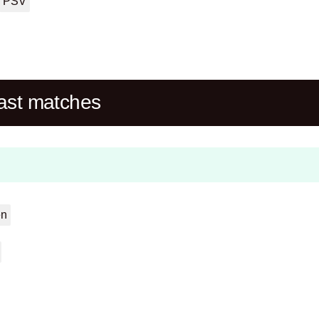
PSV
ast matches
en