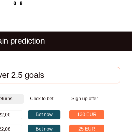
0
:
8
in prediction
er 2.5 goals
eturns
Click to bet
Sign up offer
Bet now
130 EUR
22,0€
Bet now
25 EUR
22,0€