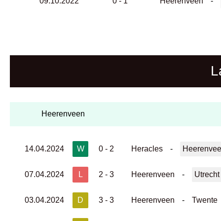
09.10.2022
0 - 1
Heerenveen
-
L
Heerenveen
14.04.2024
W
0 - 2
Heracles
-
Heerenve
07.04.2024
L
2 - 3
Heerenveen
-
Utrecht
03.04.2024
D
3 - 3
Heerenveen
-
Twente