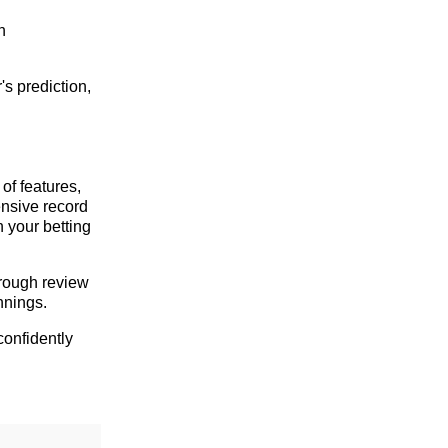
n
's prediction,
of features,
ensive record
 your betting
orough review
nnings.
confidently