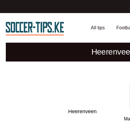
All tips
Footba
Heerenvee
Heerenveen
Ma