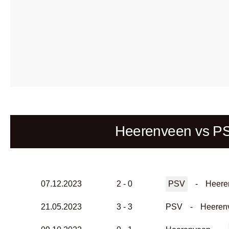
Heerenveen vs PS
07.12.2023
2 - 0
PSV
-
Heere
21.05.2023
3 - 3
PSV
-
Heeren