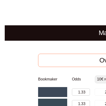
Ma
Ov
Bookmaker
Odds
10€ r
1.33
1.33