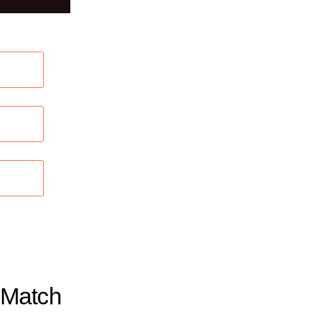
e Match