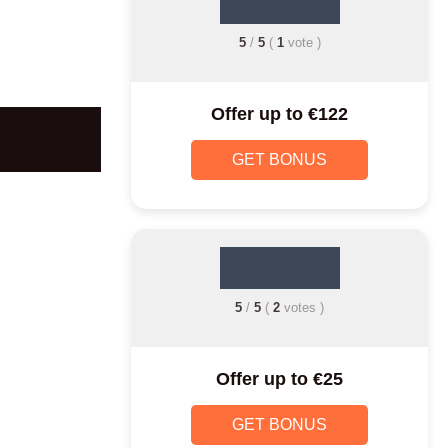
5
/
5
(
1
vote
)
Offer up to €122
GET BONUS
5
/
5
(
2
votes
)
Offer up to €25
GET BONUS