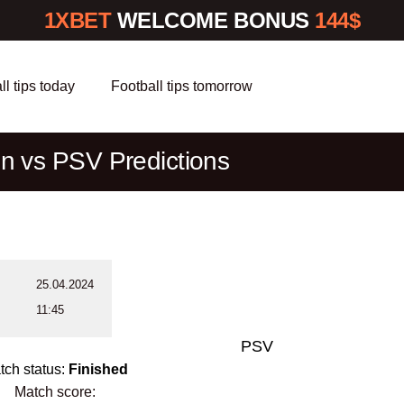
1XBET
WELCOME BONUS
144$
ll tips today
Football tips tomorrow
n vs PSV Predictions
25.04.2024
11:45
PSV
tch status:
Finished
Match score: