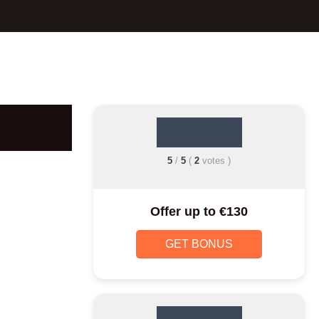
5
/
5
(
2
votes
)
Offer up to €130
GET BONUS