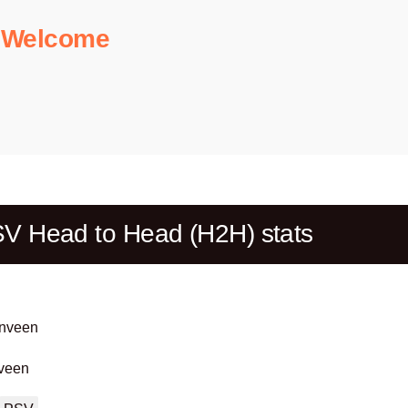
Welcome
V Head to Head (H2H) stats
nveen
veen