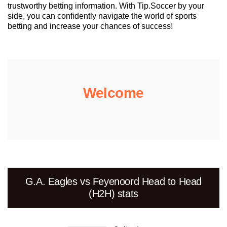
trustworthy betting information. With Tip.Soccer by your
side, you can confidently navigate the world of sports
betting and increase your chances of success!
Welcome
G.A. Eagles vs Feyenoord Head to Head
(H2H) stats