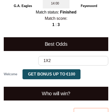
14:00
G.A. Eagles
Feyenoord
Match status:
Finished
Match score:
1
:
3
Best Odds
1X2
GET BONUS UP TO €100
Welcome
Who will win?