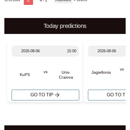
L
-
4 - 2
31.03.2024
Feyenoord
Utrecht
Today predictions
2026-08-06
15:00
2026-08-06
vs
vs
Univ.
Jagiellonia
KuPS
Craiova
GO TO TIP
GO TO TIP