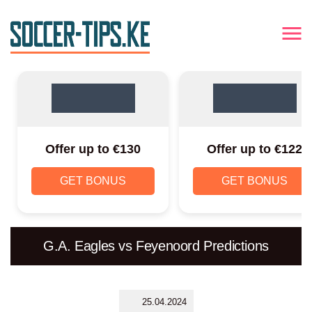
Offer up to €130
Offer up to €122
GET BONUS
GET BONUS
G.A. Eagles vs Feyenoord Predictions
25.04.2024