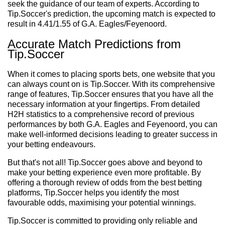
seek the guidance of our team of experts. According to
Tip.Soccer's prediction, the upcoming match is expected to
result in 4.41/1.55 of G.A. Eagles/Feyenoord.
Accurate Match Predictions from
Tip.Soccer
When it comes to placing sports bets, one website that you
can always count on is Tip.Soccer. With its comprehensive
range of features, Tip.Soccer ensures that you have all the
necessary information at your fingertips. From detailed
H2H statistics to a comprehensive record of previous
performances by both G.A. Eagles and Feyenoord, you can
make well-informed decisions leading to greater success in
your betting endeavours.
But that's not all! Tip.Soccer goes above and beyond to
make your betting experience even more profitable. By
offering a thorough review of odds from the best betting
platforms, Tip.Soccer helps you identify the most
favourable odds, maximising your potential winnings.
Tip.Soccer is committed to providing only reliable and