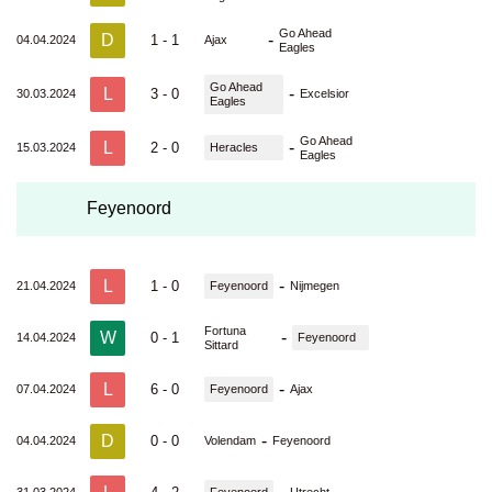
Go Ahead
D
-
1 - 1
04.04.2024
Ajax
Eagles
Go Ahead
L
-
3 - 0
30.03.2024
Excelsior
Eagles
Go Ahead
L
-
2 - 0
15.03.2024
Heracles
Eagles
Feyenoord
L
-
1 - 0
21.04.2024
Feyenoord
Nijmegen
Fortuna
W
-
0 - 1
14.04.2024
Feyenoord
Sittard
L
-
6 - 0
07.04.2024
Feyenoord
Ajax
D
-
0 - 0
04.04.2024
Volendam
Feyenoord