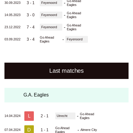
Go Ahead
-
3 - 1
30.09.2023
Feyenoord
Eagles
Go Ahead
-
3 - 0
14.05.2023
Feyenoord
Eagles
Go Ahead
-
7 - 4
23.12.2022
Feyenoord
Eagles
Go Ahead
-
3 - 4
03.09.2022
Feyenoord
Eagles
Last matches
G.A. Eagles
Go Ahead
L
-
2 - 1
14.04.2024
Utrecht
Eagles
Go Ahead
D
-
1 - 1
07.04.2024
Almere City
Eagles