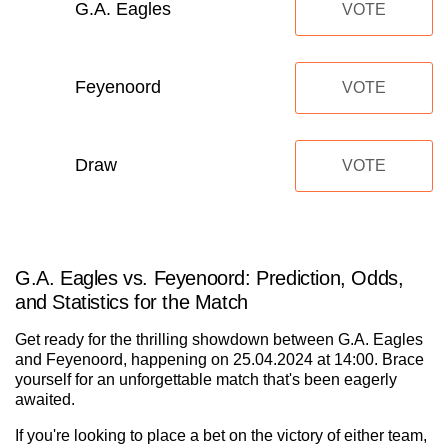
G.A. Eagles
VOTE
Feyenoord
VOTE
Draw
VOTE
G.A. Eagles vs. Feyenoord: Prediction, Odds,
and Statistics for the Match
Get ready for the thrilling showdown between G.A. Eagles
and Feyenoord, happening on 25.04.2024 at 14:00. Brace
yourself for an unforgettable match that's been eagerly
awaited.
If you're looking to place a bet on the victory of either team,