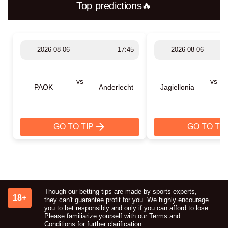
Top predictions🔥
2026-08-06
17:45
2026-08-06
vs
vs
PAOK
Anderlecht
Jagiellonia
GO TO TIP
GO TO TIP
Though our betting tips are made by sports experts,
18+
they can't guarantee profit for you. We highly encourage
you to bet responsibly and only if you can afford to lose.
Please familiarize yourself with our Terms and
Conditions for further clarification.