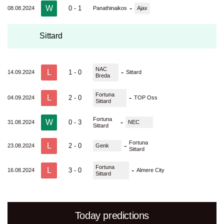
W
-
0 - 1
08.08.2024
Panathinaikos
Ajax
Sittard
NAC
L
-
1 - 0
14.09.2024
Sittard
Breda
Fortuna
L
-
2 - 0
04.09.2024
TOP Oss
Sittard
Fortuna
W
-
0 - 3
31.08.2024
NEC
Sittard
Fortuna
L
-
2 - 0
23.08.2024
Genk
Sittard
Fortuna
L
-
3 - 0
16.08.2024
Almere City
Sittard
Today predictions