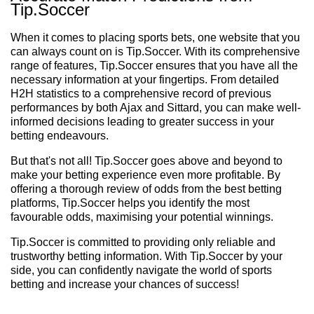
Tip.Soccer
When it comes to placing sports bets, one website that you
can always count on is Tip.Soccer. With its comprehensive
range of features, Tip.Soccer ensures that you have all the
necessary information at your fingertips. From detailed
H2H statistics to a comprehensive record of previous
performances by both Ajax and Sittard, you can make well-
informed decisions leading to greater success in your
betting endeavours.
But that's not all! Tip.Soccer goes above and beyond to
make your betting experience even more profitable. By
offering a thorough review of odds from the best betting
platforms, Tip.Soccer helps you identify the most
favourable odds, maximising your potential winnings.
Tip.Soccer is committed to providing only reliable and
trustworthy betting information. With Tip.Soccer by your
side, you can confidently navigate the world of sports
betting and increase your chances of success!