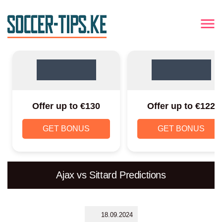
Offer up to €130
Offer up to €122
GET BONUS
GET BONUS
Ajax vs Sittard Predictions
18.09.2024