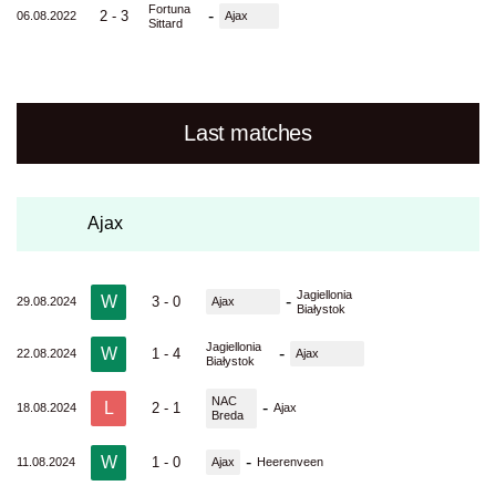
Fortuna
-
2 - 3
06.08.2022
Ajax
Sittard
Last matches
Ajax
Jagiellonia
W
-
3 - 0
29.08.2024
Ajax
Białystok
Jagiellonia
W
-
1 - 4
22.08.2024
Ajax
Białystok
NAC
L
-
2 - 1
18.08.2024
Ajax
Breda
W
-
1 - 0
11.08.2024
Ajax
Heerenveen