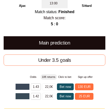
13:00
Ajax
Sittard
Match status:
Finished
Match score:
5
:
0
Main prediction
Under 3.5 goals
Odds
10€ returns
Click to bet
Sign up offer
1.43
22,0€
Bet now
130 EUR
1.42
22,0€
Bet now
25 EUR