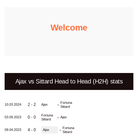
Welcome
Ajax vs Sittard Head to Head (H2H) stats
Fortuna
-
2 - 2
10.03.2024
Ajax
Sittard
Fortuna
-
0 - 0
03.09.2023
Ajax
Sittard
Fortuna
-
4 - 0
09.04.2023
Ajax
Sittard