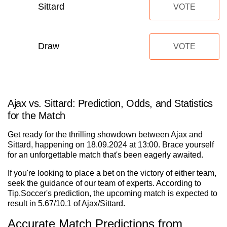
Sittard
VOTE
Draw
VOTE
Ajax vs. Sittard: Prediction, Odds, and Statistics
for the Match
Get ready for the thrilling showdown between Ajax and
Sittard, happening on 18.09.2024 at 13:00. Brace yourself
for an unforgettable match that's been eagerly awaited.
If you're looking to place a bet on the victory of either team,
seek the guidance of our team of experts. According to
Tip.Soccer's prediction, the upcoming match is expected to
result in 5.67/10.1 of Ajax/Sittard.
Accurate Match Predictions from