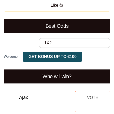
Like 👍
Best Odds
1X2
GET BONUS UP TO €100
Welcome
Who will win?
Ajax
VOTE