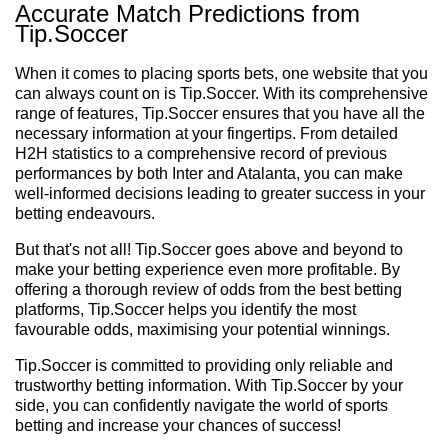
Accurate Match Predictions from
Tip.Soccer
When it comes to placing sports bets, one website that you
can always count on is Tip.Soccer. With its comprehensive
range of features, Tip.Soccer ensures that you have all the
necessary information at your fingertips. From detailed
H2H statistics to a comprehensive record of previous
performances by both Inter and Atalanta, you can make
well-informed decisions leading to greater success in your
betting endeavours.
But that's not all! Tip.Soccer goes above and beyond to
make your betting experience even more profitable. By
offering a thorough review of odds from the best betting
platforms, Tip.Soccer helps you identify the most
favourable odds, maximising your potential winnings.
Tip.Soccer is committed to providing only reliable and
trustworthy betting information. With Tip.Soccer by your
side, you can confidently navigate the world of sports
betting and increase your chances of success!