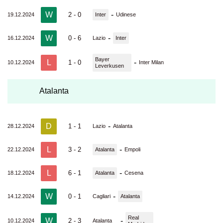
W
-
2 - 0
19.12.2024
Inter
Udinese
W
-
0 - 6
16.12.2024
Lazio
Inter
Bayer
L
-
1 - 0
10.12.2024
Inter Milan
Leverkusen
Atalanta
D
-
1 - 1
28.12.2024
Lazio
Atalanta
L
-
3 - 2
22.12.2024
Atalanta
Empoli
L
-
6 - 1
18.12.2024
Atalanta
Cesena
W
-
0 - 1
14.12.2024
Cagliari
Atalanta
Real
W
-
2 - 3
10.12.2024
Atalanta