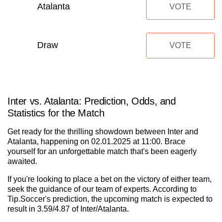
Atalanta
VOTE
Draw
VOTE
Inter vs. Atalanta: Prediction, Odds, and
Statistics for the Match
Get ready for the thrilling showdown between Inter and
Atalanta, happening on 02.01.2025 at 11:00. Brace
yourself for an unforgettable match that's been eagerly
awaited.
If you're looking to place a bet on the victory of either team,
seek the guidance of our team of experts. According to
Tip.Soccer's prediction, the upcoming match is expected to
result in 3.59/4.87 of Inter/Atalanta.