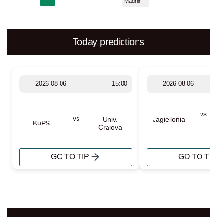
Madrid
Today predictions
2026-08-06
15:00
2026-08-06
vs
vs
Univ.
Jagiellonia
KuPS
Craiova
GO TO TIP
GO TO TIP