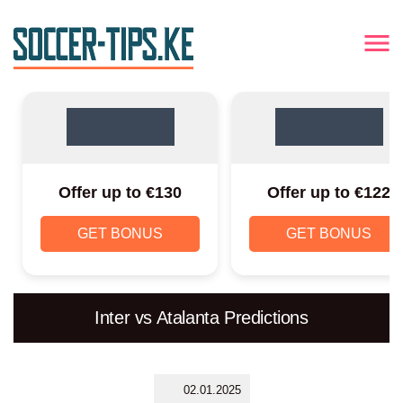
Offer up to €130
Offer up to €122
GET BONUS
GET BONUS
Inter vs Atalanta Predictions
02.01.2025