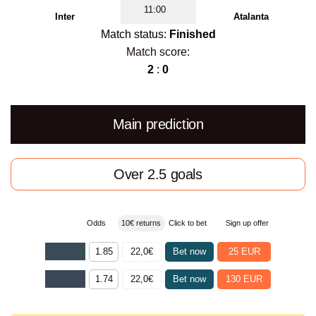
11:00
Inter
Atalanta
Match status:
Finished
Match score:
2
:
0
Main prediction
Over 2.5 goals
Odds
10€ returns
Click to bet
Sign up offer
1.85
22,0€
Bet now
25 EUR
1.74
22,0€
Bet now
130 EUR