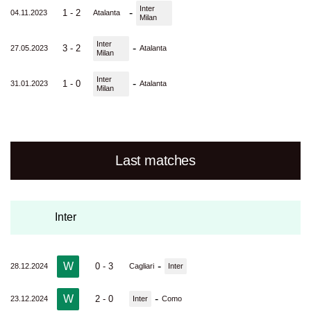
Inter
-
1 - 2
04.11.2023
Atalanta
Milan
Inter
-
3 - 2
27.05.2023
Atalanta
Milan
Inter
-
1 - 0
31.01.2023
Atalanta
Milan
Last matches
Inter
W
-
0 - 3
28.12.2024
Cagliari
Inter
W
-
2 - 0
23.12.2024
Inter
Como