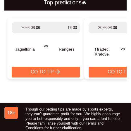
Top predictions🔥
2026-08-06
16:00
2026-08-06
vs
vs
Jagiellonia
Rangers
Hradec
Kralove
GO TO TIP
GO TO TIP
Though our betting tips are made by sports experts,
18+
they can't guarantee profit for you. We highly encourage
you to bet responsibly and only if you can afford to lose.
Please familiarize yourself with our Terms and
Conditions for further clarification.