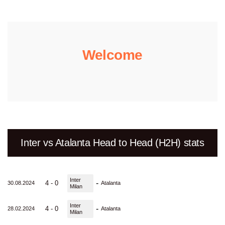
Welcome
Inter vs Atalanta Head to Head (H2H) stats
Inter
-
4 - 0
30.08.2024
Atalanta
Milan
Inter
-
4 - 0
28.02.2024
Atalanta
Milan