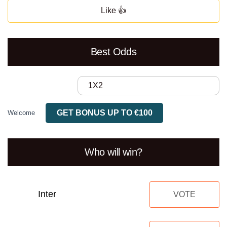
Like 👍
Best Odds
1X2
GET BONUS UP TO €100
Welcome
Who will win?
Inter
VOTE