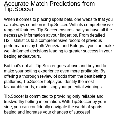
Accurate Match Predictions from
Tip.Soccer
When it comes to placing sports bets, one website that you
can always count on is Tip.Soccer. With its comprehensive
range of features, Tip.Soccer ensures that you have all the
necessary information at your fingertips. From detailed
H2H statistics to a comprehensive record of previous
performances by both Venezia and Bologna, you can make
well-informed decisions leading to greater success in your
betting endeavours.
But that's not all! Tip.Soccer goes above and beyond to
make your betting experience even more profitable. By
offering a thorough review of odds from the best betting
platforms, Tip.Soccer helps you identify the most
favourable odds, maximising your potential winnings.
Tip.Soccer is committed to providing only reliable and
trustworthy betting information. With Tip.Soccer by your
side, you can confidently navigate the world of sports
betting and increase your chances of success!