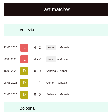
Last matches
Venezia
L
-
4 - 2
22.03.2025
Koper
Venezia
L
-
4 - 2
22.03.2025
Koper
Venezia
D
-
0 - 0
16.03.2025
Venezia
Napoli
D
-
1 - 1
08.03.2025
Como
Venezia
D
-
0 - 0
01.03.2025
Atalanta
Venezia
Bologna