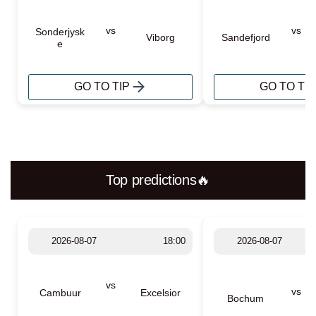
vs
vs
Sonderjysk
Viborg
Sandefjord
e
GO TO TIP
GO TO TIP
Top predictions🔥
2026-08-07
18:00
2026-08-07
vs
vs
Cambuur
Excelsior
Bochum