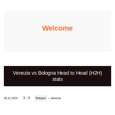
Welcome
Venezia vs Bologna Head to Head (H2H)
stats
-
3 - 0
30.11.2024
Bologna
Venezia