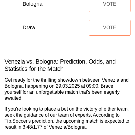
Bologna
VOTE
Draw
VOTE
Venezia vs. Bologna: Prediction, Odds, and
Statistics for the Match
Get ready for the thrilling showdown between Venezia and
Bologna, happening on 29.03.2025 at 09:00. Brace
yourself for an unforgettable match that's been eagerly
awaited.
If you're looking to place a bet on the victory of either team,
seek the guidance of our team of experts. According to
Tip.Soccer's prediction, the upcoming match is expected to
result in 3.48/1.77 of Venezia/Bologna.