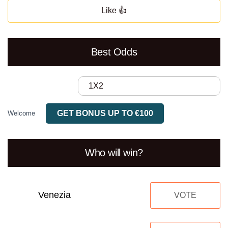
Like 👍
Best Odds
1X2
GET BONUS UP TO €100
Welcome
Who will win?
Venezia
VOTE