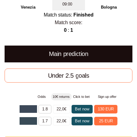
09:00
Venezia
Bologna
Match status:
Finished
Match score:
0
:
1
Main prediction
Under 2.5 goals
Odds
10€ returns
Click to bet
Sign up offer
1.8
22,0€
Bet now
130 EUR
1.7
22,0€
Bet now
25 EUR