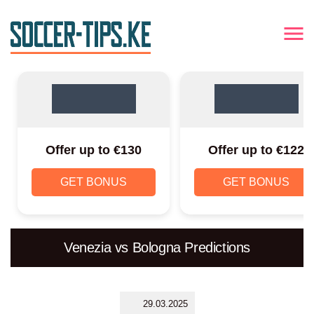
Offer up to €130
Offer up to €122
GET BONUS
GET BONUS
Venezia vs Bologna Predictions
29.03.2025