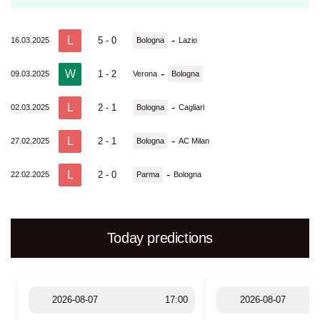
L
-
5 - 0
16.03.2025
Bologna
Lazio
W
-
1 - 2
09.03.2025
Verona
Bologna
L
-
2 - 1
02.03.2025
Bologna
Cagliari
L
-
2 - 1
27.02.2025
Bologna
AC Milan
L
-
2 - 0
22.02.2025
Parma
Bologna
Today predictions
2026-08-07
17:00
2026-08-07