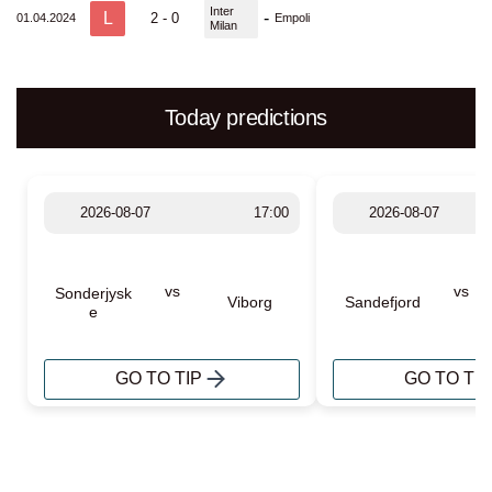
Inter
L
-
2 - 0
01.04.2024
Empoli
Milan
Today predictions
2026-08-07
17:00
2026-08-07
vs
vs
Sonderjysk
Viborg
Sandefjord
e
GO TO TIP
GO TO TIP