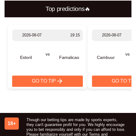
Top predictions🔥
2026-08-07
19:15
2026-08-07
vs
vs
Estoril
Famalicao
Cambuur
GO TO TIP
GO TO TIP
Though our betting tips are made by sports experts,
18+
they can't guarantee profit for you. We highly encourage
you to bet responsibly and only if you can afford to lose.
Please familiarize yourself with our Terms and