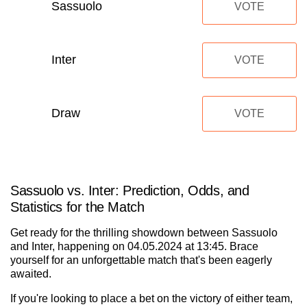
Sassuolo
VOTE
Inter
VOTE
Draw
VOTE
Sassuolo vs. Inter: Prediction, Odds, and
Statistics for the Match
Get ready for the thrilling showdown between Sassuolo
and Inter, happening on 04.05.2024 at 13:45. Brace
yourself for an unforgettable match that's been eagerly
awaited.
If you're looking to place a bet on the victory of either team,