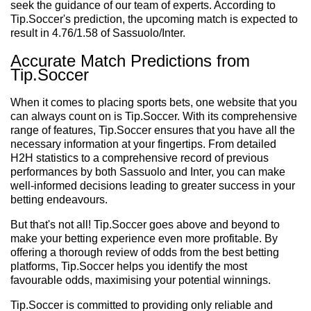
seek the guidance of our team of experts. According to
Tip.Soccer's prediction, the upcoming match is expected to
result in 4.76/1.58 of Sassuolo/Inter.
Accurate Match Predictions from
Tip.Soccer
When it comes to placing sports bets, one website that you
can always count on is Tip.Soccer. With its comprehensive
range of features, Tip.Soccer ensures that you have all the
necessary information at your fingertips. From detailed
H2H statistics to a comprehensive record of previous
performances by both Sassuolo and Inter, you can make
well-informed decisions leading to greater success in your
betting endeavours.
But that's not all! Tip.Soccer goes above and beyond to
make your betting experience even more profitable. By
offering a thorough review of odds from the best betting
platforms, Tip.Soccer helps you identify the most
favourable odds, maximising your potential winnings.
Tip.Soccer is committed to providing only reliable and