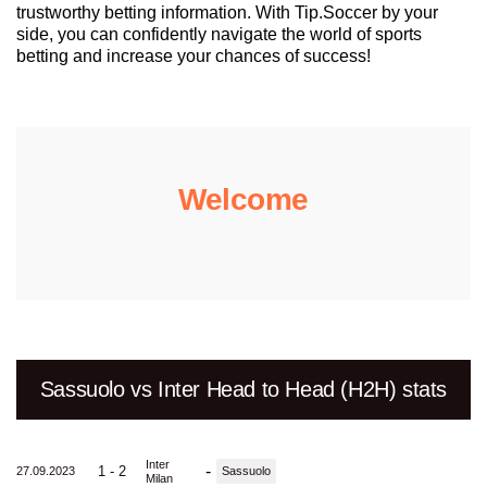
trustworthy betting information. With Tip.Soccer by your
side, you can confidently navigate the world of sports
betting and increase your chances of success!
Welcome
Sassuolo vs Inter Head to Head (H2H) stats
Inter
-
1 - 2
27.09.2023
Sassuolo
Milan