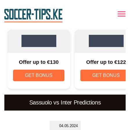
Offer up to €130
Offer up to €122
GET BONUS
GET BONUS
Sassuolo vs Inter Predictions
04.05.2024