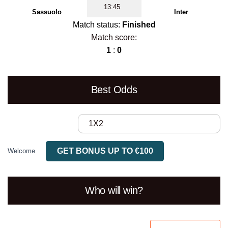
13:45
Sassuolo
Inter
Match status:
Finished
Match score:
1
:
0
Best Odds
1X2
GET BONUS UP TO €100
Welcome
Who will win?