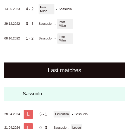
Inter
-
4 - 2
13.05.2023
Sassuolo
Milan
Inter
-
0 - 1
29.12.2022
Sassuolo
Milan
Inter
-
1 - 2
08.10.2022
Sassuolo
Milan
Last matches
Sassuolo
L
-
5 - 1
28.04.2024
Fiorentina
Sassuolo
L
-
0 - 3
21.04.2024
Sassuolo
Lecce