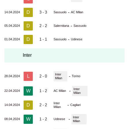
D
-
3 - 3
14.04.2024
Sassuolo
AC Milan
D
-
2 - 2
05.04.2024
Salernitana
Sassuolo
D
-
1 - 1
01.04.2024
Sassuolo
Udinese
Inter
Inter
L
-
2 - 0
28.04.2024
Torino
Milan
Inter
W
-
1 - 2
22.04.2024
AC Milan
Milan
Inter
D
-
2 - 2
14.04.2024
Cagliari
Milan
Inter
W
-
1 - 2
08.04.2024
Udinese
Milan