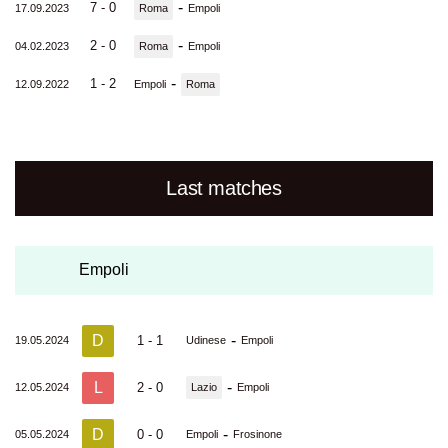
-
7 - 0
17.09.2023
Roma
Empoli
-
2 - 0
04.02.2023
Roma
Empoli
-
1 - 2
12.09.2022
Empoli
Roma
Last matches
Empoli
D
-
1 - 1
19.05.2024
Udinese
Empoli
L
-
2 - 0
12.05.2024
Lazio
Empoli
D
-
0 - 0
05.05.2024
Empoli
Frosinone