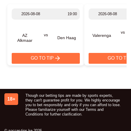
2026-08-08
19:00
2026-08-08
vs
vs
AZ
Valerenga
Den Haag
Alkmaar
GO TO TIP
GO TO TIP
Though our betting tips are made by sports experts,
18+
they can't guarantee profit for you. We highly encourage
you to bet responsibly and only if you can afford to lose.
Please familiarize yourself with our Terms and
Conditions for further clarification.
© soccer-tips.ke 2026