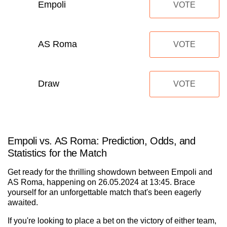
Empoli
VOTE
AS Roma
VOTE
Draw
VOTE
Empoli vs. AS Roma: Prediction, Odds, and
Statistics for the Match
Get ready for the thrilling showdown between Empoli and
AS Roma, happening on 26.05.2024 at 13:45. Brace
yourself for an unforgettable match that's been eagerly
awaited.
If you're looking to place a bet on the victory of either team,