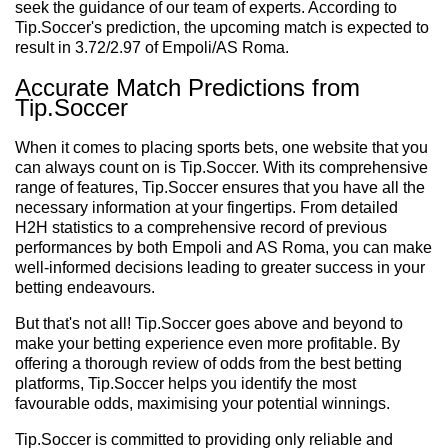
seek the guidance of our team of experts. According to
Tip.Soccer's prediction, the upcoming match is expected to
result in 3.72/2.97 of Empoli/AS Roma.
Accurate Match Predictions from
Tip.Soccer
When it comes to placing sports bets, one website that you
can always count on is Tip.Soccer. With its comprehensive
range of features, Tip.Soccer ensures that you have all the
necessary information at your fingertips. From detailed
H2H statistics to a comprehensive record of previous
performances by both Empoli and AS Roma, you can make
well-informed decisions leading to greater success in your
betting endeavours.
But that's not all! Tip.Soccer goes above and beyond to
make your betting experience even more profitable. By
offering a thorough review of odds from the best betting
platforms, Tip.Soccer helps you identify the most
favourable odds, maximising your potential winnings.
Tip.Soccer is committed to providing only reliable and