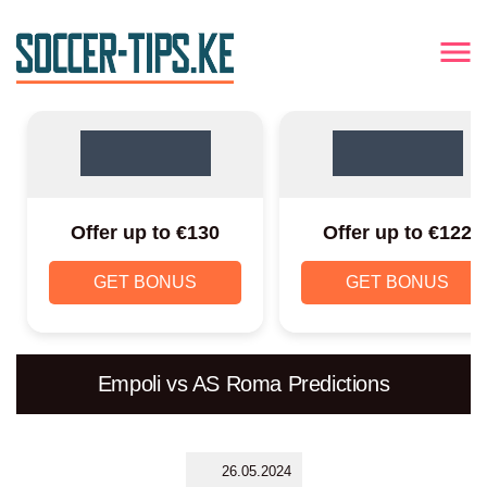
Offer up to €130
Offer up to €122
GET BONUS
GET BONUS
Empoli vs AS Roma Predictions
26.05.2024