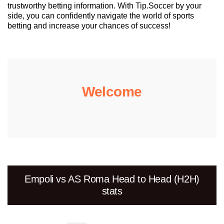
trustworthy betting information. With Tip.Soccer by your
side, you can confidently navigate the world of sports
betting and increase your chances of success!
Welcome
Empoli vs AS Roma Head to Head (H2H)
stats