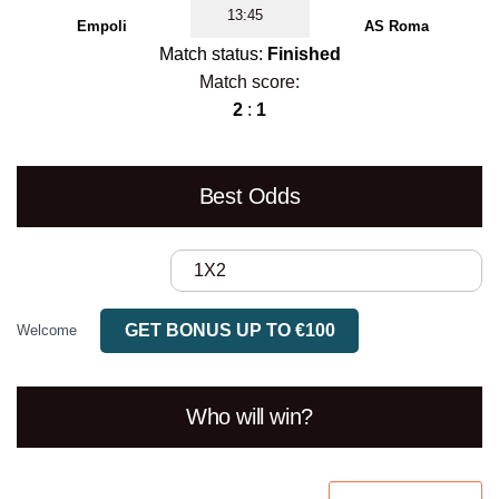
13:45
Empoli
AS Roma
Match status:
Finished
Match score:
2
:
1
Best Odds
1X2
GET BONUS UP TO €100
Welcome
Who will win?