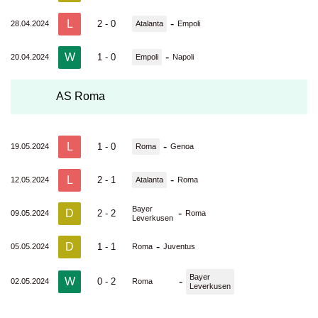
L
-
2 - 0
28.04.2024
Atalanta
Empoli
W
-
1 - 0
20.04.2024
Empoli
Napoli
AS Roma
L
-
1 - 0
19.05.2024
Roma
Genoa
L
-
2 - 1
12.05.2024
Atalanta
Roma
Bayer
D
-
2 - 2
09.05.2024
Roma
Leverkusen
D
-
1 - 1
05.05.2024
Roma
Juventus
Bayer
W
-
0 - 2
02.05.2024
Roma
Leverkusen