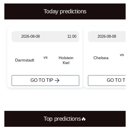
Today predictions
2026-08-08
11:00
2026-08-08
vs
vs
Holstein
Chelsea
Darmstadt
Kiel
GO TO TIP
GO TO TIP
Top predictions🔥