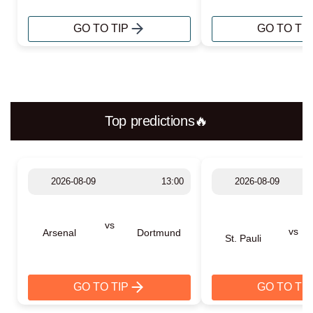
GO TO TIP
GO TO TIP
Top predictions🔥
2026-08-09
13:00
2026-08-09
vs
vs
Arsenal
Dortmund
St. Pauli
GO TO TIP
GO TO TIP