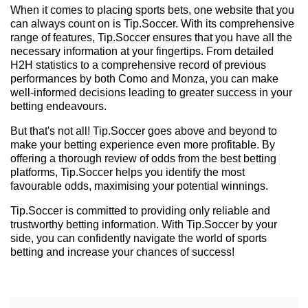
When it comes to placing sports bets, one website that you
can always count on is Tip.Soccer. With its comprehensive
range of features, Tip.Soccer ensures that you have all the
necessary information at your fingertips. From detailed
H2H statistics to a comprehensive record of previous
performances by both Como and Monza, you can make
well-informed decisions leading to greater success in your
betting endeavours.
But that's not all! Tip.Soccer goes above and beyond to
make your betting experience even more profitable. By
offering a thorough review of odds from the best betting
platforms, Tip.Soccer helps you identify the most
favourable odds, maximising your potential winnings.
Tip.Soccer is committed to providing only reliable and
trustworthy betting information. With Tip.Soccer by your
side, you can confidently navigate the world of sports
betting and increase your chances of success!