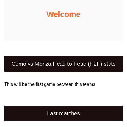
Welcome
Como vs Monza Head to Head (H2H) stats
This will be the first game between this teams
Last matches