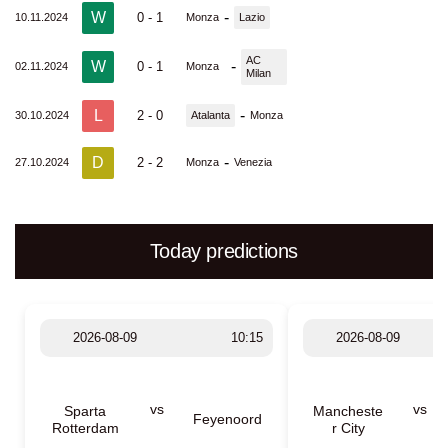
W
-
0 - 1
10.11.2024
Monza
Lazio
AC
W
-
0 - 1
02.11.2024
Monza
Milan
L
-
2 - 0
30.10.2024
Atalanta
Monza
D
-
2 - 2
27.10.2024
Monza
Venezia
Today predictions
2026-08-09
10:15
2026-08-09
vs
vs
Sparta
Mancheste
Feyenoord
Rotterdam
r City