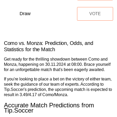
Draw
VOTE
Como vs. Monza: Prediction, Odds, and
Statistics for the Match
Get ready for the thrilling showdown between Como and
Monza, happening on 30.11.2024 at 08:00. Brace yourself
for an unforgettable match that's been eagerly awaited.
If you're looking to place a bet on the victory of either team,
seek the guidance of our team of experts. According to
Tip.Soccer's prediction, the upcoming match is expected to
result in 3.49/4.17 of Como/Monza.
Accurate Match Predictions from
Tip.Soccer