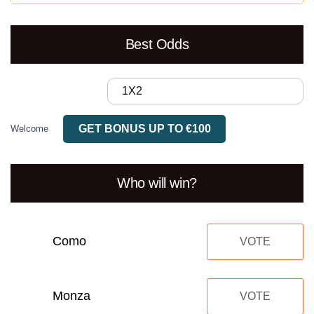
Best Odds
1X2
GET BONUS UP TO €100
Welcome
Who will win?
Como
VOTE
Monza
VOTE