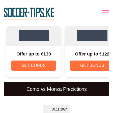
Offer up to €130
Offer up to €122
GET BONUS
GET BONUS
Como vs Monza Predictions
30.11.2024