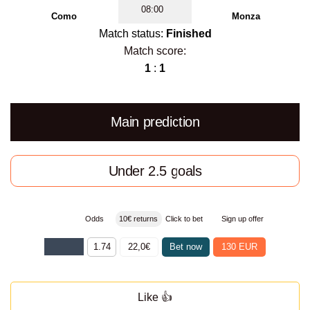
08:00
Como
Monza
Match status:
Finished
Match score:
1
:
1
Main prediction
Under 2.5 goals
Odds
10€ returns
Click to bet
Sign up offer
1.74
22,0€
Bet now
130 EUR
Like 👍