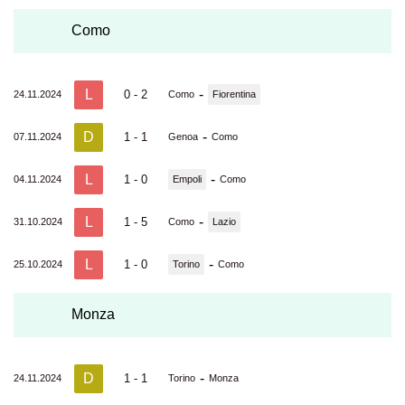
Como
L
-
0 - 2
24.11.2024
Como
Fiorentina
D
-
1 - 1
07.11.2024
Genoa
Como
L
-
1 - 0
04.11.2024
Empoli
Como
L
-
1 - 5
31.10.2024
Como
Lazio
L
-
1 - 0
25.10.2024
Torino
Como
Monza
D
-
1 - 1
24.11.2024
Torino
Monza