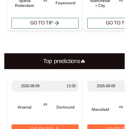
Sparta
Mancheste
Feyenoord
Rotterdam
r City
GO TO TIP
GO TO TIP
Top predictions🔥
2026-08-09
13:00
2026-08-09
vs
vs
Arsenal
Dortmund
Mansfield