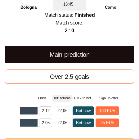
13:45
Bologna
Como
Match status:
Finished
Match score:
2
:
0
Main prediction
Over 2.5 goals
Odds
10€ returns
Click to bet
Sign up offer
2.12
22,0€
Bet now
130 EUR
2.05
22,0€
Bet now
25 EUR