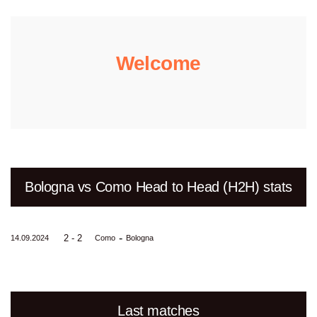
Welcome
Bologna vs Como Head to Head (H2H) stats
-
2 - 2
14.09.2024
Como
Bologna
Last matches