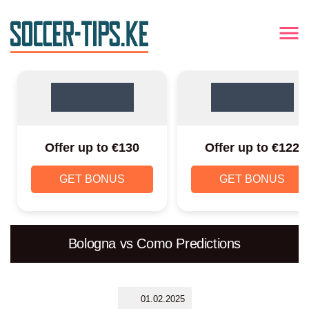
Offer up to €130
Offer up to €122
GET BONUS
GET BONUS
Bologna vs Como Predictions
01.02.2025