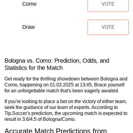
Como
VOTE
Draw
VOTE
Bologna vs. Como: Prediction, Odds, and
Statistics for the Match
Get ready for the thrilling showdown between Bologna and
Como, happening on 01.02.2025 at 13:45. Brace yourself
for an unforgettable match that's been eagerly awaited.
If you're looking to place a bet on the victory of either team,
seek the guidance of our team of experts. According to
Tip.Soccer's prediction, the upcoming match is expected to
result in 3.6/4.5 of Bologna/Como.
Accurate Match Predictions from