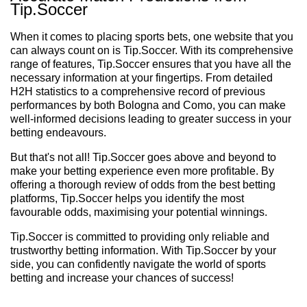
Tip.Soccer
When it comes to placing sports bets, one website that you
can always count on is Tip.Soccer. With its comprehensive
range of features, Tip.Soccer ensures that you have all the
necessary information at your fingertips. From detailed
H2H statistics to a comprehensive record of previous
performances by both Bologna and Como, you can make
well-informed decisions leading to greater success in your
betting endeavours.
But that's not all! Tip.Soccer goes above and beyond to
make your betting experience even more profitable. By
offering a thorough review of odds from the best betting
platforms, Tip.Soccer helps you identify the most
favourable odds, maximising your potential winnings.
Tip.Soccer is committed to providing only reliable and
trustworthy betting information. With Tip.Soccer by your
side, you can confidently navigate the world of sports
betting and increase your chances of success!