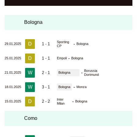
Bologna
Sporting
D
-
1 - 1
29.01.2025
Bologna
CP
D
-
1 - 1
25.01.2025
Empoli
Bologna
Borussia
W
-
2 - 1
21.01.2025
Bologna
Dortmund
W
-
3 - 1
18.01.2025
Bologna
Monza
Inter
D
-
2 - 2
15.01.2025
Bologna
Milan
Como