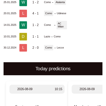
W
-
1 - 2
25.01.2025
Como
Atalanta
L
-
4 - 1
20.01.2025
Como
Udinese
AC
W
-
1 - 2
14.01.2025
Como
Milan
D
-
1 - 1
10.01.2025
Lazio
Como
L
-
2 - 0
30.12.2024
Como
Lecce
Today predictions
2026-08-09
10:15
2026-08-09
vs
vs