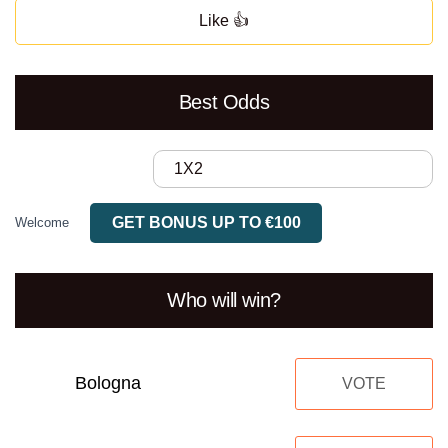
Like 👍
Best Odds
1X2
GET BONUS UP TO €100
Welcome
Who will win?
Bologna
VOTE