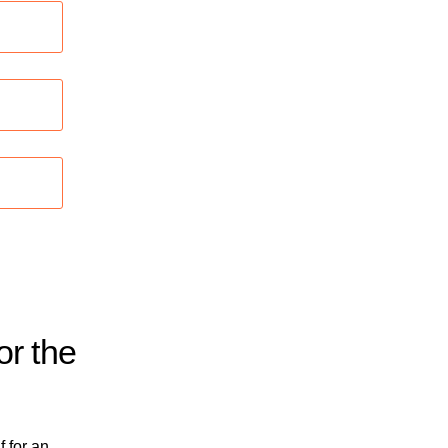
or the
 for an