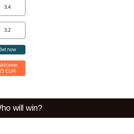
3.4
3.2
Bet now
Welcome
25 EUR
ho will win?