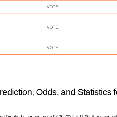
VOTE
VOTE
VOTE
diction, Odds, and Statistics f
and Drogheda, happening on 03.06.2024 at 11:00. Brace yourself