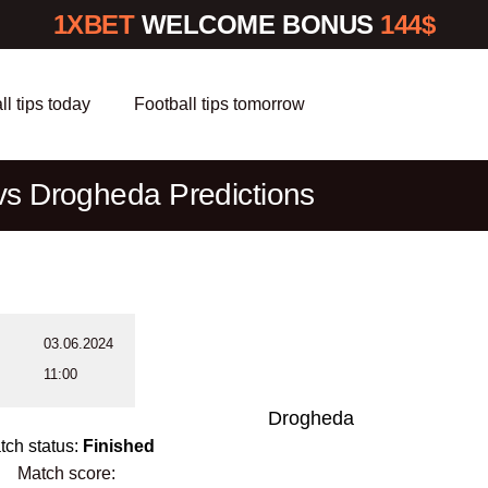
1XBET
WELCOME BONUS
144$
ll tips today
Football tips tomorrow
vs Drogheda Predictions
03.06.2024
11:00
Drogheda
tch status:
Finished
Match score: