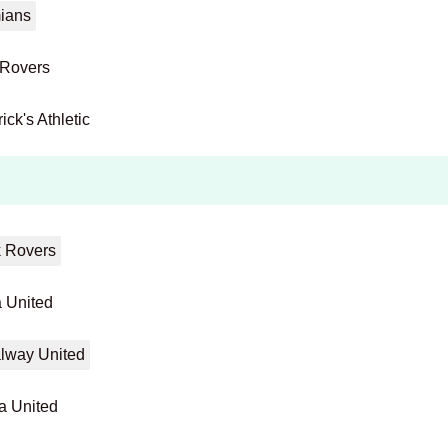
ians
 Rovers
ick's Athletic
 Rovers
 United
lway United
a United