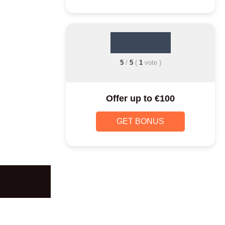
5
/
5
(
1
vote
)
Offer up to €100
GET BONUS