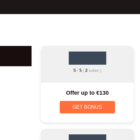
5
/
5
(
2
votes
)
Offer up to €130
GET BONUS