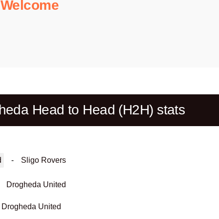
Welcome
gheda Head to Head (H2H) stats
d
-
Sligo Rovers
Drogheda United
Drogheda United