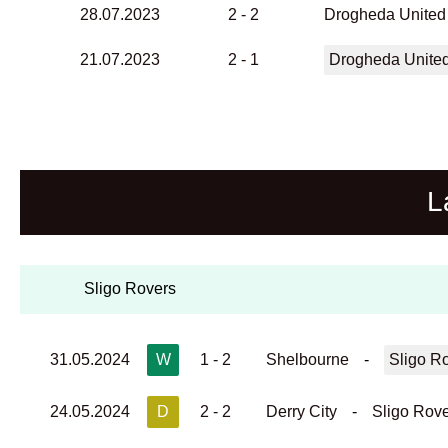
28.07.2023
2 - 2
Drogheda United
21.07.2023
2 - 1
Drogheda Unite
L
Sligo Rovers
31.05.2024
W
1 - 2
Shelbourne
-
Sligo R
24.05.2024
D
2 - 2
Derry City
-
Sligo Rov