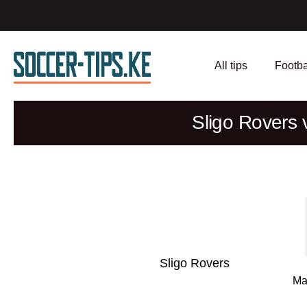
All tips
Footba
Sligo Rovers 
Sligo Rovers
Ma