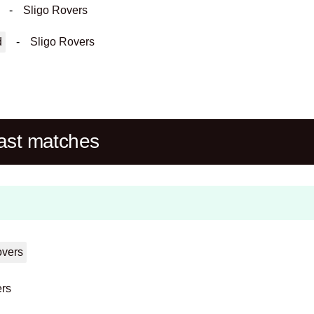
-
Sligo Rovers
d
-
Sligo Rovers
ast matches
overs
ers