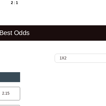
2
:
1
Best Odds
1X2
2.15