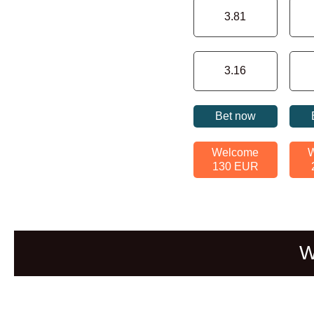
3.81
3.16
Bet now
Welcome
130 EUR
W