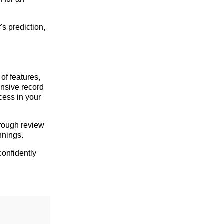
's prediction,
of features,
ensive record
cess in your
orough review
nnings.
confidently