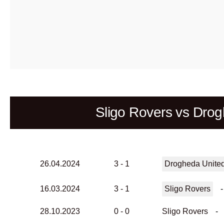
Sligo Rovers vs Dro
26.04.2024
3 - 1
Drogheda Unite
16.03.2024
3 - 1
Sligo Rovers
-
28.10.2023
0 - 0
Sligo Rovers
-