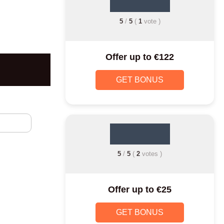
5
/
5
(
1
vote
)
Offer up to €122
GET BONUS
5
/
5
(
2
votes
)
Offer up to €25
GET BONUS