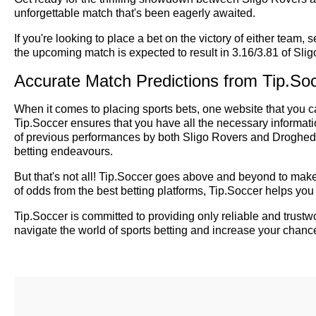
unforgettable match that's been eagerly awaited.
If you're looking to place a bet on the victory of either team,
the upcoming match is expected to result in 3.16/3.81 of Sl
Accurate Match Predictions from Tip.So
When it comes to placing sports bets, one website that you c
Tip.Soccer ensures that you have all the necessary informati
of previous performances by both Sligo Rovers and Drogheda
betting endeavours.
But that's not all! Tip.Soccer goes above and beyond to make
of odds from the best betting platforms, Tip.Soccer helps you
Tip.Soccer is committed to providing only reliable and trustw
navigate the world of sports betting and increase your chanc