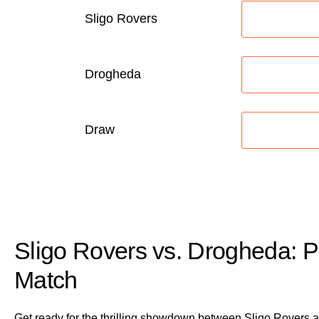
Sligo Rovers
Drogheda
Draw
Sligo Rovers vs. Drogheda: Pre
Match
Get ready for the thrilling showdown between Sligo Rovers 