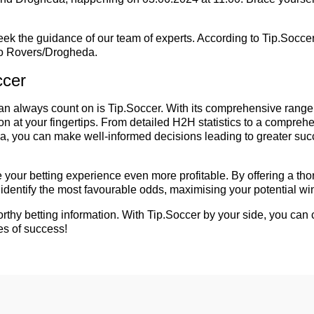
 seek the guidance of our team of experts. According to Tip.Soccer
igo Rovers/Drogheda.
ccer
an always count on is Tip.Soccer. With its comprehensive range 
on at your fingertips. From detailed H2H statistics to a compreh
, you can make well-informed decisions leading to greater suc
 your betting experience even more profitable. By offering a th
 identify the most favourable odds, maximising your potential wi
orthy betting information. With Tip.Soccer by your side, you can 
es of success!