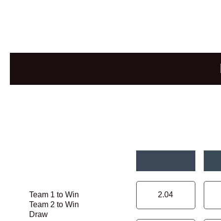
Team 1 to Win
2.04
Team 2 to Win
Draw