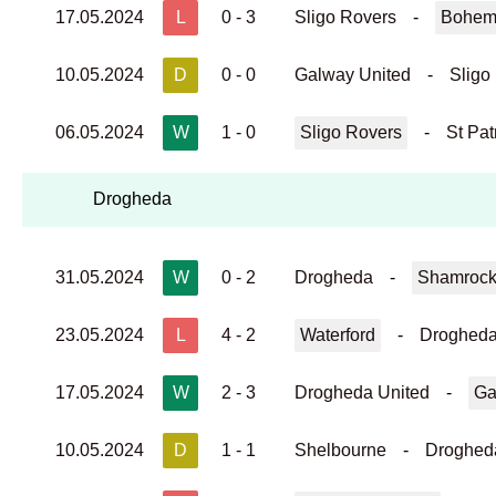
17.05.2024
L
0 - 3
Sligo Rovers
-
Bohem
10.05.2024
D
0 - 0
Galway United
-
Sligo
06.05.2024
W
1 - 0
Sligo Rovers
-
St Patr
Drogheda
31.05.2024
W
0 - 2
Drogheda
-
Shamrock
23.05.2024
L
4 - 2
Waterford
-
Drogheda
17.05.2024
W
2 - 3
Drogheda United
-
Ga
10.05.2024
D
1 - 1
Shelbourne
-
Droghed