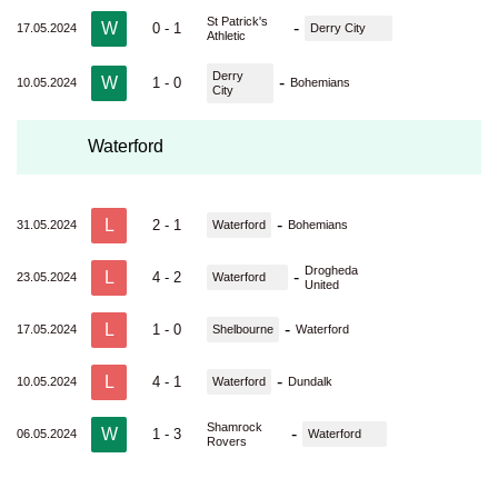
St Patrick's
W
-
0 - 1
17.05.2024
Derry City
Athletic
Derry
W
-
1 - 0
10.05.2024
Bohemians
City
Waterford
L
-
2 - 1
31.05.2024
Waterford
Bohemians
Drogheda
L
-
4 - 2
23.05.2024
Waterford
United
L
-
1 - 0
17.05.2024
Shelbourne
Waterford
L
-
4 - 1
10.05.2024
Waterford
Dundalk
Shamrock
W
-
1 - 3
06.05.2024
Waterford
Rovers