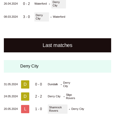
Derry
-
0 - 2
26.04.2024
Waterford
City
Derry
-
3 - 0
08.03.2024
Waterford
City
Last matches
Derry City
Derry
D
-
0 - 0
31.05.2024
Dundalk
City
Sligo
D
-
2 - 2
24.05.2024
Derry City
Rovers
Shamrock
L
-
1 - 0
20.05.2024
Derry City
Rovers