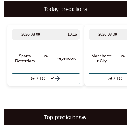
Today predictions
2026-08-09
10:15
2026-08-09
vs
vs
Sparta
Mancheste
Feyenoord
Rotterdam
r City
GO TO TIP
GO TO TIP
Top predictions🔥