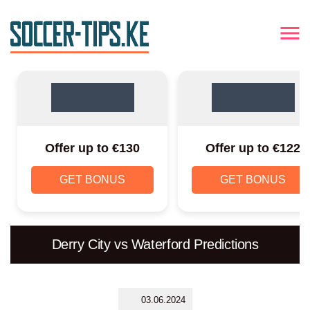
Offer up to €130
Offer up to €122
GET BONUS
GET BONUS
Derry City vs Waterford Predictions
03.06.2024