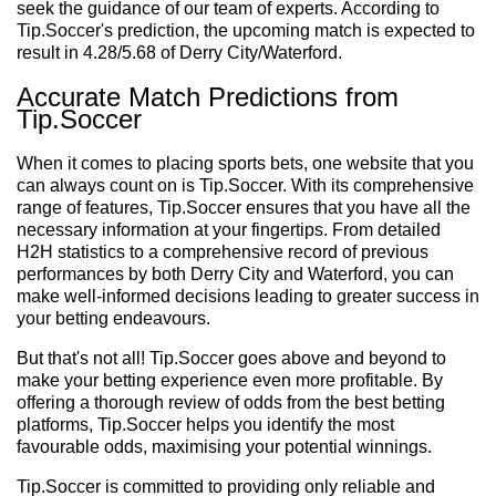
seek the guidance of our team of experts. According to
Tip.Soccer's prediction, the upcoming match is expected to
result in 4.28/5.68 of Derry City/Waterford.
Accurate Match Predictions from
Tip.Soccer
When it comes to placing sports bets, one website that you
can always count on is Tip.Soccer. With its comprehensive
range of features, Tip.Soccer ensures that you have all the
necessary information at your fingertips. From detailed
H2H statistics to a comprehensive record of previous
performances by both Derry City and Waterford, you can
make well-informed decisions leading to greater success in
your betting endeavours.
But that's not all! Tip.Soccer goes above and beyond to
make your betting experience even more profitable. By
offering a thorough review of odds from the best betting
platforms, Tip.Soccer helps you identify the most
favourable odds, maximising your potential winnings.
Tip.Soccer is committed to providing only reliable and