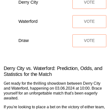
Derry City
VOTE
Waterford
VOTE
Draw
VOTE
Derry City vs. Waterford: Prediction, Odds, and
Statistics for the Match
Get ready for the thrilling showdown between Derry City
and Waterford, happening on 03.06.2024 at 10:00. Brace
yourself for an unforgettable match that's been eagerly
awaited.
If you're looking to place a bet on the victory of either team,