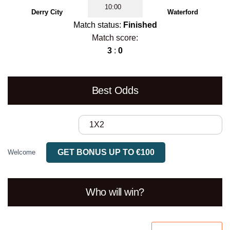
10:00
Derry City
Waterford
Match status:
Finished
Match score:
3
:
0
Best Odds
1X2
GET BONUS UP TO €100
Welcome
Who will win?