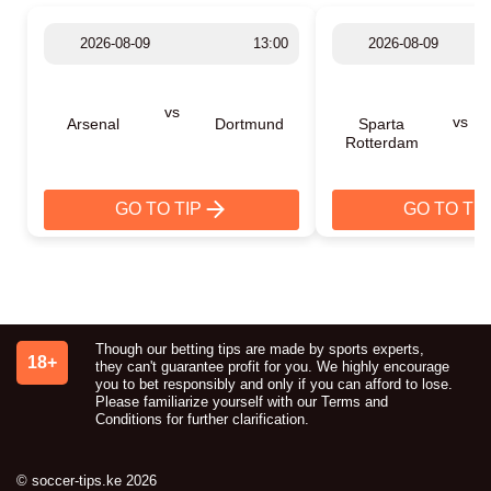
2026-08-09
13:00
2026-08-09
vs
vs
Arsenal
Dortmund
Sparta
Rotterdam
GO TO TIP
GO TO TIP
Though our betting tips are made by sports experts,
18+
they can't guarantee profit for you. We highly encourage
you to bet responsibly and only if you can afford to lose.
Please familiarize yourself with our Terms and
Conditions for further clarification.
© soccer-tips.ke 2026