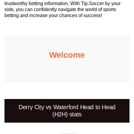
trustworthy betting information. With Tip.Soccer by your
side, you can confidently navigate the world of sports
betting and increase your chances of success!
Welcome
Derry City vs Waterford Head to Head
(H2H) stats