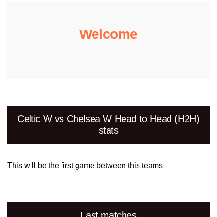
Welcome
Celtic W vs Chelsea W Head to Head (H2H)
stats
This will be the first game between this teams
Last matches