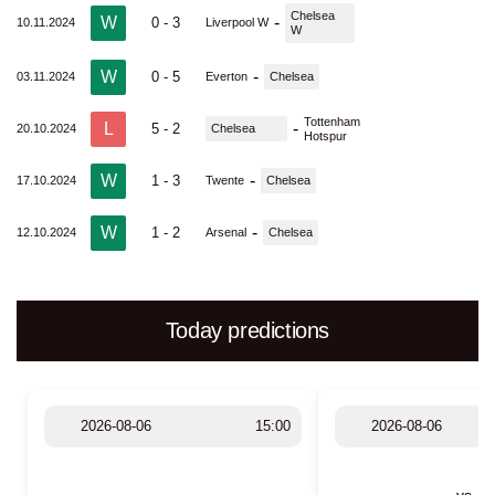
Chelsea
W
-
0 - 3
10.11.2024
Liverpool W
W
W
-
0 - 5
03.11.2024
Everton
Chelsea
Tottenham
L
-
5 - 2
20.10.2024
Chelsea
Hotspur
W
-
1 - 3
17.10.2024
Twente
Chelsea
W
-
1 - 2
12.10.2024
Arsenal
Chelsea
Today predictions
2026-08-06
15:00
2026-08-06