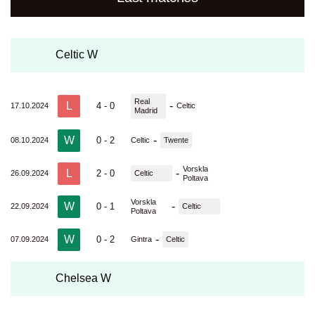
Celtic W
Real
L
-
4 - 0
17.10.2024
Celtic
Madrid
W
-
0 - 2
08.10.2024
Celtic
Twente
Vorskla
L
-
2 - 0
26.09.2024
Celtic
Poltava
Vorskla
W
-
0 - 1
22.09.2024
Celtic
Poltava
W
-
0 - 2
07.09.2024
Gintra
Celtic
Chelsea W