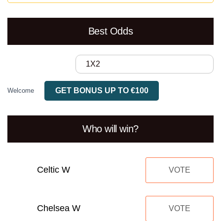
Best Odds
1X2
GET BONUS UP TO €100
Welcome
Who will win?
Celtic W
VOTE
Chelsea W
VOTE