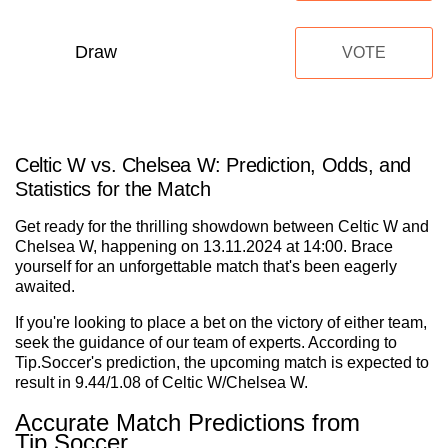
Draw
VOTE
Celtic W vs. Chelsea W: Prediction, Odds, and
Statistics for the Match
Get ready for the thrilling showdown between Celtic W and
Chelsea W, happening on 13.11.2024 at 14:00. Brace
yourself for an unforgettable match that's been eagerly
awaited.
If you're looking to place a bet on the victory of either team,
seek the guidance of our team of experts. According to
Tip.Soccer's prediction, the upcoming match is expected to
result in 9.44/1.08 of Celtic W/Chelsea W.
Accurate Match Predictions from
Tip.Soccer