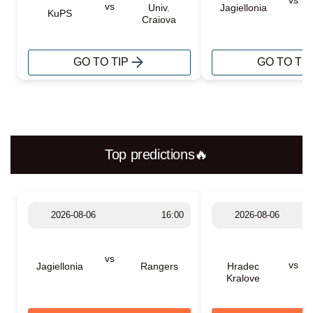
vs
vs
Univ.
Jagiellonia
KuPS
Craiova
GO TO TIP
GO TO TIP
Top predictions🔥
2026-08-06
16:00
2026-08-06
vs
vs
Jagiellonia
Rangers
Hradec
Kralove