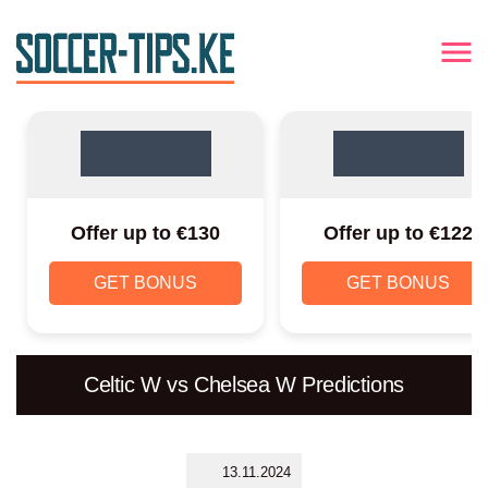
Offer up to €130
Offer up to €122
GET BONUS
GET BONUS
Celtic W vs Chelsea W Predictions
13.11.2024