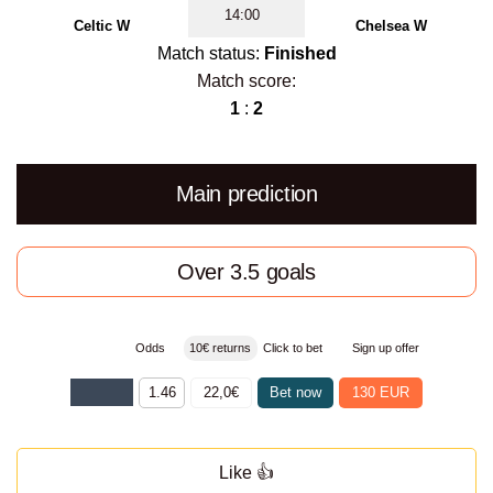
14:00
Celtic W
Chelsea W
Match status:
Finished
Match score:
1
:
2
Main prediction
Over 3.5 goals
Odds
10€ returns
Click to bet
Sign up offer
1.46
22,0€
Bet now
130 EUR
Like 👍