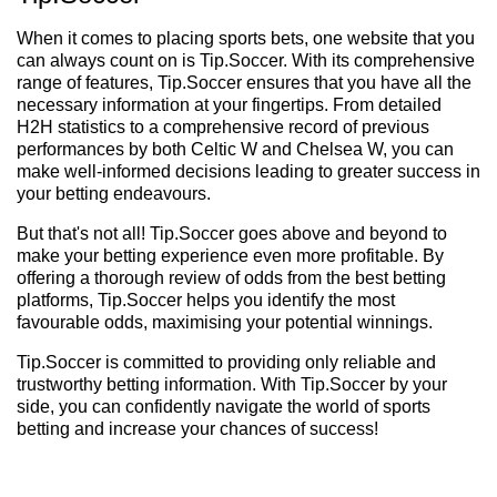
When it comes to placing sports bets, one website that you
can always count on is Tip.Soccer. With its comprehensive
range of features, Tip.Soccer ensures that you have all the
necessary information at your fingertips. From detailed
H2H statistics to a comprehensive record of previous
performances by both Celtic W and Chelsea W, you can
make well-informed decisions leading to greater success in
your betting endeavours.
But that's not all! Tip.Soccer goes above and beyond to
make your betting experience even more profitable. By
offering a thorough review of odds from the best betting
platforms, Tip.Soccer helps you identify the most
favourable odds, maximising your potential winnings.
Tip.Soccer is committed to providing only reliable and
trustworthy betting information. With Tip.Soccer by your
side, you can confidently navigate the world of sports
betting and increase your chances of success!