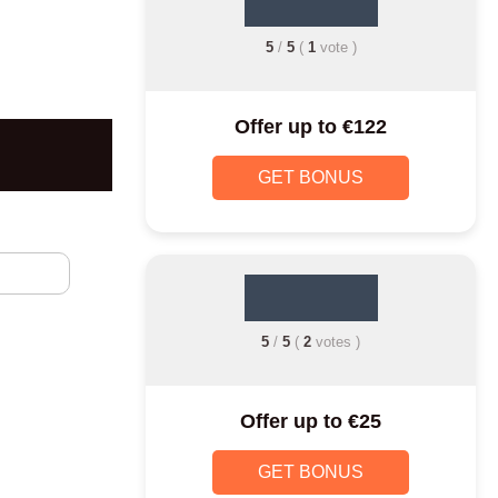
5
/
5
(
1
vote
)
Offer up to €122
GET BONUS
5
/
5
(
2
votes
)
Offer up to €25
GET BONUS