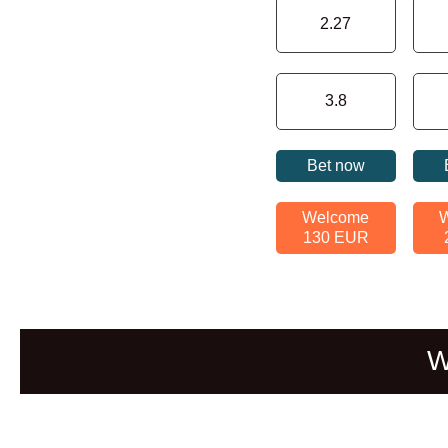
2.27
3.8
Bet now
Welcome
130 EUR
W