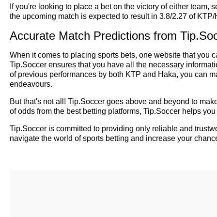
If you're looking to place a bet on the victory of either team,
the upcoming match is expected to result in 3.8/2.27 of KTP
Accurate Match Predictions from Tip.So
When it comes to placing sports bets, one website that you c
Tip.Soccer ensures that you have all the necessary informati
of previous performances by both KTP and Haka, you can mak
endeavours.
But that's not all! Tip.Soccer goes above and beyond to make
of odds from the best betting platforms, Tip.Soccer helps you
Tip.Soccer is committed to providing only reliable and trustw
navigate the world of sports betting and increase your chanc