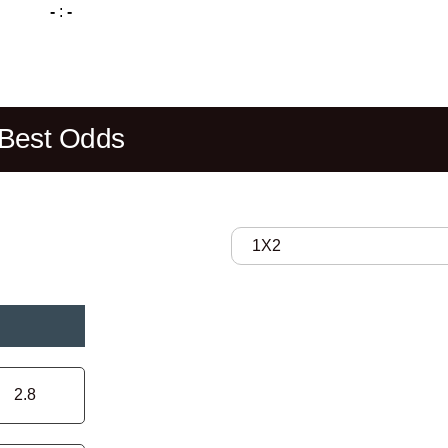
-
:
-
Best Odds
1X2
2.8