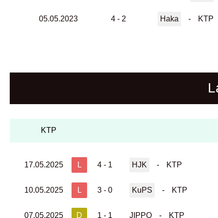
05.05.2023
4 - 2
Haka
-
KTP
L
KTP
17.05.2025
L
4 - 1
HJK
-
KTP
10.05.2025
L
3 - 0
KuPS
-
KTP
07.05.2025
D
1 - 1
JIPPO
-
KTP