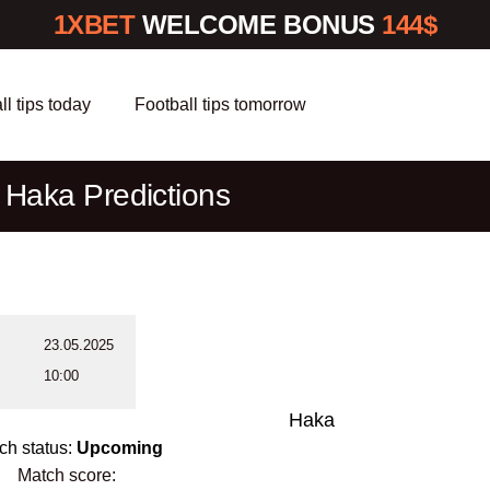
1XBET
WELCOME BONUS
144$
ll tips today
Football tips tomorrow
 Haka Predictions
23.05.2025
10:00
Haka
ch status:
Upcoming
Match score: