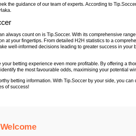
 seek the guidance of our team of experts. According to Tip.Soccer
/Haka.
ccer
an always count on is Tip.Soccer. With its comprehensive range 
on at your fingertips. From detailed H2H statistics to a compreh
e well-informed decisions leading to greater success in your b
 your betting experience even more profitable. By offering a th
 identify the most favourable odds, maximising your potential wi
orthy betting information. With Tip.Soccer by your side, you can 
es of success!
Welcome