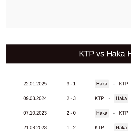
KTP vs Haka H
22.01.2025
3 - 1
Haka
-
KTP
09.03.2024
2 - 3
KTP
-
Haka
07.10.2023
2 - 0
Haka
-
KTP
21.08.2023
1 - 2
KTP
-
Haka