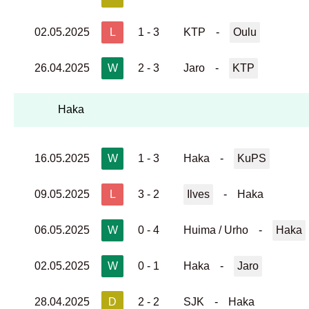
02.05.2025
L
1 - 3
KTP
-
Oulu
26.04.2025
W
2 - 3
Jaro
-
KTP
Haka
16.05.2025
W
1 - 3
Haka
-
KuPS
09.05.2025
L
3 - 2
Ilves
-
Haka
06.05.2025
W
0 - 4
Huima / Urho
-
Haka
02.05.2025
W
0 - 1
Haka
-
Jaro
28.04.2025
D
2 - 2
SJK
-
Haka