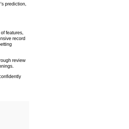
's prediction,
of features,
ensive record
etting
orough review
nnings.
confidently