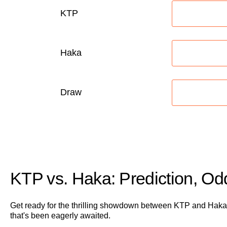
KTP
Haka
Draw
KTP vs. Haka: Prediction, Odd
Get ready for the thrilling showdown between KTP and Haka,
that's been eagerly awaited.