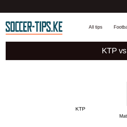
All tips
Footba
KTP vs
KTP
Mat