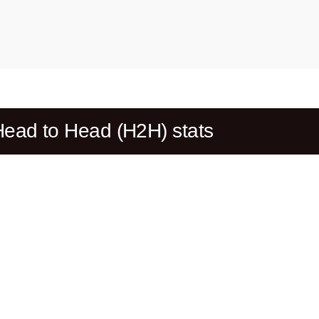
ead to Head (H2H) stats