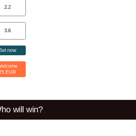
2.2
3.6
Bet now
Welcome
25 EUR
ho will win?