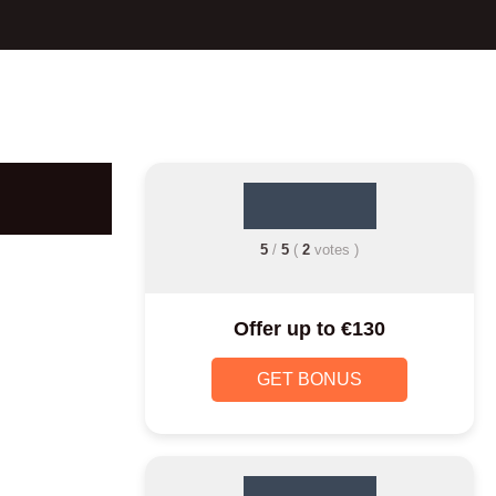
5
/
5
(
2
votes
)
Offer up to €130
GET BONUS