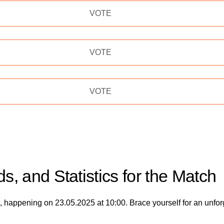
VOTE
VOTE
VOTE
s, and Statistics for the Match
 happening on 23.05.2025 at 10:00. Brace yourself for an unfor