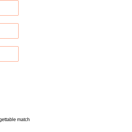
gettable match