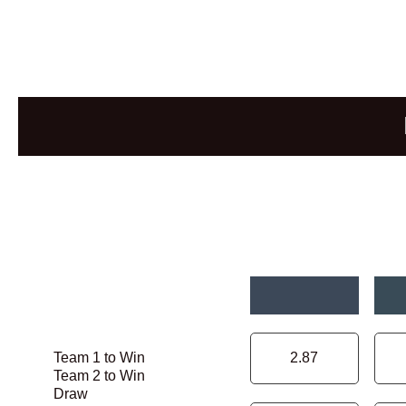
Team 1 to Win
2.87
Team 2 to Win
Draw