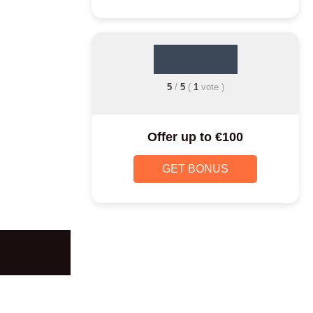
5
/
5
(
1
vote
)
Offer up to €100
GET BONUS