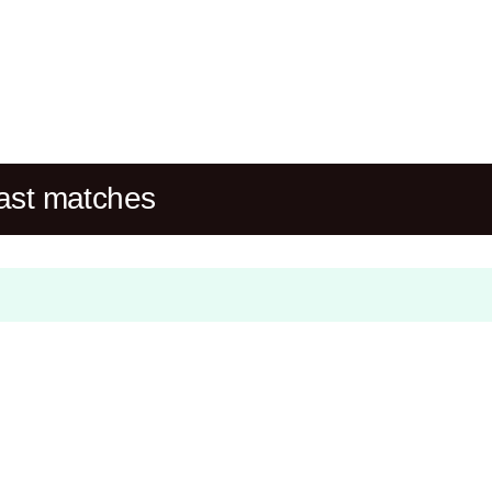
ast matches