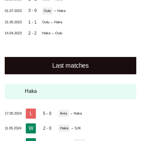
-
3 - 0
01.07.2023
Oulu
Haka
-
1 - 1
31.05.2023
Oulu
Haka
-
2 - 2
14.04.2023
Haka
Oulu
Last matches
Haka
L
-
5 - 0
17.05.2024
Ilves
Haka
W
-
2 - 0
11.05.2024
Haka
SJK