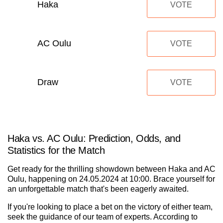
Haka
VOTE
AC Oulu
VOTE
Draw
VOTE
Haka vs. AC Oulu: Prediction, Odds, and
Statistics for the Match
Get ready for the thrilling showdown between Haka and AC
Oulu, happening on 24.05.2024 at 10:00. Brace yourself for
an unforgettable match that's been eagerly awaited.
If you're looking to place a bet on the victory of either team,
seek the guidance of our team of experts. According to