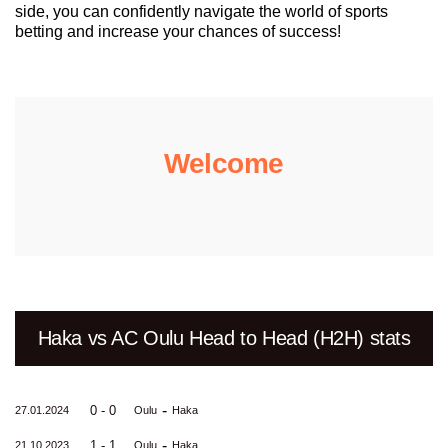
side, you can confidently navigate the world of sports
betting and increase your chances of success!
Welcome
Haka vs AC Oulu Head to Head (H2H) stats
-
0 - 0
27.01.2024
Oulu
Haka
-
1 - 1
21.10.2023
Oulu
Haka