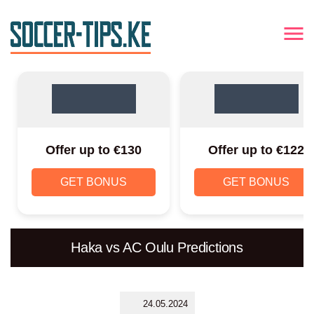
Offer up to €130
Offer up to €122
GET BONUS
GET BONUS
Haka vs AC Oulu Predictions
24.05.2024