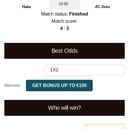
10:00
Haka
AC Oulu
Match status:
Finished
Match score:
4
:
3
Best Odds
1X2
GET BONUS UP TO €100
Welcome
Who will win?