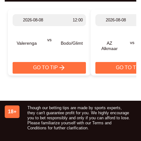
2026-08-08
12:00
2026-08-08
vs
vs
Valerenga
Bodo/Glimt
AZ
Alkmaar
GO TO TIP
GO TO TIP
Though our betting tips are made by sports experts,
18+
they can't guarantee profit for you. We highly encourage
you to bet responsibly and only if you can afford to lose.
Please familiarize yourself with our Terms and
Conditions for further clarification.