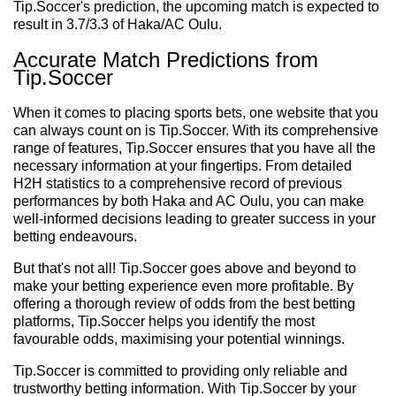
Tip.Soccer's prediction, the upcoming match is expected to
result in 3.7/3.3 of Haka/AC Oulu.
Accurate Match Predictions from
Tip.Soccer
When it comes to placing sports bets, one website that you
can always count on is Tip.Soccer. With its comprehensive
range of features, Tip.Soccer ensures that you have all the
necessary information at your fingertips. From detailed
H2H statistics to a comprehensive record of previous
performances by both Haka and AC Oulu, you can make
well-informed decisions leading to greater success in your
betting endeavours.
But that's not all! Tip.Soccer goes above and beyond to
make your betting experience even more profitable. By
offering a thorough review of odds from the best betting
platforms, Tip.Soccer helps you identify the most
favourable odds, maximising your potential winnings.
Tip.Soccer is committed to providing only reliable and
trustworthy betting information. With Tip.Soccer by your