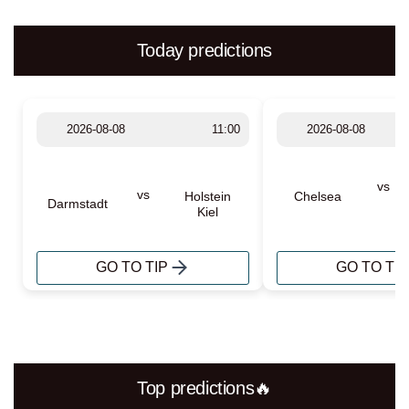
Today predictions
2026-08-08
11:00
2026-08-08
vs
vs
Holstein
Chelsea
Darmstadt
Kiel
GO TO TIP
GO TO TIP
Top predictions🔥