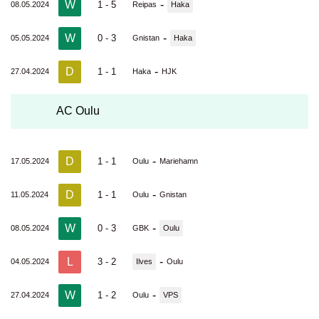
W
-
1 - 5
08.05.2024
Reipas
Haka
W
-
0 - 3
05.05.2024
Gnistan
Haka
D
-
1 - 1
27.04.2024
Haka
HJK
AC Oulu
D
-
1 - 1
17.05.2024
Oulu
Mariehamn
D
-
1 - 1
11.05.2024
Oulu
Gnistan
W
-
0 - 3
08.05.2024
GBK
Oulu
L
-
3 - 2
04.05.2024
Ilves
Oulu
W
-
1 - 2
27.04.2024
Oulu
VPS