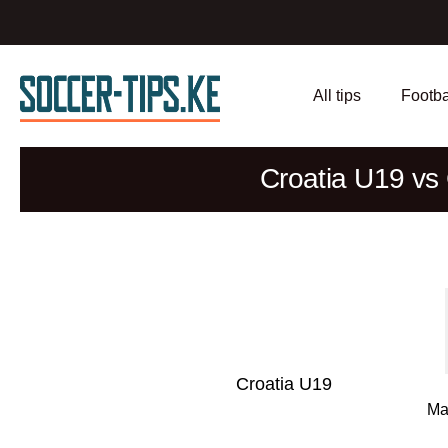
All tips
Footba
Croatia U19 vs
Croatia U19
Ma