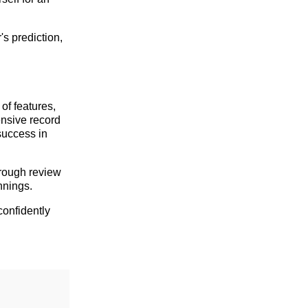
's prediction,
of features,
ensive record
success in
orough review
nnings.
confidently