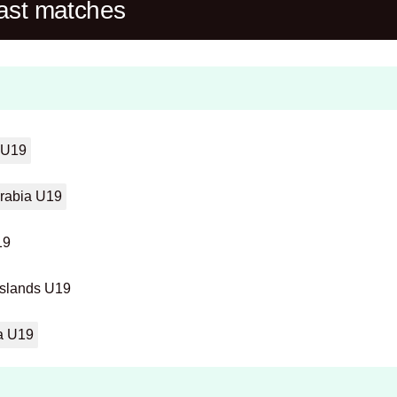
ast matches
 U19
rabia U19
19
Islands U19
a U19