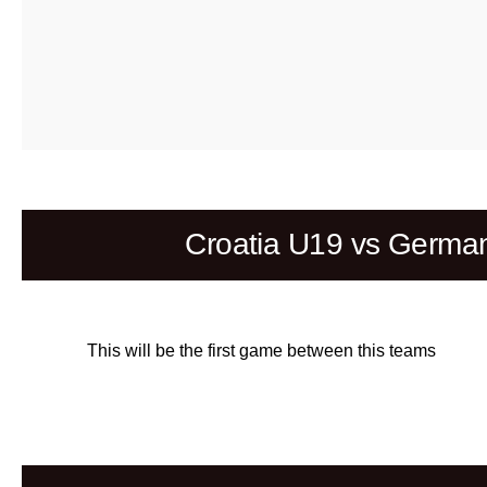
Croatia U19 vs Germa
This will be the first game between this teams