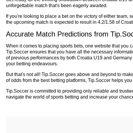
unforgettable match that's been eagerly awaited.
If you're looking to place a bet on the victory of either team,
the upcoming match is expected to result in 4.2/1.58 of Cro
Accurate Match Predictions from Tip.So
When it comes to placing sports bets, one website that you c
Tip.Soccer ensures that you have all the necessary informati
of previous performances by both Croatia U19 and Germany 
your betting endeavours.
But that's not all! Tip.Soccer goes above and beyond to make
of odds from the best betting platforms, Tip.Soccer helps you
Tip.Soccer is committed to providing only reliable and trustw
navigate the world of sports betting and increase your chanc