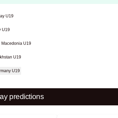
ay U19
y U19
h Macedonia U19
khstan U19
rmany U19
ay predictions