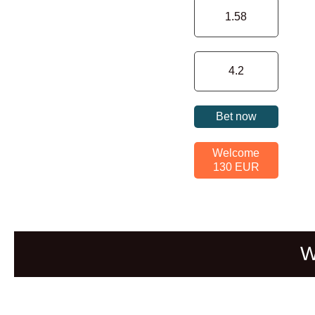
1.58
4.2
Bet now
Welcome
130 EUR
W