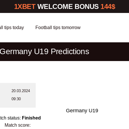
1XBET
WELCOME BONUS
144$
ll tips today
Football tips tomorrow
 Germany U19 Predictions
20.03.2024
09:30
Germany U19
tch status:
Finished
Match score: