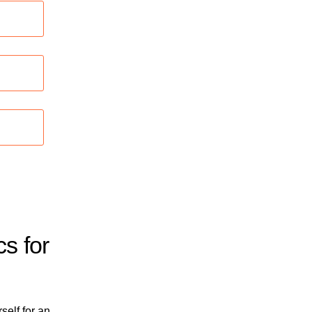
s for
elf for an