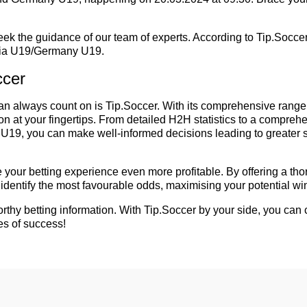
 seek the guidance of our team of experts. According to Tip.Soccer
atia U19/Germany U19.
ccer
an always count on is Tip.Soccer. With its comprehensive range 
on at your fingertips. From detailed H2H statistics to a compreh
U19, you can make well-informed decisions leading to greater 
 your betting experience even more profitable. By offering a th
 identify the most favourable odds, maximising your potential wi
orthy betting information. With Tip.Soccer by your side, you can 
es of success!