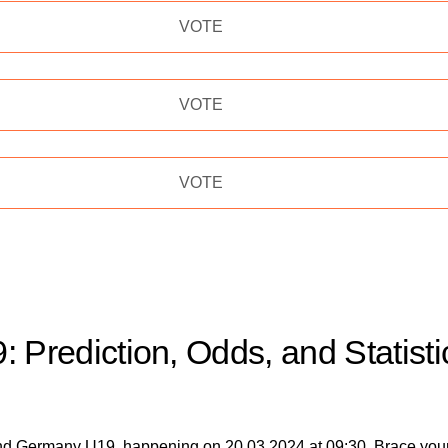
VOTE
VOTE
VOTE
Prediction, Odds, and Statistic
nd Germany U19, happening on 20.03.2024 at 09:30. Brace yours