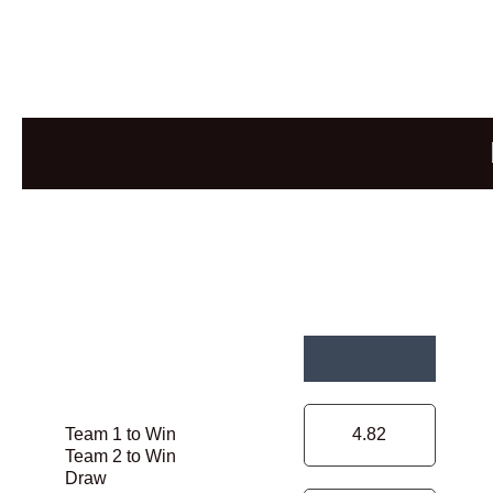
Team 1 to Win
4.82
Team 2 to Win
Draw