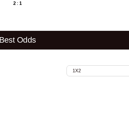
2
:
1
Best Odds
1X2