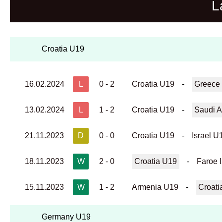
L
Croatia U19
16.02.2024
L
0 - 2
Croatia U19
-
Greece
13.02.2024
L
1 - 2
Croatia U19
-
Saudi A
21.11.2023
D
0 - 0
Croatia U19
-
Israel U
18.11.2023
W
2 - 0
Croatia U19
-
Faroe 
15.11.2023
W
1 - 2
Armenia U19
-
Croati
Germany U19