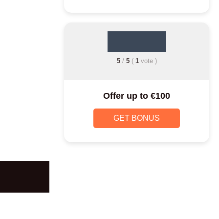
5
/
5
(
1
vote
)
Offer up to €100
GET BONUS