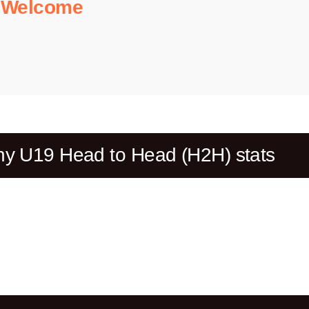
Welcome
ny U19 Head to Head (H2H) stats