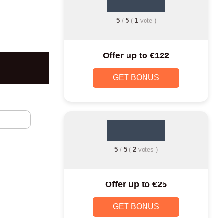
5
/
5
(
1
vote
)
Offer up to €122
GET BONUS
5
/
5
(
2
votes
)
Offer up to €25
GET BONUS