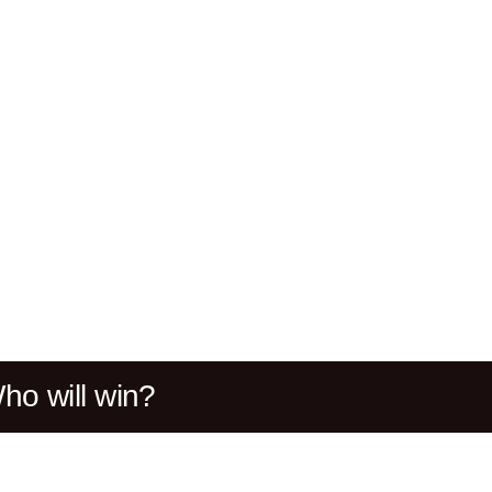
ho will win?