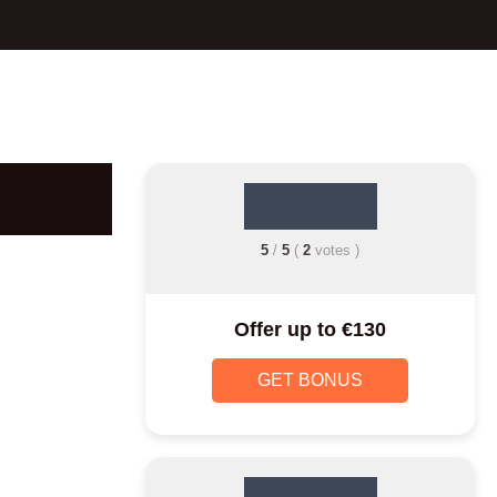
5
/
5
(
2
votes
)
Offer up to €130
GET BONUS