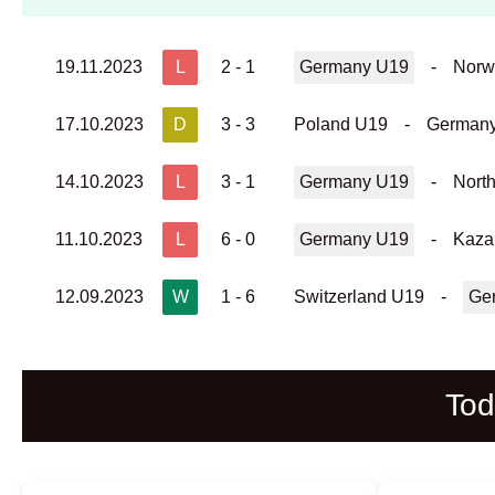
19.11.2023
L
2 - 1
Germany U19
-
Norw
17.10.2023
D
3 - 3
Poland U19
-
German
14.10.2023
L
3 - 1
Germany U19
-
Nort
11.10.2023
L
6 - 0
Germany U19
-
Kaza
12.09.2023
W
1 - 6
Switzerland U19
-
Ge
Tod