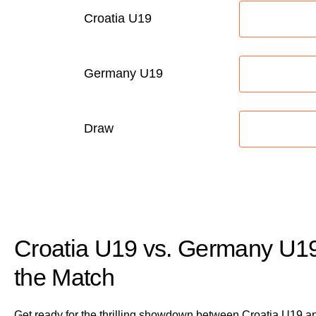
Croatia U19
Germany U19
Draw
Croatia U19 vs. Germany U19: 
the Match
Get ready for the thrilling showdown between Croatia U19 a