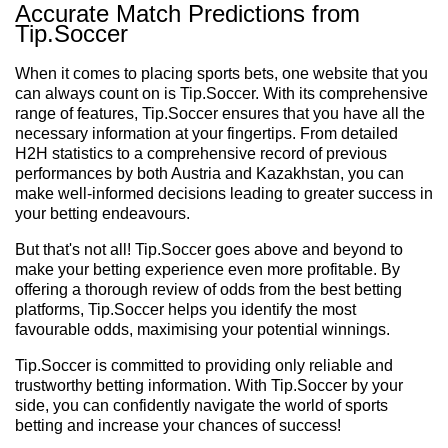
Accurate Match Predictions from
Tip.Soccer
When it comes to placing sports bets, one website that you
can always count on is Tip.Soccer. With its comprehensive
range of features, Tip.Soccer ensures that you have all the
necessary information at your fingertips. From detailed
H2H statistics to a comprehensive record of previous
performances by both Austria and Kazakhstan, you can
make well-informed decisions leading to greater success in
your betting endeavours.
But that's not all! Tip.Soccer goes above and beyond to
make your betting experience even more profitable. By
offering a thorough review of odds from the best betting
platforms, Tip.Soccer helps you identify the most
favourable odds, maximising your potential winnings.
Tip.Soccer is committed to providing only reliable and
trustworthy betting information. With Tip.Soccer by your
side, you can confidently navigate the world of sports
betting and increase your chances of success!