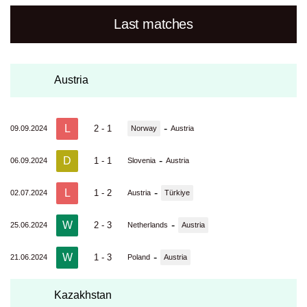
Last matches
Austria
L
-
2 - 1
09.09.2024
Norway
Austria
D
-
1 - 1
06.09.2024
Slovenia
Austria
L
-
1 - 2
02.07.2024
Austria
Türkiye
W
-
2 - 3
25.06.2024
Netherlands
Austria
W
-
1 - 3
21.06.2024
Poland
Austria
Kazakhstan