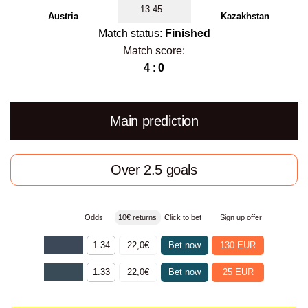
13:45
Austria
Kazakhstan
Match status:
Finished
Match score:
4
:
0
Main prediction
Over 2.5 goals
Odds
10€ returns
Click to bet
Sign up offer
1.34
22,0€
Bet now
130 EUR
1.33
22,0€
Bet now
25 EUR