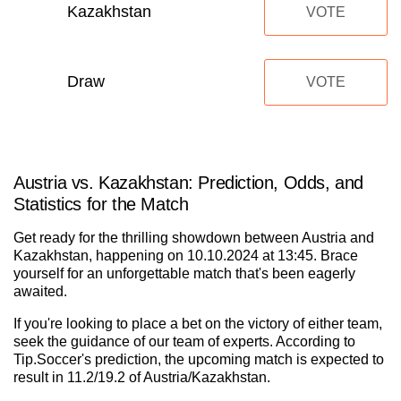
Kazakhstan
VOTE
Draw
VOTE
Austria vs. Kazakhstan: Prediction, Odds, and
Statistics for the Match
Get ready for the thrilling showdown between Austria and
Kazakhstan, happening on 10.10.2024 at 13:45. Brace
yourself for an unforgettable match that's been eagerly
awaited.
If you're looking to place a bet on the victory of either team,
seek the guidance of our team of experts. According to
Tip.Soccer's prediction, the upcoming match is expected to
result in 11.2/19.2 of Austria/Kazakhstan.