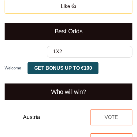
Like 👍
Best Odds
1X2
GET BONUS UP TO €100
Welcome
Who will win?
Austria
VOTE