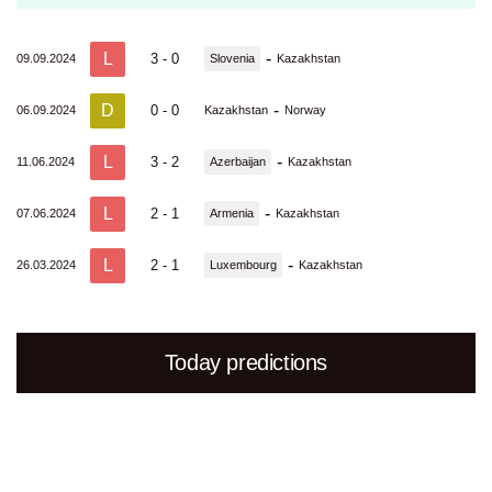
L
-
3 - 0
09.09.2024
Slovenia
Kazakhstan
D
-
0 - 0
06.09.2024
Kazakhstan
Norway
L
-
3 - 2
11.06.2024
Azerbaijan
Kazakhstan
L
-
2 - 1
07.06.2024
Armenia
Kazakhstan
L
-
2 - 1
26.03.2024
Luxembourg
Kazakhstan
Today predictions