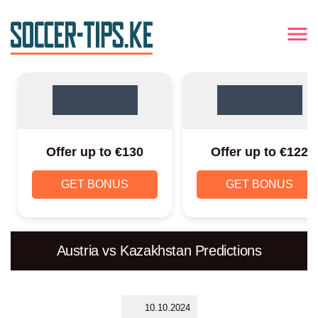
Offer up to €130
Offer up to €122
GET BONUS
GET BONUS
Austria vs Kazakhstan Predictions
10.10.2024