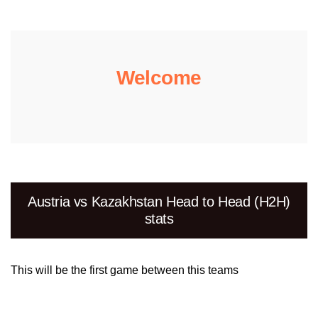
Welcome
Austria vs Kazakhstan Head to Head (H2H)
stats
This will be the first game between this teams