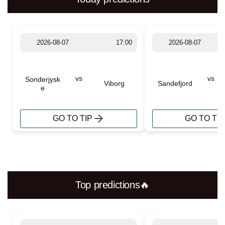
2026-08-07
17:00
2026-08-07
vs
vs
Sonderjysk
Viborg
Sandefjord
e
GO TO TIP
GO TO TIP
Top predictions🔥