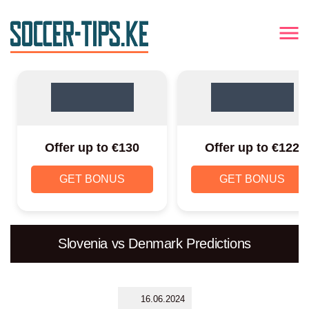
Offer up to €130
Offer up to €122
GET BONUS
GET BONUS
Slovenia vs Denmark Predictions
16.06.2024