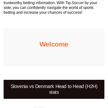
trustworthy betting information. With Tip.Soccer by your
side, you can confidently navigate the world of sports
betting and increase your chances of success!
Welcome
Slovenia vs Denmark Head to Head (H2H)
stats