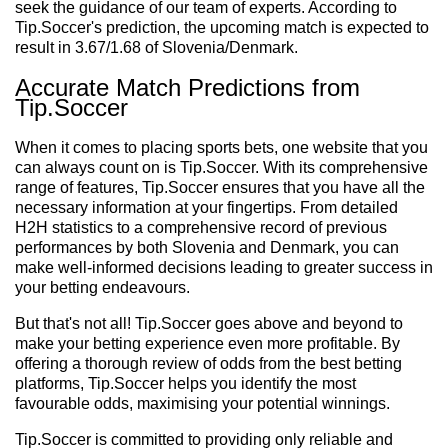
seek the guidance of our team of experts. According to
Tip.Soccer's prediction, the upcoming match is expected to
result in 3.67/1.68 of Slovenia/Denmark.
Accurate Match Predictions from
Tip.Soccer
When it comes to placing sports bets, one website that you
can always count on is Tip.Soccer. With its comprehensive
range of features, Tip.Soccer ensures that you have all the
necessary information at your fingertips. From detailed
H2H statistics to a comprehensive record of previous
performances by both Slovenia and Denmark, you can
make well-informed decisions leading to greater success in
your betting endeavours.
But that's not all! Tip.Soccer goes above and beyond to
make your betting experience even more profitable. By
offering a thorough review of odds from the best betting
platforms, Tip.Soccer helps you identify the most
favourable odds, maximising your potential winnings.
Tip.Soccer is committed to providing only reliable and