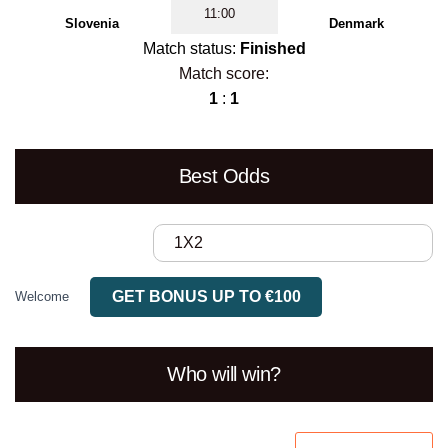
11:00
Slovenia
Denmark
Match status:
Finished
Match score:
1
:
1
Best Odds
1X2
GET BONUS UP TO €100
Welcome
Who will win?