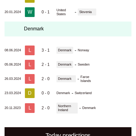
United
W
-
0 - 1
20.01.2024
Slovenia
States
Denmark
L
-
3 - 1
08.06.2024
Denmark
Norway
L
-
2 - 1
05.06.2024
Denmark
Sweden
Faroe
L
-
2 - 0
26.03.2024
Denmark
Islands
D
-
0 - 0
23.03.2024
Denmark
Switzerland
Northern
L
-
2 - 0
20.11.2023
Denmark
Ireland
Today predictions