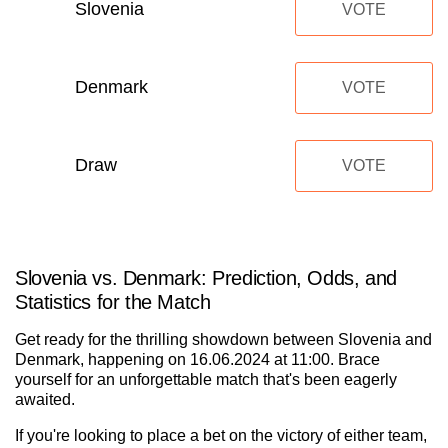
Slovenia
VOTE
Denmark
VOTE
Draw
VOTE
Slovenia vs. Denmark: Prediction, Odds, and
Statistics for the Match
Get ready for the thrilling showdown between Slovenia and
Denmark, happening on 16.06.2024 at 11:00. Brace
yourself for an unforgettable match that's been eagerly
awaited.
If you're looking to place a bet on the victory of either team,