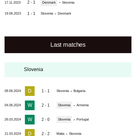
-
2 - 1
17.11.2023
Denmark
Slovenia
-
1 - 1
19.06.2023
Slovenia
Denmark
Last matches
Slovenia
D
-
1 - 1
08.06.2024
Slovenia
Bulgaria
W
-
2 - 1
04.06.2024
Slovenia
Armenia
W
-
2 - 0
26.03.2024
Slovenia
Portugal
D
-
2 - 2
21.03.2024
Malta
Slovenia