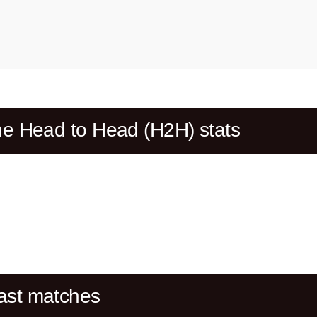
ne Head to Head (H2H) stats
ast matches