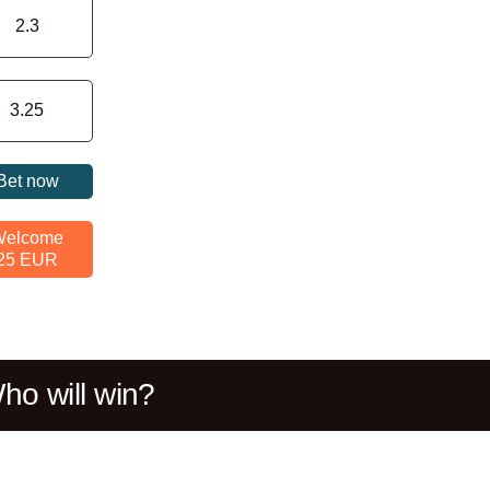
2.3
3.25
Bet now
Welcome
25 EUR
ho will win?