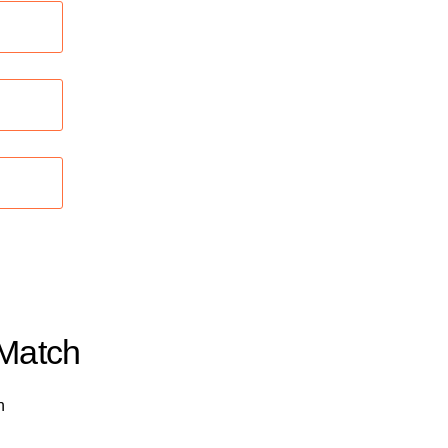
 Match
n