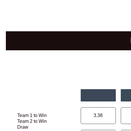
Team 1 to Win
3.38
Team 2 to Win
Draw