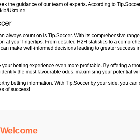
 seek the guidance of our team of experts. According to Tip.Soccer
akia/Ukraine.
ccer
an always count on is Tip.Soccer. With its comprehensive range 
on at your fingertips. From detailed H2H statistics to a compreh
can make well-informed decisions leading to greater success in
 your betting experience even more profitable. By offering a th
 identify the most favourable odds, maximising your potential wi
orthy betting information. With Tip.Soccer by your side, you can 
es of success!
Welcome