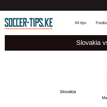
All tips
Footba
Slovakia v
Slovakia
Ma