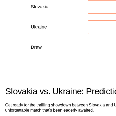
Slovakia
Ukraine
Draw
Slovakia vs. Ukraine: Predicti
Get ready for the thrilling showdown between Slovakia and U
unforgettable match that's been eagerly awaited.