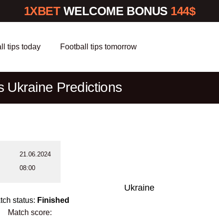
1XBET
WELCOME BONUS
144$
ll tips today
Football tips tomorrow
s Ukraine Predictions
21.06.2024
08:00
Ukraine
tch status:
Finished
Match score: