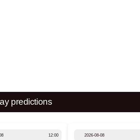
ay predictions
08
12:00
2026-08-08