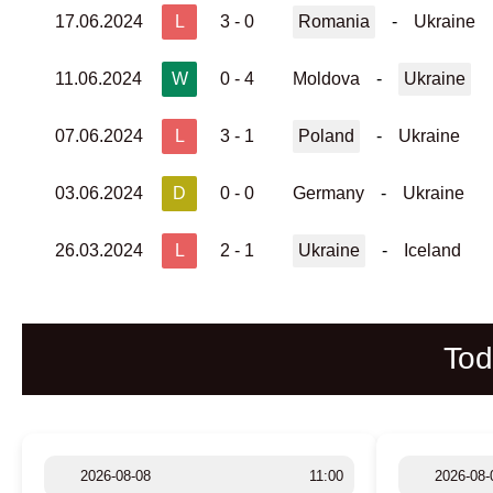
17.06.2024
L
3 - 0
Romania
-
Ukraine
11.06.2024
W
0 - 4
Moldova
-
Ukraine
07.06.2024
L
3 - 1
Poland
-
Ukraine
03.06.2024
D
0 - 0
Germany
-
Ukraine
26.03.2024
L
2 - 1
Ukraine
-
Iceland
Tod
2026-08-08
11:00
2026-08-