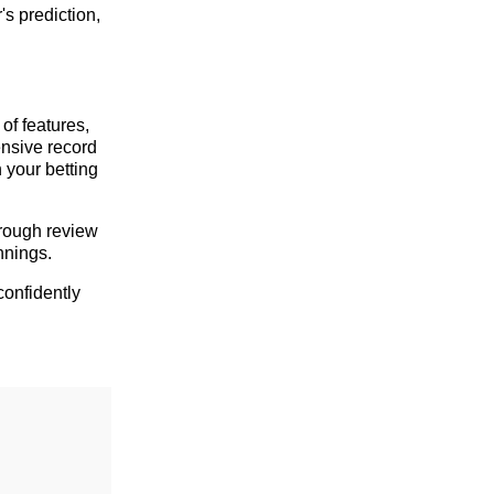
's prediction,
of features,
ensive record
 your betting
orough review
nnings.
confidently