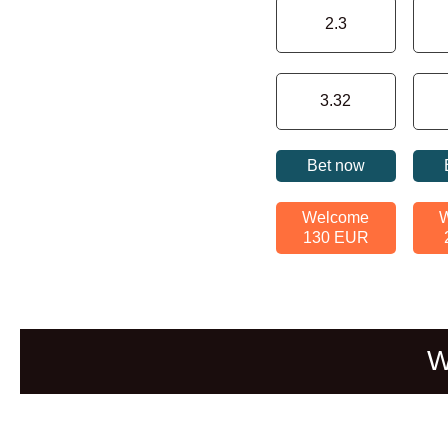
2.3
3.32
Bet now
Welcome
130 EUR
W