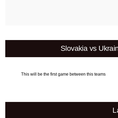
Slovakia vs Ukrai
This will be the first game between this teams
L