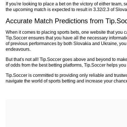
If you're looking to place a bet on the victory of either team,
the upcoming match is expected to result in 3.32/2.3 of Slov
Accurate Match Predictions from Tip.So
When it comes to placing sports bets, one website that you c
Tip.Soccer ensures that you have all the necessary informati
of previous performances by both Slovakia and Ukraine, you 
endeavours.
But that's not all! Tip.Soccer goes above and beyond to make
of odds from the best betting platforms, Tip.Soccer helps you
Tip.Soccer is committed to providing only reliable and trustw
navigate the world of sports betting and increase your chanc