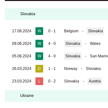
Slovakia
17.06.2024
W
0 - 1
Belgium
-
Slovakia
09.06.2024
W
4 - 0
Slovakia
-
Wales
05.06.2024
W
4 - 0
Slovakia
-
San Marin
26.03.2024
D
1 - 1
Norway
-
Slovakia
23.03.2024
L
0 - 2
Slovakia
-
Austria
Ukraine