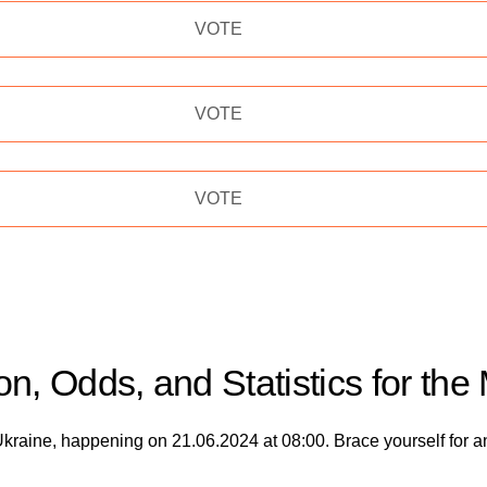
VOTE
VOTE
VOTE
on, Odds, and Statistics for the
kraine, happening on 21.06.2024 at 08:00. Brace yourself for a