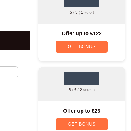
5
/
5
(
1
vote
)
Offer up to €122
GET BONUS
5
/
5
(
2
votes
)
Offer up to €25
GET BONUS