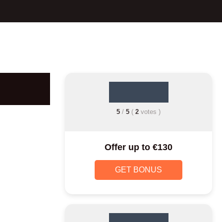
5
/
5
(
2
votes
)
Offer up to €130
GET BONUS