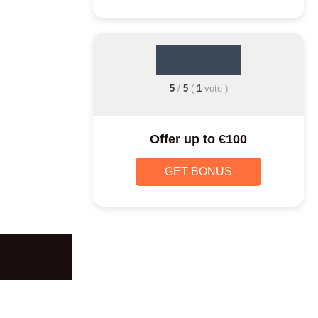
5
/
5
(
1
vote
)
Offer up to €100
GET BONUS