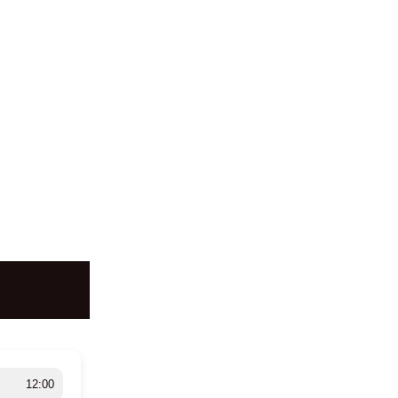
12:00