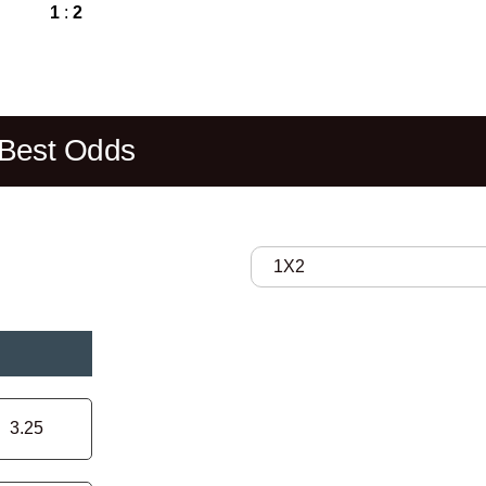
1
:
2
Best Odds
1X2
3.25