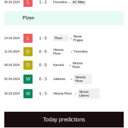
L
-
1 - 2
30.03.2024
Fiorentina
AC Milan
Plzen
Slavia
L
-
1 - 0
14.04.2024
Plzen
Prague
Viktoria
D
-
0 - 0
11.04.2024
Fiorentina
Plzen
Viktoria
D
-
0 - 0
06.04.2024
Karviná
Plzen
Viktoria
W
-
0 - 3
02.04.2024
Jablonec
Plzen
Slovan
W
-
1 - 3
30.03.2024
Viktoria Plzen
Liberec
Today predictions