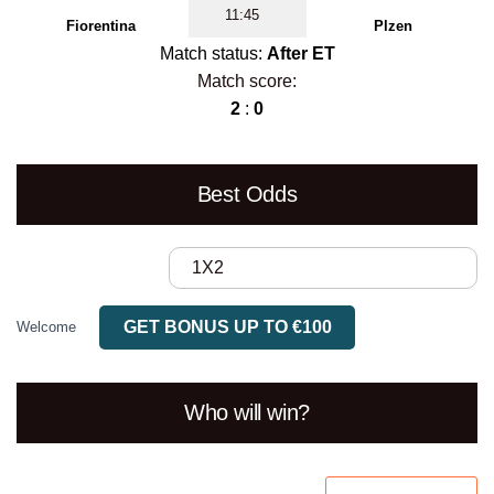
11:45
Fiorentina
Plzen
Match status:
After ET
Match score:
2
:
0
Best Odds
1X2
GET BONUS UP TO €100
Welcome
Who will win?