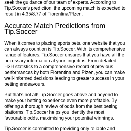
seek the guidance of our team of experts. According to
Tip.Soccer's prediction, the upcoming match is expected to
result in 4.35/8.77 of Fiorentina/Plzen.
Accurate Match Predictions from
Tip.Soccer
When it comes to placing sports bets, one website that you
can always count on is Tip.Soccer. With its comprehensive
range of features, Tip.Soccer ensures that you have all the
necessary information at your fingertips. From detailed
H2H statistics to a comprehensive record of previous
performances by both Fiorentina and Plzen, you can make
well-informed decisions leading to greater success in your
betting endeavours.
But that's not all! Tip.Soccer goes above and beyond to
make your betting experience even more profitable. By
offering a thorough review of odds from the best betting
platforms, Tip.Soccer helps you identify the most
favourable odds, maximising your potential winnings.
Tip.Soccer is committed to providing only reliable and