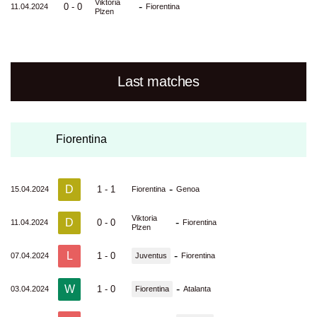
Viktoria
-
0 - 0
11.04.2024
Fiorentina
Plzen
Last matches
Fiorentina
D
-
1 - 1
15.04.2024
Fiorentina
Genoa
Viktoria
D
-
0 - 0
11.04.2024
Fiorentina
Plzen
L
-
1 - 0
07.04.2024
Juventus
Fiorentina
W
-
1 - 0
03.04.2024
Fiorentina
Atalanta