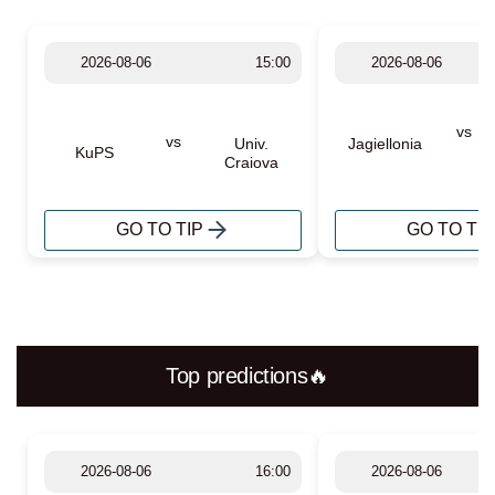
2026-08-06
15:00
2026-08-06
vs
vs
Univ.
Jagiellonia
KuPS
Craiova
GO TO TIP
GO TO TIP
Top predictions🔥
2026-08-06
16:00
2026-08-06