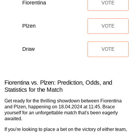
Fiorentina
VOTE
Plzen
VOTE
Draw
VOTE
Fiorentina vs. Plzen: Prediction, Odds, and
Statistics for the Match
Get ready for the thrilling showdown between Fiorentina
and Plzen, happening on 18.04.2024 at 11:45. Brace
yourself for an unforgettable match that's been eagerly
awaited.
If you're looking to place a bet on the victory of either team,