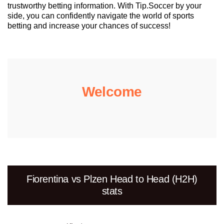
trustworthy betting information. With Tip.Soccer by your
side, you can confidently navigate the world of sports
betting and increase your chances of success!
Welcome
Fiorentina vs Plzen Head to Head (H2H)
stats