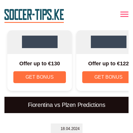
Offer up to €130
Offer up to €122
GET BONUS
GET BONUS
Fiorentina vs Plzen Predictions
18.04.2024