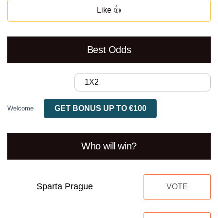
Like 👍
Best Odds
1X2
GET BONUS UP TO €100
Welcome
Who will win?
Sparta Prague
VOTE