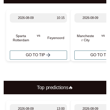
2026-08-09
10:15
2026-08-09
vs
vs
Sparta
Mancheste
Feyenoord
Rotterdam
r City
GO TO TIP
GO TO TIP
Top predictions🔥
2026-08-09
13:00
2026-08-09