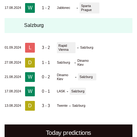
Sparta
W
-
1 - 2
17.08.2024
Jablonec
Prague
Salzburg
Rapid
L
-
3 - 2
01.09.2024
Salzburg
Vienna
Dinamo
D
-
1 - 1
27.08.2024
Salzburg
Kiev
Dinamo
W
-
0 - 2
21.08.2024
Salzburg
Kiev
W
-
0 - 1
17.08.2024
LASK
Salzburg
D
-
3 - 3
13.08.2024
Twente
Salzburg
Today predictions