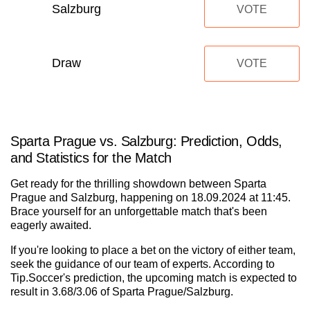
Salzburg
VOTE
Draw
VOTE
Sparta Prague vs. Salzburg: Prediction, Odds,
and Statistics for the Match
Get ready for the thrilling showdown between Sparta
Prague and Salzburg, happening on 18.09.2024 at 11:45.
Brace yourself for an unforgettable match that's been
eagerly awaited.
If you're looking to place a bet on the victory of either team,
seek the guidance of our team of experts. According to
Tip.Soccer's prediction, the upcoming match is expected to
result in 3.68/3.06 of Sparta Prague/Salzburg.