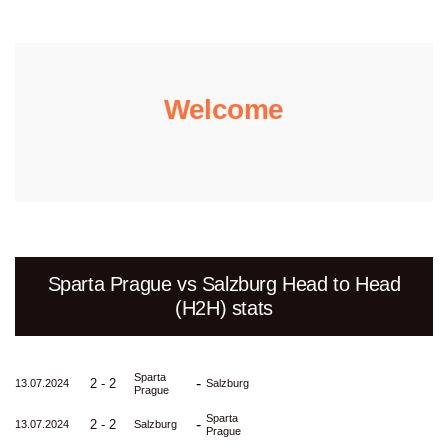
Welcome
Sparta Prague vs Salzburg Head to Head
(H2H) stats
Sparta
-
2 - 2
13.07.2024
Salzburg
Prague
Sparta
-
2 - 2
13.07.2024
Salzburg
Prague