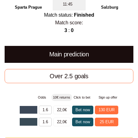
11:45
Sparta Prague
Salzburg
Match status:
Finished
Match score:
3
:
0
Main prediction
Over 2.5 goals
Odds
10€ returns
Click to bet
Sign up offer
1.6
22,0€
Bet now
130 EUR
1.6
22,0€
Bet now
25 EUR