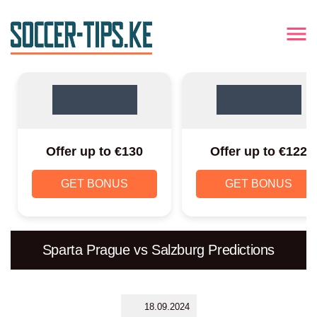
Offer up to €130
Offer up to €122
GET BONUS
GET BONUS
Sparta Prague vs Salzburg Predictions
18.09.2024