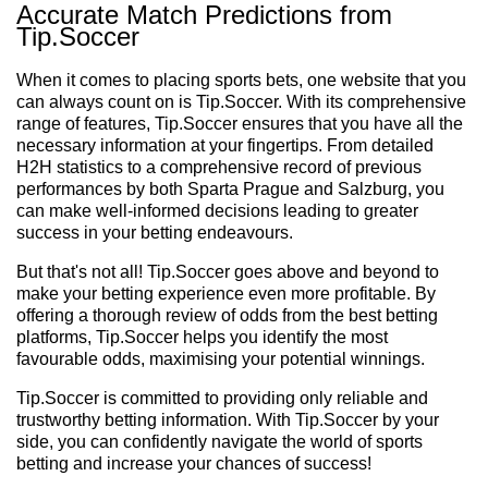
Accurate Match Predictions from
Tip.Soccer
When it comes to placing sports bets, one website that you
can always count on is Tip.Soccer. With its comprehensive
range of features, Tip.Soccer ensures that you have all the
necessary information at your fingertips. From detailed
H2H statistics to a comprehensive record of previous
performances by both Sparta Prague and Salzburg, you
can make well-informed decisions leading to greater
success in your betting endeavours.
But that's not all! Tip.Soccer goes above and beyond to
make your betting experience even more profitable. By
offering a thorough review of odds from the best betting
platforms, Tip.Soccer helps you identify the most
favourable odds, maximising your potential winnings.
Tip.Soccer is committed to providing only reliable and
trustworthy betting information. With Tip.Soccer by your
side, you can confidently navigate the world of sports
betting and increase your chances of success!