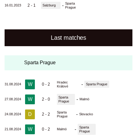
Sparta
-
2 - 1
16.01.2023
Salzburg
Prague
Last matches
Sparta Prague
Hradec
W
-
0 - 2
31.08.2024
Sparta Prague
Králové
Sparta
W
-
2 - 0
27.08.2024
Malmö
Prague
Sparta
D
-
2 - 2
24.08.2024
Slovacko
Prague
Sparta
W
-
0 - 2
21.08.2024
Malmö
Prague