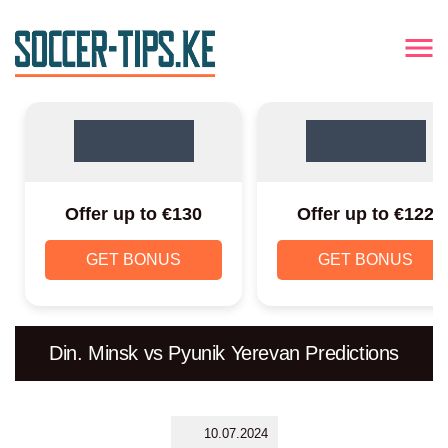
Offer up to €130
Offer up to €122
GET BONUS
GET BONUS
Din. Minsk vs Pyunik Yerevan Predictions
10.07.2024