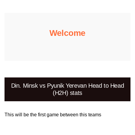
Welcome
Din. Minsk vs Pyunik Yerevan Head to Head
(H2H) stats
This will be the first game between this teams