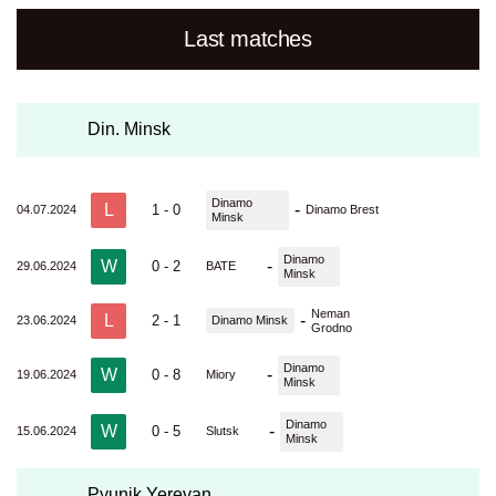
Last matches
Din. Minsk
Dinamo
L
-
1 - 0
04.07.2024
Dinamo Brest
Minsk
Dinamo
W
-
0 - 2
29.06.2024
BATE
Minsk
Neman
L
-
2 - 1
23.06.2024
Dinamo Minsk
Grodno
Dinamo
W
-
0 - 8
19.06.2024
Miory
Minsk
Dinamo
W
-
0 - 5
15.06.2024
Slutsk
Minsk
Pyunik Yerevan