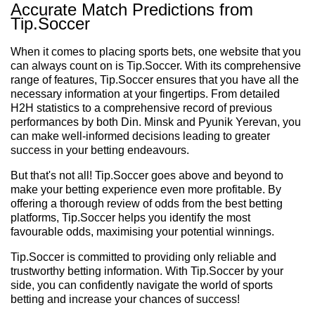
Accurate Match Predictions from
Tip.Soccer
When it comes to placing sports bets, one website that you
can always count on is Tip.Soccer. With its comprehensive
range of features, Tip.Soccer ensures that you have all the
necessary information at your fingertips. From detailed
H2H statistics to a comprehensive record of previous
performances by both Din. Minsk and Pyunik Yerevan, you
can make well-informed decisions leading to greater
success in your betting endeavours.
But that's not all! Tip.Soccer goes above and beyond to
make your betting experience even more profitable. By
offering a thorough review of odds from the best betting
platforms, Tip.Soccer helps you identify the most
favourable odds, maximising your potential winnings.
Tip.Soccer is committed to providing only reliable and
trustworthy betting information. With Tip.Soccer by your
side, you can confidently navigate the world of sports
betting and increase your chances of success!