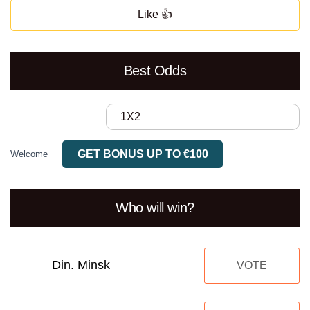
Like 👍
Best Odds
1X2
GET BONUS UP TO €100
Welcome
Who will win?
Din. Minsk
VOTE