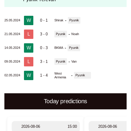
W
-
0 - 1
25.05.2024
Shirak
Pyunik
L
-
3 - 0
21.05.2024
Pyunik
Noah
W
-
0 - 3
14.05.2024
BKMA
Pyunik
L
-
3 - 1
09.05.2024
Pyunik
Van
West
W
-
1 - 4
02.05.2024
Pyunik
Armenia
Today predictions
2026-08-06
15:00
2026-08-06