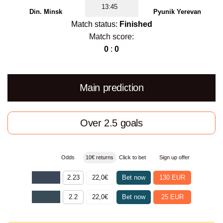
13:45
Din. Minsk
Pyunik Yerevan
Match status:
Finished
Match score:
0
:
0
Main prediction
Over 2.5 goals
Odds
10€ returns
Click to bet
Sign up offer
2.23
22,0€
Bet now
130 EUR
2.2
22,0€
Bet now
25 EUR