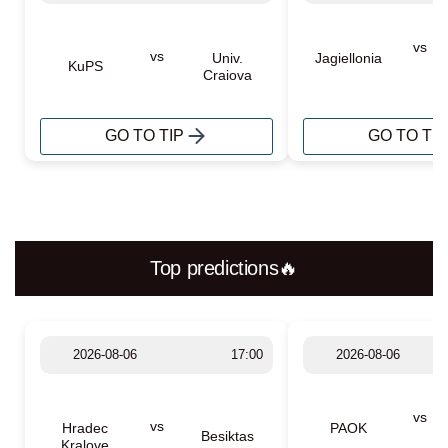
vs
vs
Univ.
Jagiellonia
KuPS
Craiova
GO TO TIP
GO TO TIP
Top predictions🔥
2026-08-06
17:00
2026-08-06
vs
vs
Hradec
PAOK
Besiktas
Kralove