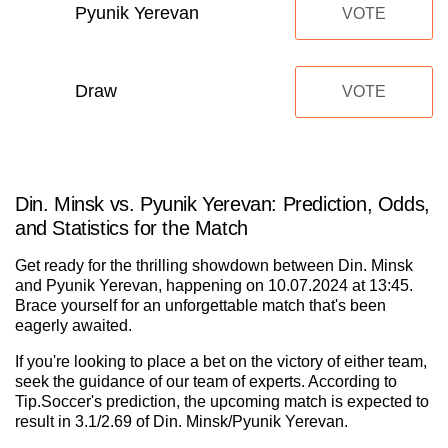
Pyunik Yerevan
VOTE
Draw
VOTE
Din. Minsk vs. Pyunik Yerevan: Prediction, Odds,
and Statistics for the Match
Get ready for the thrilling showdown between Din. Minsk
and Pyunik Yerevan, happening on 10.07.2024 at 13:45.
Brace yourself for an unforgettable match that's been
eagerly awaited.
If you're looking to place a bet on the victory of either team,
seek the guidance of our team of experts. According to
Tip.Soccer's prediction, the upcoming match is expected to
result in 3.1/2.69 of Din. Minsk/Pyunik Yerevan.