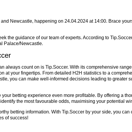
 and Newcastle, happening on 24.04.2024 at 14:00. Brace yours
 seek the guidance of our team of experts. According to Tip.Soccer
tal Palace/Newcastle.
ccer
an always count on is Tip.Soccer. With its comprehensive range 
on at your fingertips. From detailed H2H statistics to a compreh
tle, you can make well-informed decisions leading to greater s
 your betting experience even more profitable. By offering a th
 identify the most favourable odds, maximising your potential wi
orthy betting information. With Tip.Soccer by your side, you can 
es of success!