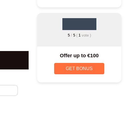
5
/
5
(
1
vote
)
Offer up to €100
GET BONUS