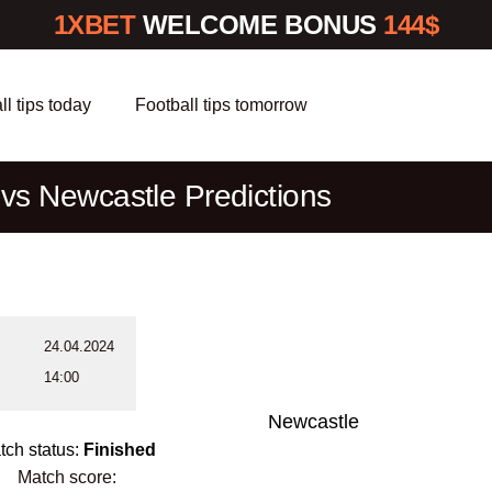
1XBET
WELCOME BONUS
144$
ll tips today
Football tips tomorrow
 vs Newcastle Predictions
24.04.2024
14:00
Newcastle
tch status:
Finished
Match score: