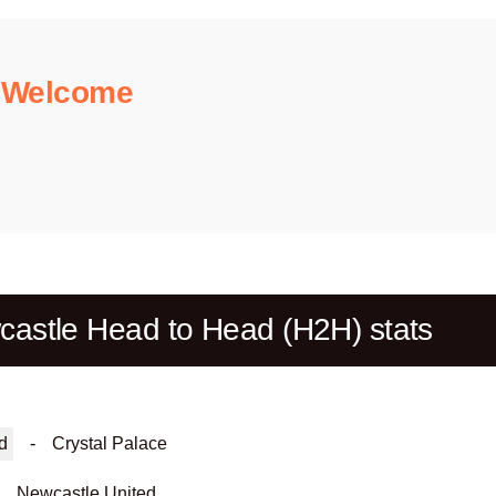
Welcome
castle Head to Head (H2H) stats
d
-
Crystal Palace
Newcastle United