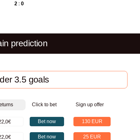
2
:
0
in prediction
der 3.5 goals
eturns
Click to bet
Sign up offer
Bet now
130 EUR
22,0€
Bet now
25 EUR
22,0€