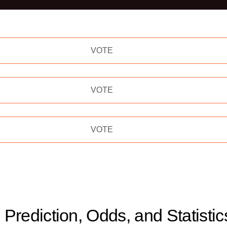
VOTE
VOTE
VOTE
Prediction, Odds, and Statistics