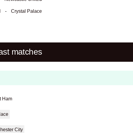
d
-
Crystal Palace
ast matches
t Ham
lace
hester City