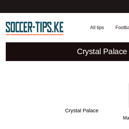
All tips
Footba
Crystal Palace
Crystal Palace
Ma