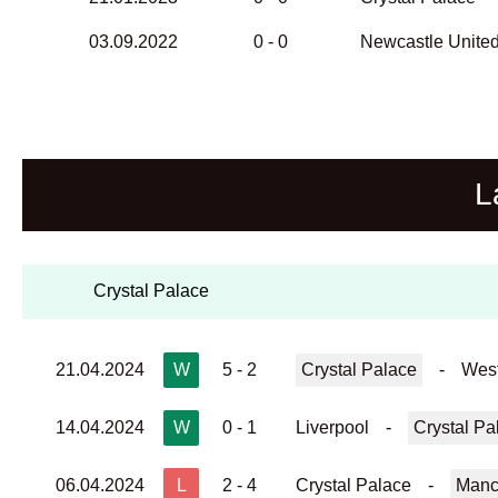
03.09.2022
0 - 0
Newcastle Unite
L
Crystal Palace
21.04.2024
W
5 - 2
Crystal Palace
-
Wes
14.04.2024
W
0 - 1
Liverpool
-
Crystal Pa
06.04.2024
L
2 - 4
Crystal Palace
-
Manc