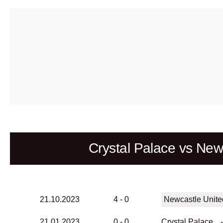
Crystal Palace vs New
21.10.2023
4 - 0
Newcastle Unite
21.01.2023
0 - 0
Crystal Palace
-