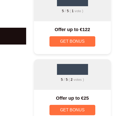
5
/
5
(
1
vote
)
Offer up to €122
GET BONUS
5
/
5
(
2
votes
)
Offer up to €25
GET BONUS