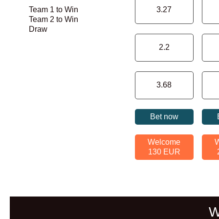
Team 1 to Win
3.27
Team 2 to Win
Draw
2.2
3.68
Bet now
Welcome
130 EUR
W