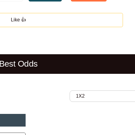
Like 👍
Best Odds
1X2