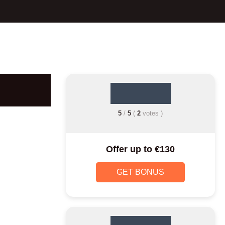
5
/
5
(
2
votes
)
Offer up to €130
GET BONUS