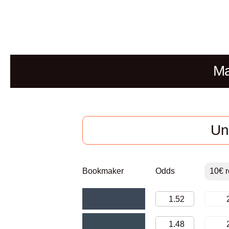
Ma
Un
Bookmaker
Odds
10€ r
1.52
1.48