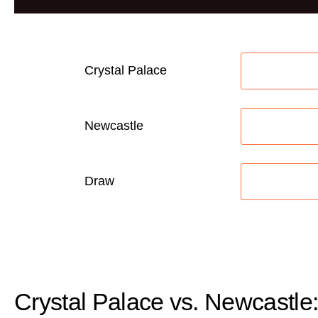
Crystal Palace
Newcastle
Draw
Crystal Palace vs. Newcastle: 