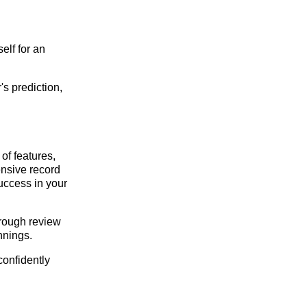
elf for an
's prediction,
of features,
ensive record
uccess in your
orough review
nnings.
confidently