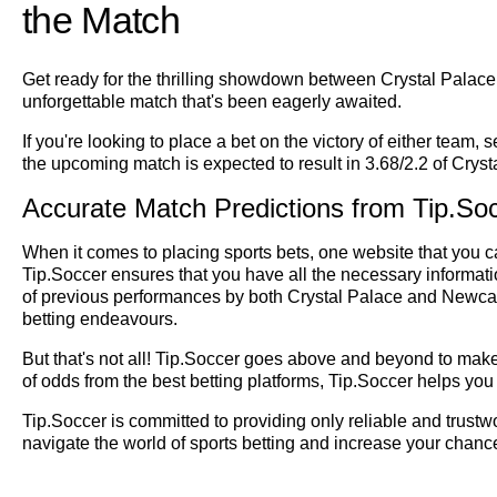
the Match
Get ready for the thrilling showdown between Crystal Palace
unforgettable match that's been eagerly awaited.
If you're looking to place a bet on the victory of either team,
the upcoming match is expected to result in 3.68/2.2 of Crys
Accurate Match Predictions from Tip.So
When it comes to placing sports bets, one website that you c
Tip.Soccer ensures that you have all the necessary informati
of previous performances by both Crystal Palace and Newcas
betting endeavours.
But that's not all! Tip.Soccer goes above and beyond to make
of odds from the best betting platforms, Tip.Soccer helps you
Tip.Soccer is committed to providing only reliable and trustw
navigate the world of sports betting and increase your chanc