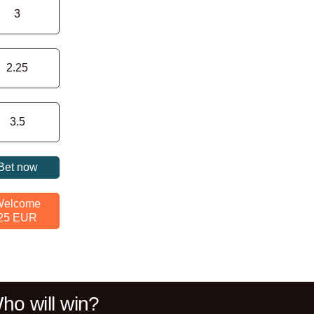
3
2.25
3.5
Bet now
Welcome
25 EUR
ho will win?