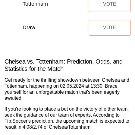
Tottenham
VOTE
Draw
VOTE
Chelsea vs. Tottenham: Prediction, Odds, and
Statistics for the Match
Get ready for the thrilling showdown between Chelsea and
Tottenham, happening on 02.05.2024 at 13:30. Brace
yourself for an unforgettable match that's been eagerly
awaited.
If you're looking to place a bet on the victory of either team,
seek the guidance of our team of experts. According to
Tip.Soccer's prediction, the upcoming match is expected to
result in 4.08/2.74 of Chelsea/Tottenham.