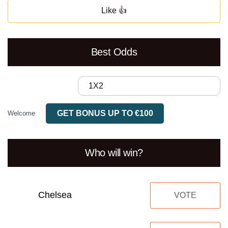
Like 👍
Best Odds
1X2
GET BONUS UP TO €100
Welcome
Who will win?
Chelsea
VOTE