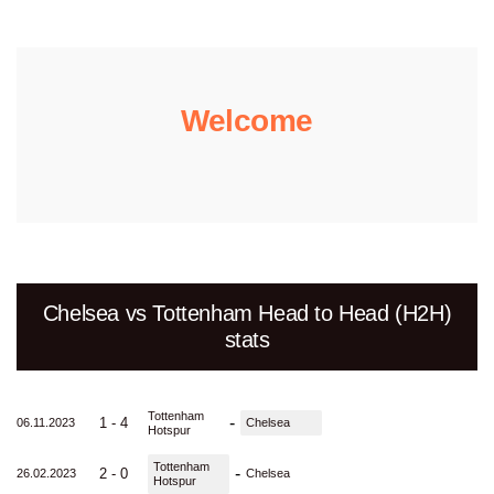
Welcome
Chelsea vs Tottenham Head to Head (H2H)
stats
Tottenham
-
1 - 4
06.11.2023
Chelsea
Hotspur
Tottenham
-
2 - 0
26.02.2023
Chelsea
Hotspur