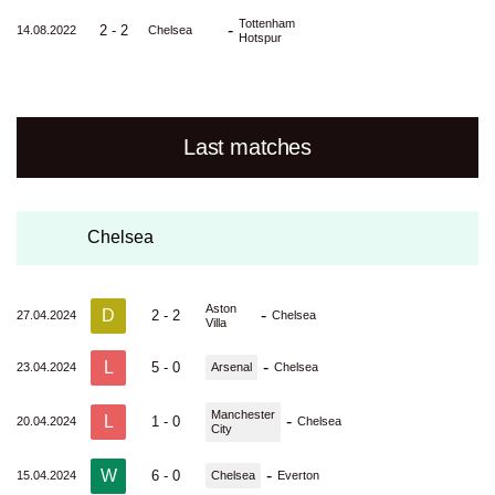
Tottenham
-
2 - 2
14.08.2022
Chelsea
Hotspur
Last matches
Chelsea
Aston
D
-
2 - 2
27.04.2024
Chelsea
Villa
L
-
5 - 0
23.04.2024
Arsenal
Chelsea
Manchester
L
-
1 - 0
20.04.2024
Chelsea
City
W
-
6 - 0
15.04.2024
Chelsea
Everton