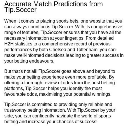
Accurate Match Predictions from
Tip.Soccer
When it comes to placing sports bets, one website that you
can always count on is Tip.Soccer. With its comprehensive
range of features, Tip.Soccer ensures that you have all the
necessary information at your fingertips. From detailed
H2H statistics to a comprehensive record of previous
performances by both Chelsea and Tottenham, you can
make well-informed decisions leading to greater success in
your betting endeavours.
But that's not all! Tip.Soccer goes above and beyond to
make your betting experience even more profitable. By
offering a thorough review of odds from the best betting
platforms, Tip.Soccer helps you identify the most
favourable odds, maximising your potential winnings.
Tip.Soccer is committed to providing only reliable and
trustworthy betting information. With Tip.Soccer by your
side, you can confidently navigate the world of sports
betting and increase your chances of success!