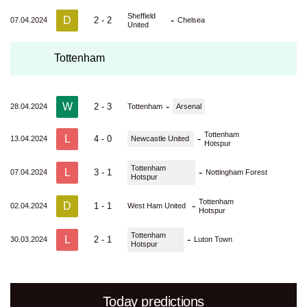
Sheffield
D
-
2 - 2
07.04.2024
Chelsea
United
Tottenham
W
-
2 - 3
28.04.2024
Tottenham
Arsenal
Tottenham
L
-
4 - 0
13.04.2024
Newcastle United
Hotspur
Tottenham
L
-
3 - 1
07.04.2024
Nottingham Forest
Hotspur
Tottenham
D
-
1 - 1
02.04.2024
West Ham United
Hotspur
Tottenham
L
-
2 - 1
30.03.2024
Luton Town
Hotspur
Today predictions