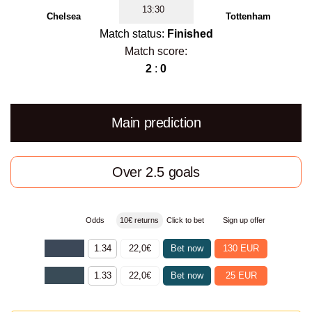
13:30
Chelsea
Tottenham
Match status:
Finished
Match score:
2
:
0
Main prediction
Over 2.5 goals
Odds
10€ returns
Click to bet
Sign up offer
1.34
22,0€
Bet now
130 EUR
1.33
22,0€
Bet now
25 EUR