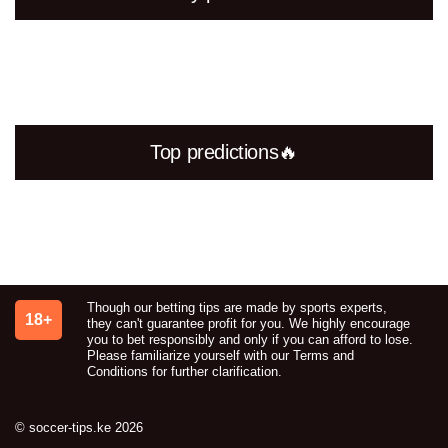
Top predictions🔥
Though our betting tips are made by sports experts,
18+
they can't guarantee profit for you. We highly encourage
you to bet responsibly and only if you can afford to lose.
Please familiarize yourself with our Terms and
Conditions for further clarification.
© soccer-tips.ke 2026