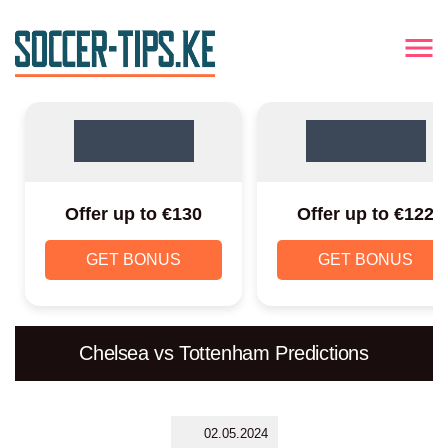
Offer up to €130
Offer up to €122
GET BONUS
GET BONUS
Chelsea vs Tottenham Predictions
02.05.2024