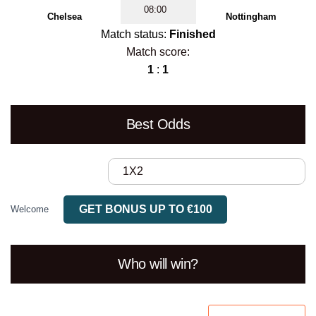
08:00
Chelsea
Nottingham
Match status:
Finished
Match score:
1
:
1
Best Odds
1X2
GET BONUS UP TO €100
Welcome
Who will win?