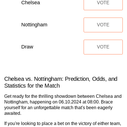
Chelsea
VOTE
Nottingham
VOTE
Draw
VOTE
Chelsea vs. Nottingham: Prediction, Odds, and
Statistics for the Match
Get ready for the thrilling showdown between Chelsea and
Nottingham, happening on 06.10.2024 at 08:00. Brace
yourself for an unforgettable match that's been eagerly
awaited.
If you're looking to place a bet on the victory of either team,