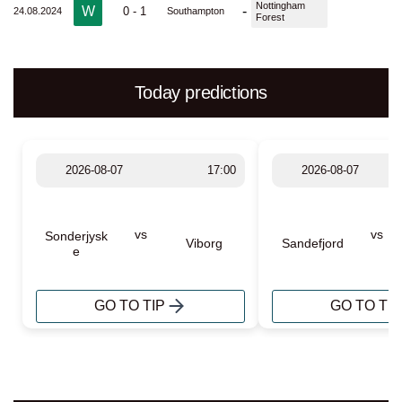
Nottingham
W
-
0 - 1
24.08.2024
Southampton
Forest
Today predictions
2026-08-07
17:00
2026-08-07
vs
vs
Sonderjysk
Viborg
Sandefjord
e
GO TO TIP
GO TO TIP