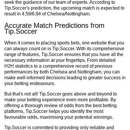
seek the guidance of our team of experts. According to
Tip.Soccer's prediction, the upcoming match is expected to
result in 4.59/6.94 of Chelsea/Nottingham.
Accurate Match Predictions from
Tip.Soccer
When it comes to placing sports bets, one website that you
can always count on is Tip.Soccer. With its comprehensive
range of features, Tip.Soccer ensures that you have all the
necessary information at your fingertips. From detailed
H2H statistics to a comprehensive record of previous
performances by both Chelsea and Nottingham, you can
make well-informed decisions leading to greater success in
your betting endeavours.
But that's not all! Tip.Soccer goes above and beyond to
make your betting experience even more profitable. By
offering a thorough review of odds from the best betting
platforms, Tip.Soccer helps you identify the most
favourable odds, maximising your potential winnings.
Tip.Soccer is committed to providing only reliable and