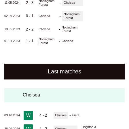
Nottingham
-
2 - 3
11.05.2024
Chelsea
Forest
Nottingham
-
0 - 1
02.09.2023
Chelsea
Forest
Nottingham
-
2 - 2
13.05.2023
Chelsea
Forest
Nottingham
-
1 - 1
01.01.2023
Chelsea
Forest
Last matches
Chelsea
W
-
4 - 2
03.10.2024
Chelsea
Gent
Brighton &
W
-
4 - 2
28.09.2024
Chelsea