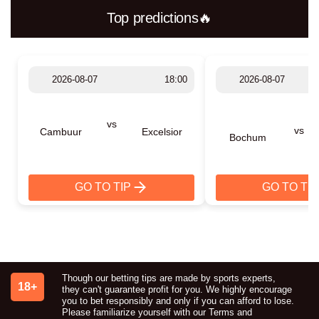
Top predictions🔥
2026-08-07
18:00
2026-08-07
vs
vs
Cambuur
Excelsior
Bochum
GO TO TIP
GO TO TIP
Though our betting tips are made by sports experts,
18+
they can't guarantee profit for you. We highly encourage
you to bet responsibly and only if you can afford to lose.
Please familiarize yourself with our Terms and