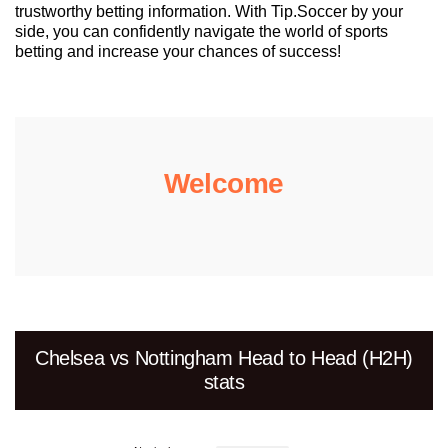
trustworthy betting information. With Tip.Soccer by your
side, you can confidently navigate the world of sports
betting and increase your chances of success!
Welcome
Chelsea vs Nottingham Head to Head (H2H)
stats