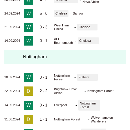
Hove Albion
W
-
5 - 0
24.09.2024
Chelsea
Barrow
West Ham
W
-
0 - 3
21.09.2024
Chelsea
United
AFC
W
-
0 - 1
14.09.2024
Chelsea
Bournemouth
Nottingham
Nottingham
W
-
0 - 1
28.09.2024
Fulham
Forest
Brighton & Hove
D
-
2 - 2
22.09.2024
Nottingham Forest
Albion
Nottingham
W
-
0 - 1
14.09.2024
Liverpool
Forest
Wolverhampton
D
-
1 - 1
31.08.2024
Nottingham Forest
Wanderers