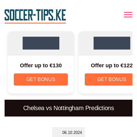
Offer up to €130
Offer up to €122
GET BONUS
GET BONUS
Chelsea vs Nottingham Predictions
06.10.2024