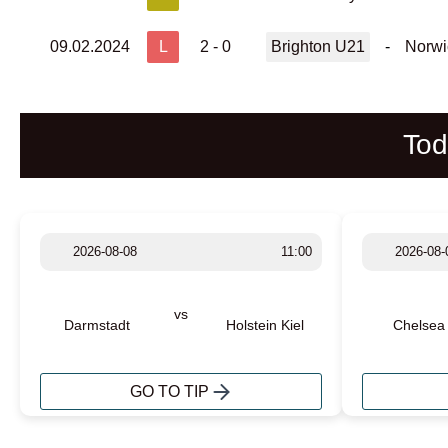
09.02.2024
L
2 - 0
Brighton U21
-
Norwi
Tod
2026-08-08
11:00
2026-08-
vs
Darmstadt
Holstein Kiel
Chelsea
GO TO TIP