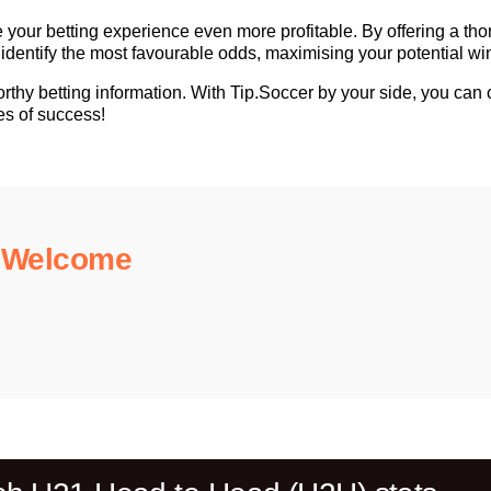
 your betting experience even more profitable. By offering a th
 identify the most favourable odds, maximising your potential wi
orthy betting information. With Tip.Soccer by your side, you can 
es of success!
Welcome