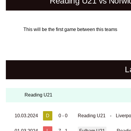
Reading U21 vs Norwi
This will be the first game between this teams
L
Reading U21
10.03.2024
D
0 - 0
Reading U21
-
Liverp
01.03.2024
L
7 - 1
Fulham U21
-
Readi