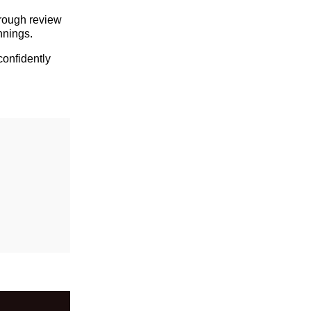
orough review
nnings.
confidently