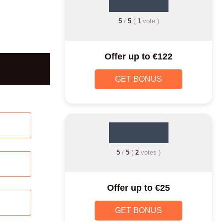
5
/
5
(
1
vote
)
Offer up to €122
GET BONUS
5
/
5
(
2
votes
)
Offer up to €25
GET BONUS