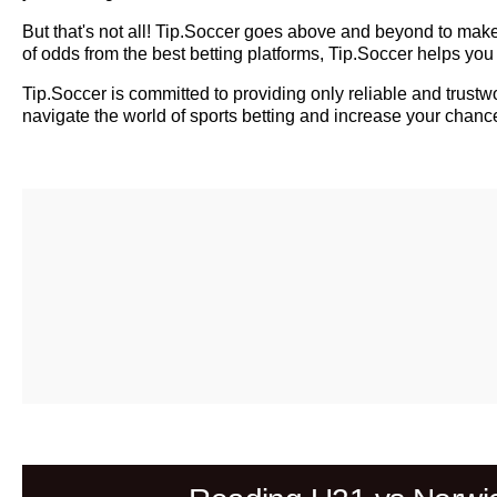
But that's not all! Tip.Soccer goes above and beyond to make
of odds from the best betting platforms, Tip.Soccer helps you
Tip.Soccer is committed to providing only reliable and trustw
navigate the world of sports betting and increase your chanc