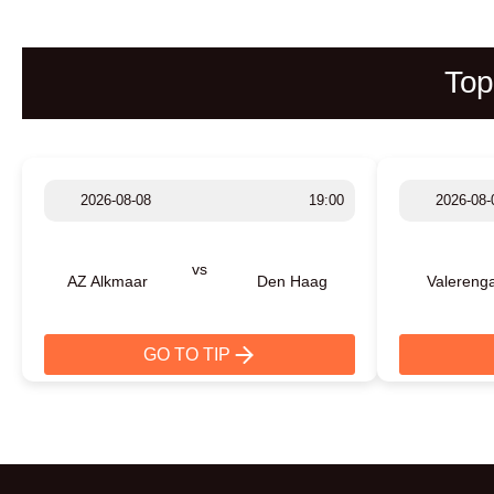
Top
2026-08-08
19:00
2026-08-
vs
AZ Alkmaar
Den Haag
Valereng
GO TO TIP