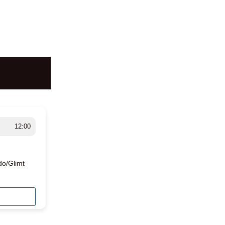
12:00
do/Glimt