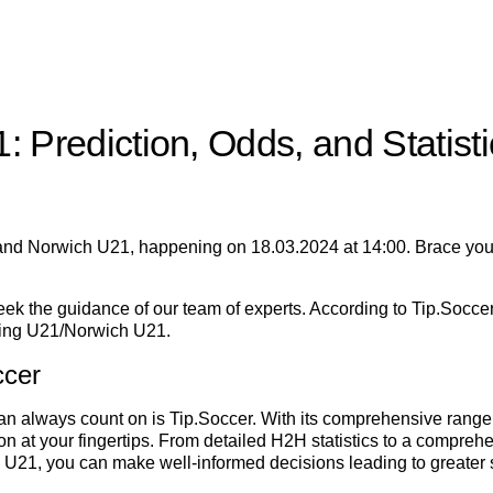
Prediction, Odds, and Statisti
nd Norwich U21, happening on 18.03.2024 at 14:00. Brace your
 seek the guidance of our team of experts. According to Tip.Soccer
ading U21/Norwich U21.
ccer
an always count on is Tip.Soccer. With its comprehensive range 
on at your fingertips. From detailed H2H statistics to a compreh
U21, you can make well-informed decisions leading to greater 