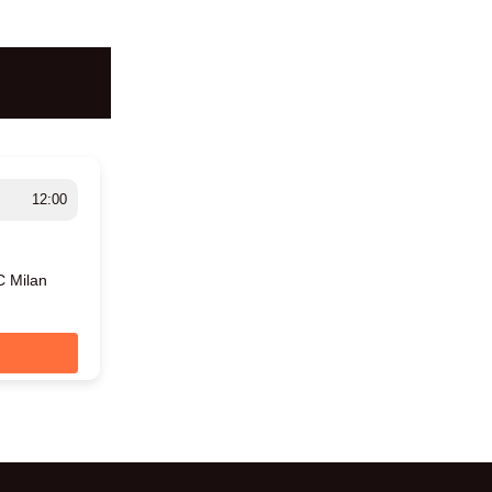
12:00
 Milan