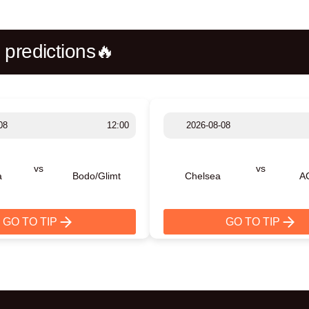
 predictions🔥
08
12:00
2026-08-08
vs
vs
a
Bodo/Glimt
Chelsea
AC
GO TO TIP
GO TO TIP