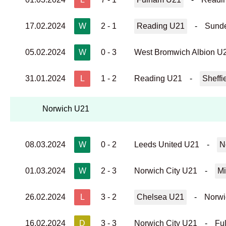
17.02.2024
W
2 - 1
Reading U21
-
Sunde
05.02.2024
W
0 - 3
West Bromwich Albion U
31.01.2024
L
1 - 2
Reading U21
-
Sheffi
Norwich U21
08.03.2024
W
0 - 2
Leeds United U21
-
N
01.03.2024
W
2 - 3
Norwich City U21
-
Mi
26.02.2024
L
3 - 2
Chelsea U21
-
Norwi
16.02.2024
D
3 - 3
Norwich City U21
-
Fu