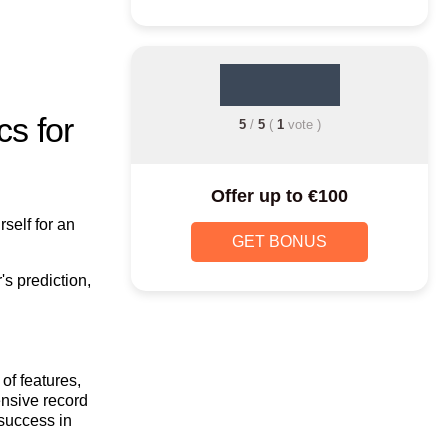
cs for
5
/
5
(
1
vote
)
Offer up to €100
self for an
GET BONUS
's prediction,
of features,
ensive record
success in