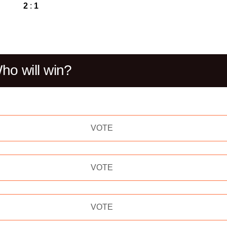
2
:
1
ho will win?
VOTE
VOTE
VOTE