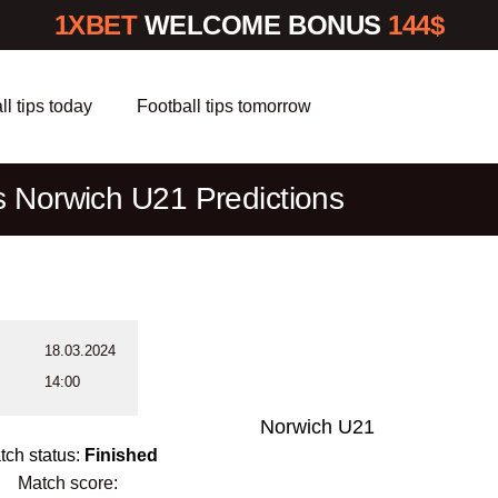
1XBET
WELCOME BONUS
144$
ll tips today
Football tips tomorrow
 Norwich U21 Predictions
18.03.2024
14:00
Norwich U21
tch status:
Finished
Match score: