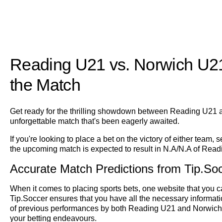
Reading U21 vs. Norwich U21: 
the Match
Get ready for the thrilling showdown between Reading U21 a
unforgettable match that's been eagerly awaited.
If you're looking to place a bet on the victory of either team,
the upcoming match is expected to result in N.A/N.A of Re
Accurate Match Predictions from Tip.So
When it comes to placing sports bets, one website that you c
Tip.Soccer ensures that you have all the necessary informati
of previous performances by both Reading U21 and Norwich 
your betting endeavours.