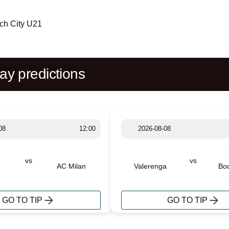
ch City U21
ay predictions
08
12:00
2026-08-08
vs
vs
AC Milan
Valerenga
Bo
GO TO TIP
GO TO TIP