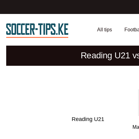
All tips
Footba
Reading U21 vs
Reading U21
Ma