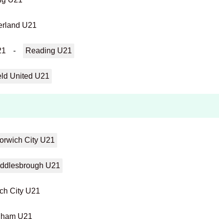
rland U21
21
-
Reading U21
eld United U21
orwich City U21
ddlesbrough U21
ch City U21
lham U21