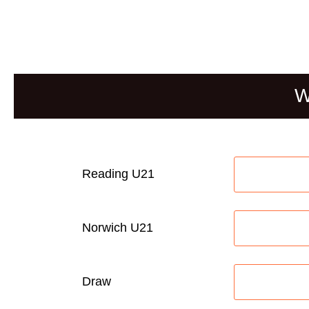
W
Reading U21
Norwich U21
Draw