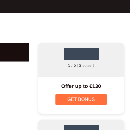
5
/
5
(
2
votes
)
Offer up to €130
GET BONUS