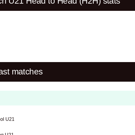
ch U21 Head to Head (H2H) stats
ast matches
ool U21
ng U21