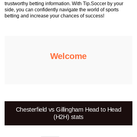
trustworthy betting information. With Tip.Soccer by your
side, you can confidently navigate the world of sports
betting and increase your chances of success!
Welcome
Chesterfield vs Gillingham Head to Head
(H2H) stats