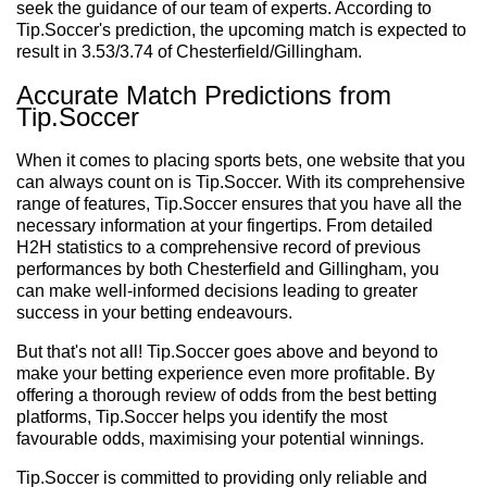
seek the guidance of our team of experts. According to
Tip.Soccer's prediction, the upcoming match is expected to
result in 3.53/3.74 of Chesterfield/Gillingham.
Accurate Match Predictions from
Tip.Soccer
When it comes to placing sports bets, one website that you
can always count on is Tip.Soccer. With its comprehensive
range of features, Tip.Soccer ensures that you have all the
necessary information at your fingertips. From detailed
H2H statistics to a comprehensive record of previous
performances by both Chesterfield and Gillingham, you
can make well-informed decisions leading to greater
success in your betting endeavours.
But that's not all! Tip.Soccer goes above and beyond to
make your betting experience even more profitable. By
offering a thorough review of odds from the best betting
platforms, Tip.Soccer helps you identify the most
favourable odds, maximising your potential winnings.
Tip.Soccer is committed to providing only reliable and