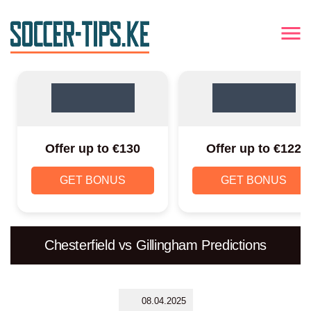
Offer up to €130
Offer up to €122
GET BONUS
GET BONUS
Chesterfield vs Gillingham Predictions
08.04.2025