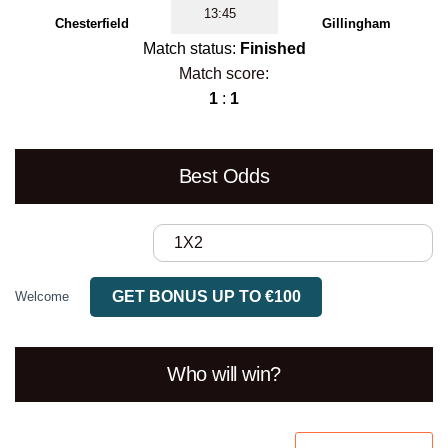
13:45
Chesterfield
Gillingham
Match status:
Finished
Match score:
1
:
1
Best Odds
1X2
GET BONUS UP TO €100
Welcome
Who will win?