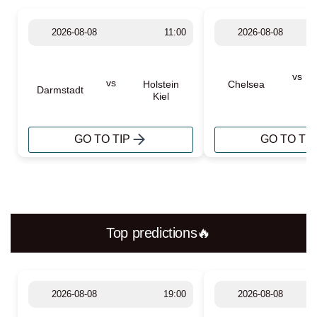
2026-08-08
11:00
2026-08-08
vs
vs
Holstein
Chelsea
Darmstadt
Kiel
GO TO TIP
GO TO TIP
Top predictions🔥
2026-08-08
19:00
2026-08-08