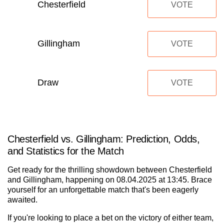
Chesterfield
VOTE
Gillingham
VOTE
Draw
VOTE
Chesterfield vs. Gillingham: Prediction, Odds,
and Statistics for the Match
Get ready for the thrilling showdown between Chesterfield
and Gillingham, happening on 08.04.2025 at 13:45. Brace
yourself for an unforgettable match that's been eagerly
awaited.
If you're looking to place a bet on the victory of either team,