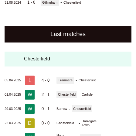
-
1 - 0
31.08.2024
Gillingham
Chesterfield
Last matches
Chesterfield
L
-
4 - 0
05.04.2025
Tranmere
Chesterfield
W
-
2 - 1
01.04.2025
Chesterfield
Carlisle
W
-
0 - 1
29.03.2025
Barrow
Chesterfield
Harrogate
D
-
0 - 0
22.03.2025
Chesterfield
Town
Notts