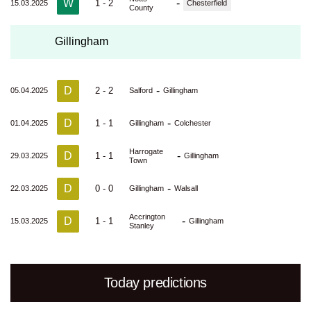
W
-
1 - 2
15.03.2025
Chesterfield
County
Gillingham
D
-
2 - 2
05.04.2025
Salford
Gillingham
D
-
1 - 1
01.04.2025
Gillingham
Colchester
Harrogate
D
-
1 - 1
29.03.2025
Gillingham
Town
D
-
0 - 0
22.03.2025
Gillingham
Walsall
Accrington
D
-
1 - 1
15.03.2025
Gillingham
Stanley
Today predictions