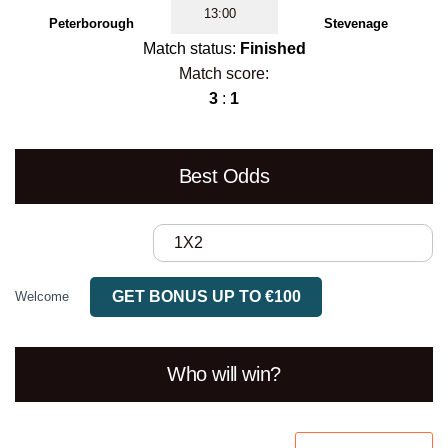
13:00
Peterborough
Stevenage
Match status:
Finished
Match score:
3
:
1
Best Odds
1X2
GET BONUS UP TO €100
Welcome
Who will win?