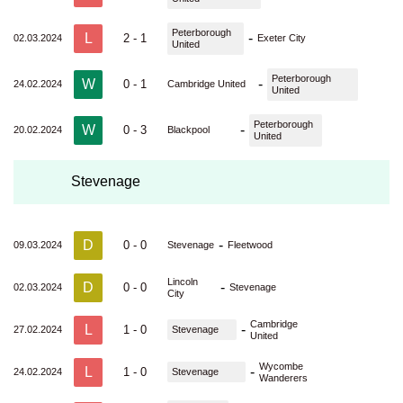
Peterborough
L
-
2 - 1
02.03.2024
Exeter City
United
Peterborough
W
-
0 - 1
24.02.2024
Cambridge United
United
Peterborough
W
-
0 - 3
20.02.2024
Blackpool
United
Stevenage
D
-
0 - 0
09.03.2024
Stevenage
Fleetwood
Lincoln
D
-
0 - 0
02.03.2024
Stevenage
City
Cambridge
L
-
1 - 0
27.02.2024
Stevenage
United
Wycombe
L
-
1 - 0
24.02.2024
Stevenage
Wanderers