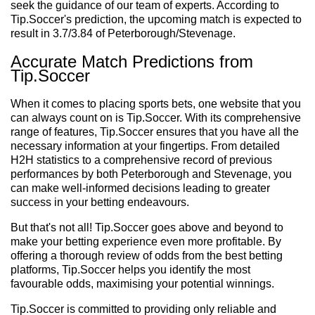
seek the guidance of our team of experts. According to
Tip.Soccer's prediction, the upcoming match is expected to
result in 3.7/3.84 of Peterborough/Stevenage.
Accurate Match Predictions from
Tip.Soccer
When it comes to placing sports bets, one website that you
can always count on is Tip.Soccer. With its comprehensive
range of features, Tip.Soccer ensures that you have all the
necessary information at your fingertips. From detailed
H2H statistics to a comprehensive record of previous
performances by both Peterborough and Stevenage, you
can make well-informed decisions leading to greater
success in your betting endeavours.
But that's not all! Tip.Soccer goes above and beyond to
make your betting experience even more profitable. By
offering a thorough review of odds from the best betting
platforms, Tip.Soccer helps you identify the most
favourable odds, maximising your potential winnings.
Tip.Soccer is committed to providing only reliable and