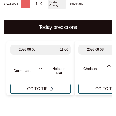
Derby
L
-
1 - 0
17.02.2024
Stevenage
County
Today predictions
2026-08-08
11:00
2026-08-08
vs
vs
Holstein
Chelsea
Darmstadt
Kiel
GO TO TIP
GO TO TIP