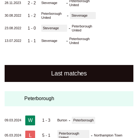
Peterborough
-
2 - 2
28.11.2023
Stevenage
United
Peterborough
-
1 - 2
30.08.2022
Stevenage
United
Peterborough
-
1 - 0
23.08.2022
Stevenage
United
Peterborough
-
1 - 1
13.07.2022
Stevenage
United
Last matches
Peterborough
W
-
1 - 3
09.03.2024
Burton
Peterborough
Peterborough
L
-
5 - 1
05.03.2024
Northampton Town
United