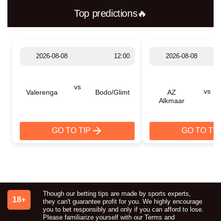
Top predictions🔥
2026-08-08
12:00
2026-08-08
vs
vs
Valerenga
Bodo/Glimt
AZ
Alkmaar
GO TO TIP
GO TO TIP
Though our betting tips are made by sports experts,
18+
they can't guarantee profit for you. We highly encourage
you to bet responsibly and only if you can afford to lose.
Please familiarize yourself with our Terms and