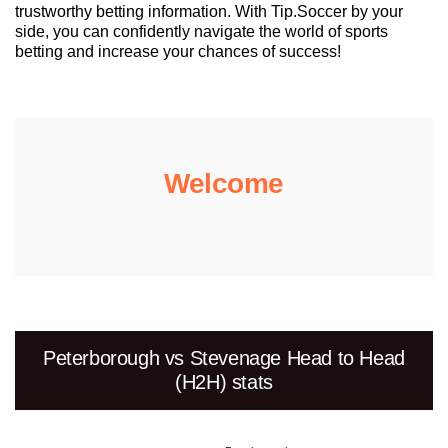
trustworthy betting information. With Tip.Soccer by your
side, you can confidently navigate the world of sports
betting and increase your chances of success!
Welcome
Peterborough vs Stevenage Head to Head
(H2H) stats