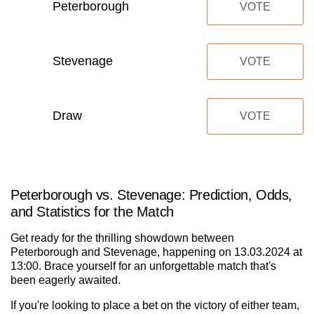
Peterborough
VOTE
Stevenage
VOTE
Draw
VOTE
Peterborough vs. Stevenage: Prediction, Odds,
and Statistics for the Match
Get ready for the thrilling showdown between
Peterborough and Stevenage, happening on 13.03.2024 at
13:00. Brace yourself for an unforgettable match that's
been eagerly awaited.
If you're looking to place a bet on the victory of either team,