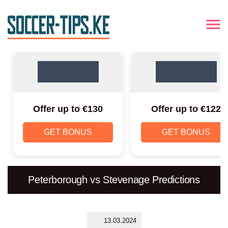
Offer up to €130
Offer up to €122
GET BONUS
GET BONUS
Peterborough vs Stevenage Predictions
13.03.2024