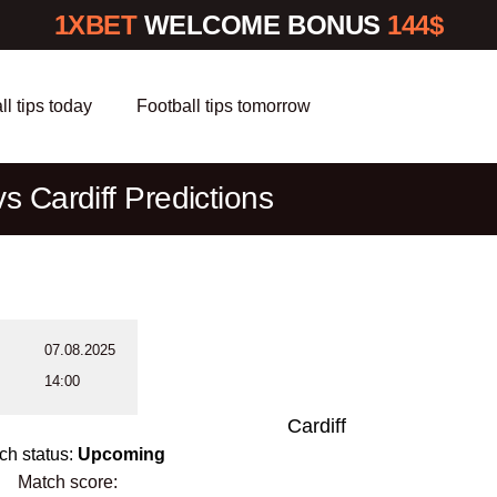
1XBET
WELCOME BONUS
144$
ll tips today
Football tips tomorrow
vs Cardiff Predictions
07.08.2025
14:00
Cardiff
ch status:
Upcoming
Match score: