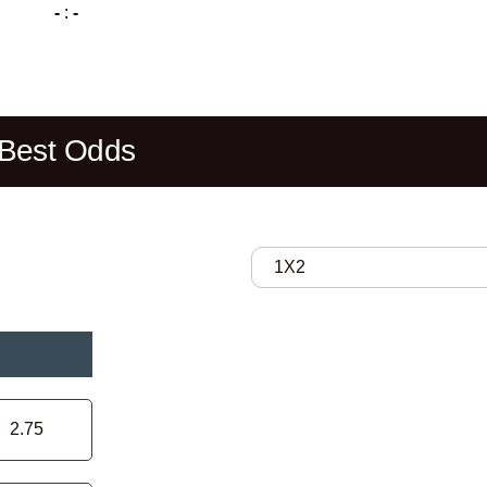
-
:
-
Best Odds
1X2
2.75