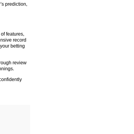
's prediction,
of features,
ensive record
your betting
orough review
nnings.
confidently