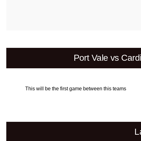
Port Vale vs Card
This will be the first game between this teams
L