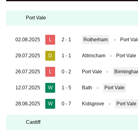
Port Vale
02.08.2025
L
2 - 1
Rotherham
-
Port Val
29.07.2025
D
1 - 1
Altrincham
-
Port Vale
26.07.2025
L
0 - 2
Port Vale
-
Birmingh
12.07.2025
W
1 - 5
Bath
-
Port Vale
28.06.2025
W
0 - 7
Kidsgrove
-
Port Vale
Cardiff