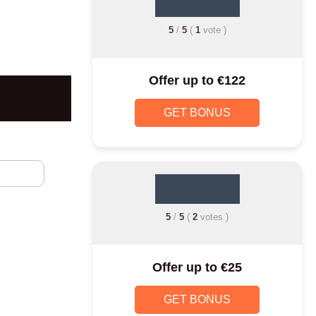
5
/
5
(
1
vote
)
Offer up to €122
GET BONUS
5
/
5
(
2
votes
)
Offer up to €25
GET BONUS