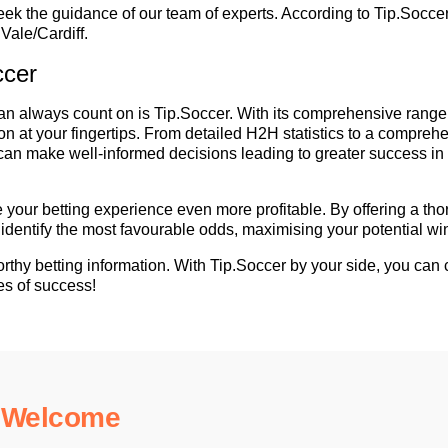
 seek the guidance of our team of experts. According to Tip.Soccer
Vale/Cardiff.
ccer
an always count on is Tip.Soccer. With its comprehensive range 
on at your fingertips. From detailed H2H statistics to a compreh
can make well-informed decisions leading to greater success in 
 your betting experience even more profitable. By offering a th
 identify the most favourable odds, maximising your potential wi
orthy betting information. With Tip.Soccer by your side, you can 
es of success!
Welcome