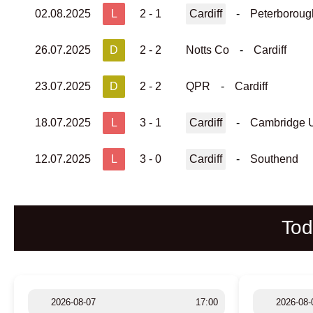
02.08.2025
L
2 - 1
Cardiff
-
Peterboroug
26.07.2025
D
2 - 2
Notts Co
-
Cardiff
23.07.2025
D
2 - 2
QPR
-
Cardiff
18.07.2025
L
3 - 1
Cardiff
-
Cambridge 
12.07.2025
L
3 - 0
Cardiff
-
Southend
Tod
2026-08-07
17:00
2026-08-