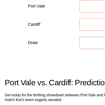
Port Vale
Cardiff
Draw
Port Vale vs. Cardiff: Predicti
Get ready for the thrilling showdown between Port Vale and C
match that's been eagerly awaited.