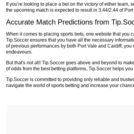
If you're looking to place a bet on the victory of either team,
the upcoming match is expected to result in 3.44/2.44 of Port 
Accurate Match Predictions from Tip.So
When it comes to placing sports bets, one website that you c
Tip.Soccer ensures that you have all the necessary informati
of previous performances by both Port Vale and Cardiff, you 
endeavours.
But that's not all! Tip.Soccer goes above and beyond to make
of odds from the best betting platforms, Tip.Soccer helps you
Tip.Soccer is committed to providing only reliable and trustw
navigate the world of sports betting and increase your chanc