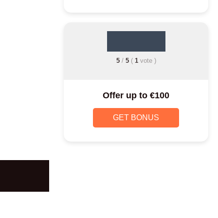
5
/
5
(
1
vote
)
Offer up to €100
GET BONUS