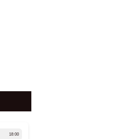
18:00