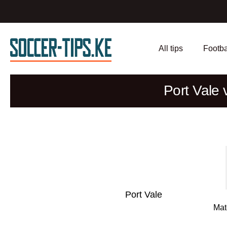
All tips
Footba
Port Vale 
Port Vale
Mat