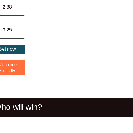
2.38
3.25
Bet now
Welcome
25 EUR
ho will win?