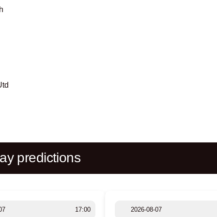
h
Utd
ay predictions
07
17:00
2026-08-07