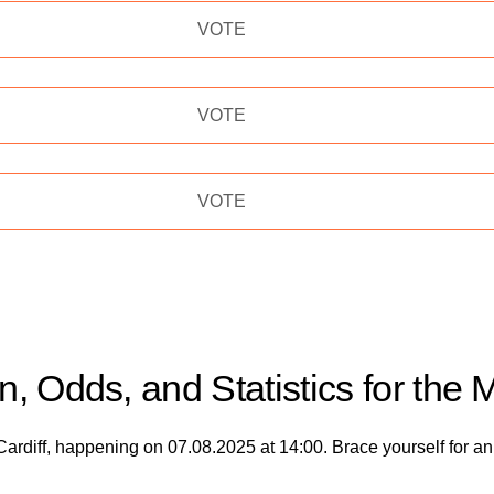
VOTE
VOTE
VOTE
on, Odds, and Statistics for the 
ardiff, happening on 07.08.2025 at 14:00. Brace yourself for an