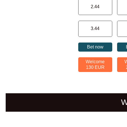
2.44
3.44
Bet now
Welcome
130 EUR
W