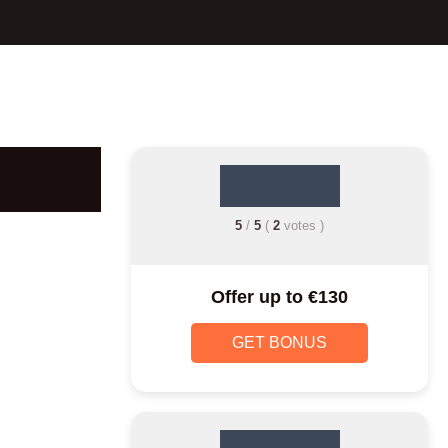
5
/
5
(
2
votes
)
Offer up to €130
GET BONUS