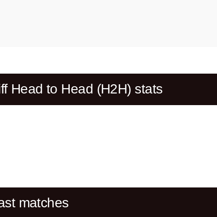
iff Head to Head (H2H) stats
ast matches