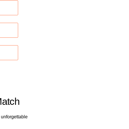
Match
 unforgettable