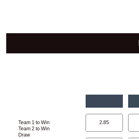
Team 1 to Win
2.85
Team 2 to Win
Draw