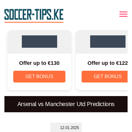
Offer up to €130
Offer up to €122
GET BONUS
GET BONUS
Arsenal vs Manchester Utd Predictions
12.01.2025