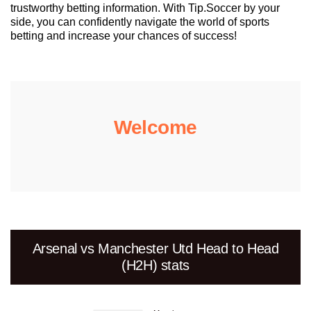
trustworthy betting information. With Tip.Soccer by your
side, you can confidently navigate the world of sports
betting and increase your chances of success!
Welcome
Arsenal vs Manchester Utd Head to Head
(H2H) stats