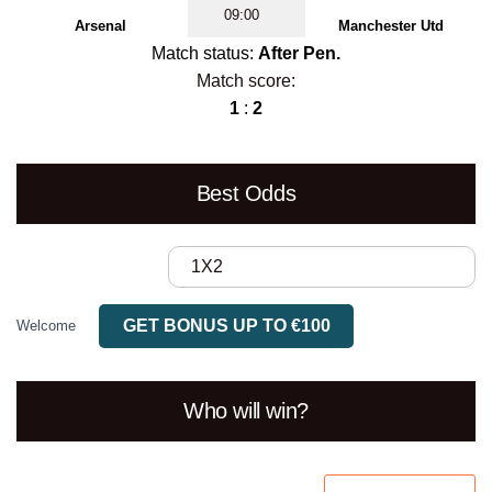
09:00
Arsenal
Manchester Utd
Match status:
After Pen.
Match score:
1
:
2
Best Odds
1X2
GET BONUS UP TO €100
Welcome
Who will win?