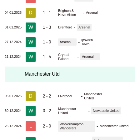
Brighton &
D
-
1 - 1
04.01.2025
Arsenal
Hove Albion
W
-
1 - 3
01.01.2025
Brentford
Arsenal
Ipswich
W
-
1 - 0
27.12.2024
Arsenal
Town
Crystal
W
-
1 - 5
21.12.2024
Arsenal
Palace
Manchester Utd
Manchester
D
-
2 - 2
05.01.2025
Liverpool
United
Manchester
W
-
0 - 2
30.12.2024
Newcastle United
United
Wolverhampton
L
-
2 - 0
26.12.2024
Manchester United
Wanderers
AFC