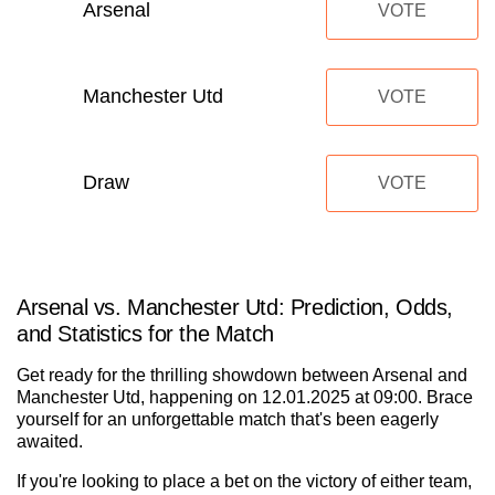
Arsenal
VOTE
Manchester Utd
VOTE
Draw
VOTE
Arsenal vs. Manchester Utd: Prediction, Odds,
and Statistics for the Match
Get ready for the thrilling showdown between Arsenal and
Manchester Utd, happening on 12.01.2025 at 09:00. Brace
yourself for an unforgettable match that's been eagerly
awaited.
If you're looking to place a bet on the victory of either team,