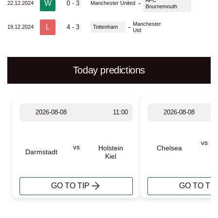
W
-
0 - 3
22.12.2024
Manchester United
Bournemouth
Manchester
L
-
4 - 3
19.12.2024
Tottenham
Utd
Today predictions
2026-08-08
11:00
2026-08-08
vs
vs
Holstein
Chelsea
Darmstadt
Kiel
GO TO TIP
GO TO TIP