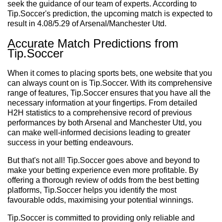
seek the guidance of our team of experts. According to
Tip.Soccer's prediction, the upcoming match is expected to
result in 4.08/5.29 of Arsenal/Manchester Utd.
Accurate Match Predictions from
Tip.Soccer
When it comes to placing sports bets, one website that you
can always count on is Tip.Soccer. With its comprehensive
range of features, Tip.Soccer ensures that you have all the
necessary information at your fingertips. From detailed
H2H statistics to a comprehensive record of previous
performances by both Arsenal and Manchester Utd, you
can make well-informed decisions leading to greater
success in your betting endeavours.
But that's not all! Tip.Soccer goes above and beyond to
make your betting experience even more profitable. By
offering a thorough review of odds from the best betting
platforms, Tip.Soccer helps you identify the most
favourable odds, maximising your potential winnings.
Tip.Soccer is committed to providing only reliable and