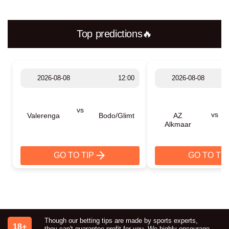
Top predictions🔥
2026-08-08
12:00
2026-08-08
vs
vs
Valerenga
Bodo/Glimt
AZ
Alkmaar
GO TO TIP
GO TO TIP
Though our betting tips are made by sports experts,
18+
they can't guarantee profit for you. We highly encourage