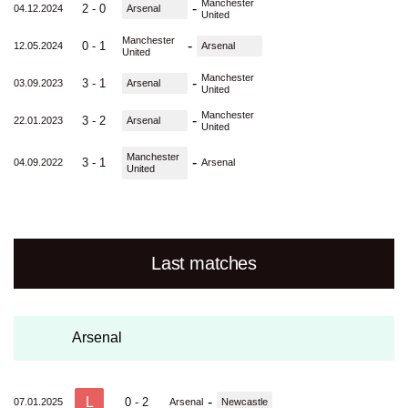
Manchester
-
2 - 0
04.12.2024
Arsenal
United
Manchester
-
0 - 1
12.05.2024
Arsenal
United
Manchester
-
3 - 1
03.09.2023
Arsenal
United
Manchester
-
3 - 2
22.01.2023
Arsenal
United
Manchester
-
3 - 1
04.09.2022
Arsenal
United
Last matches
Arsenal
L
-
0 - 2
07.01.2025
Arsenal
Newcastle