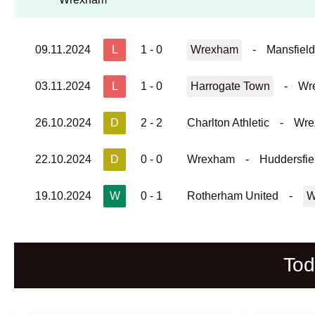
09.11.2024
L
1 - 0
Wrexham
-
Mansfield
03.11.2024
L
1 - 0
Harrogate Town
-
Wr
26.10.2024
D
2 - 2
Charlton Athletic
-
Wre
22.10.2024
D
0 - 0
Wrexham
-
Huddersfie
19.10.2024
W
0 - 1
Rotherham United
-
W
Tod