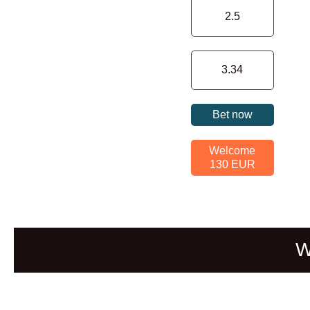
2.5
3.34
Bet now
Welcome
130 EUR
W