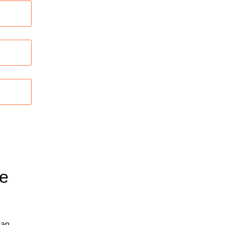
he
 an