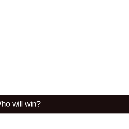
ho will win?