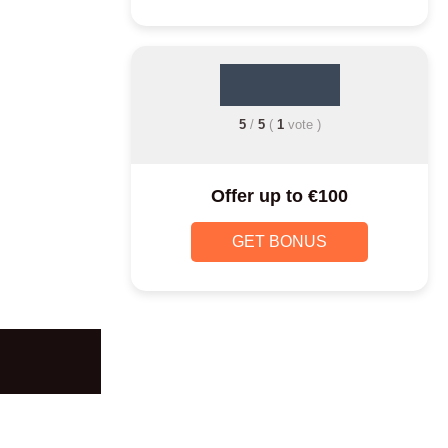
5
/
5
(
1
vote
)
Offer up to €100
GET BONUS