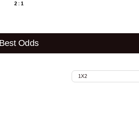
2
:
1
Best Odds
1X2