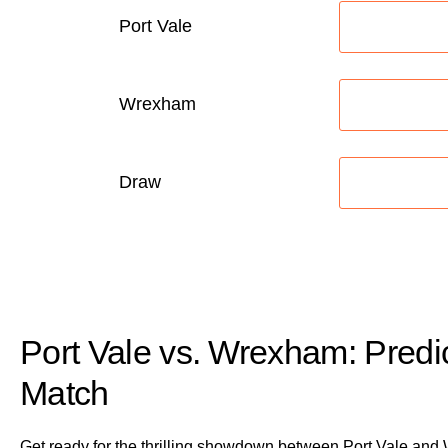
Port Vale
Wrexham
Draw
Port Vale vs. Wrexham: Predict
Match
Get ready for the thrilling showdown between Port Vale and