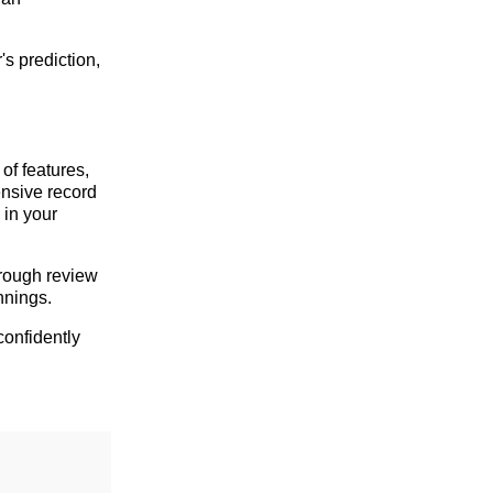
's prediction,
of features,
ensive record
 in your
orough review
nnings.
confidently