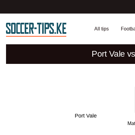
All tips
Footba
Port Vale v
Port Vale
Mat