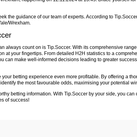
 seek the guidance of our team of experts. According to Tip.Soccer
t Vale/Wrexham.
ccer
an always count on is Tip.Soccer. With its comprehensive range 
on at your fingertips. From detailed H2H statistics to a compreh
u can make well-informed decisions leading to greater success
 your betting experience even more profitable. By offering a th
 identify the most favourable odds, maximising your potential wi
orthy betting information. With Tip.Soccer by your side, you can 
es of success!