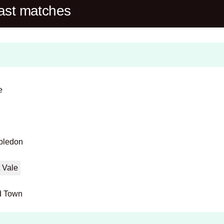
ast matches
e
bledon
 Vale
d Town