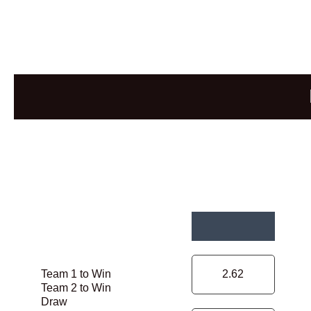
Team 1 to Win
2.62
Team 2 to Win
Draw