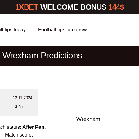
1XBET
WELCOME BONUS
144$
ll tips today
Football tips tomorrow
s Wrexham Predictions
12.11.2024
13:45
Wrexham
ch status:
After Pen.
Match score: