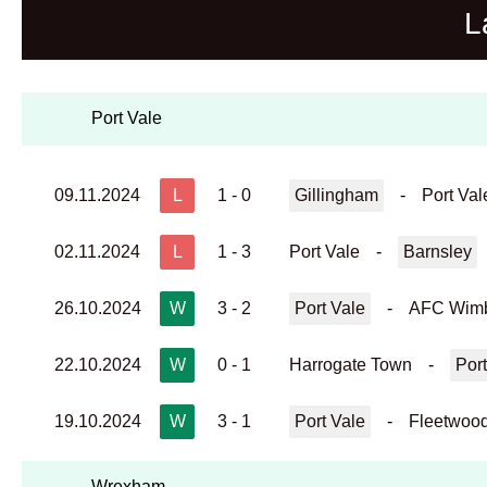
L
Port Vale
09.11.2024
L
1 - 0
Gillingham
-
Port Val
02.11.2024
L
1 - 3
Port Vale
-
Barnsley
26.10.2024
W
3 - 2
Port Vale
-
AFC Wim
22.10.2024
W
0 - 1
Harrogate Town
-
Port
19.10.2024
W
3 - 1
Port Vale
-
Fleetwoo
Wrexham