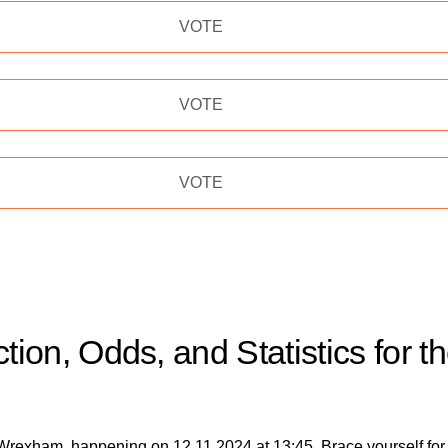
VOTE
VOTE
VOTE
ion, Odds, and Statistics for t
 Wrexham, happening on 12.11.2024 at 13:45. Brace yourself for