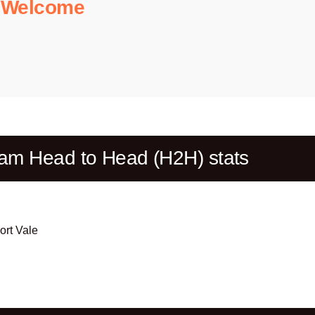
Welcome
ham Head to Head (H2H) stats
ort Vale