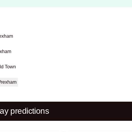
exham
xham
ld Town
rexham
ay predictions