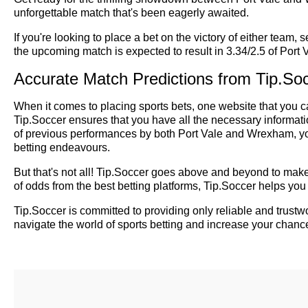
unforgettable match that's been eagerly awaited.
If you're looking to place a bet on the victory of either team,
the upcoming match is expected to result in 3.34/2.5 of Por
Accurate Match Predictions from Tip.So
When it comes to placing sports bets, one website that you c
Tip.Soccer ensures that you have all the necessary informati
of previous performances by both Port Vale and Wrexham, yo
betting endeavours.
But that's not all! Tip.Soccer goes above and beyond to make
of odds from the best betting platforms, Tip.Soccer helps you
Tip.Soccer is committed to providing only reliable and trustw
navigate the world of sports betting and increase your chanc