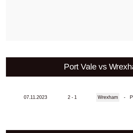
Port Vale vs Wrex
07.11.2023
2 - 1
Wrexham
-
P