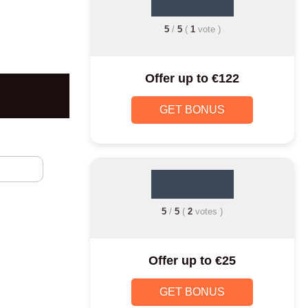
5
/
5
(
1
vote
)
Offer up to €122
GET BONUS
5
/
5
(
2
votes
)
Offer up to €25
GET BONUS