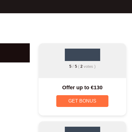
5
/
5
(
2
votes
)
Offer up to €130
GET BONUS