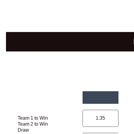
Team 1 to Win
1.35
Team 2 to Win
Draw