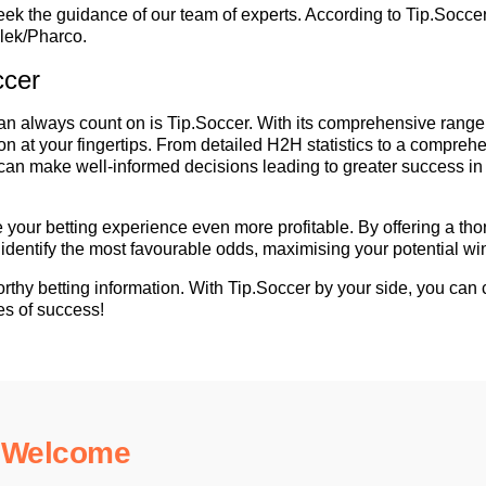
 seek the guidance of our team of experts. According to Tip.Soccer
alek/Pharco.
ccer
an always count on is Tip.Soccer. With its comprehensive range 
on at your fingertips. From detailed H2H statistics to a compreh
an make well-informed decisions leading to greater success in 
 your betting experience even more profitable. By offering a th
 identify the most favourable odds, maximising your potential wi
orthy betting information. With Tip.Soccer by your side, you can 
es of success!
Welcome