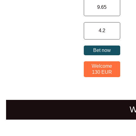
9.65
4.2
Bet now
Welcome
130 EUR
W