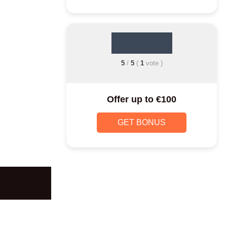
5
/
5
(
1
vote
)
Offer up to €100
GET BONUS