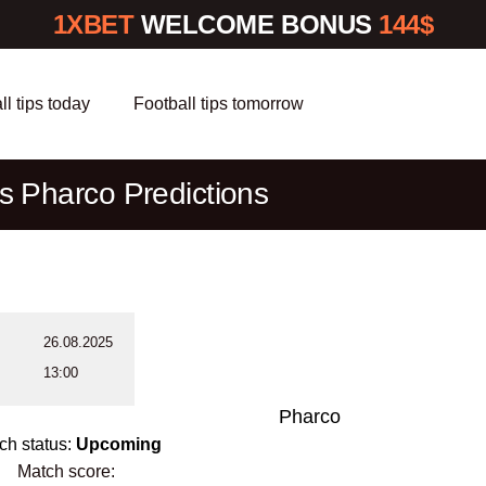
1XBET
WELCOME BONUS
144$
ll tips today
Football tips tomorrow
s Pharco Predictions
26.08.2025
13:00
Pharco
ch status:
Upcoming
Match score: