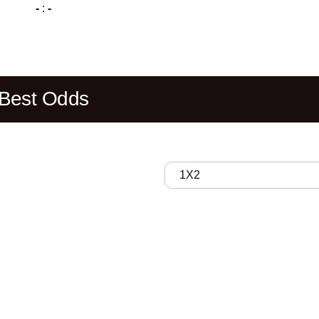
-
:
-
Best Odds
1X2