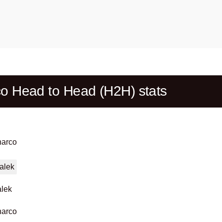
o Head to Head (H2H) stats
arco
alek
lek
arco