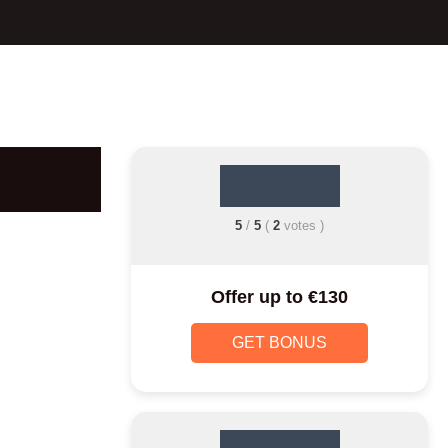
5
/
5
(
2
votes
)
Offer up to €130
GET BONUS