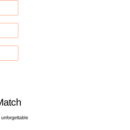
 Match
 unforgettable