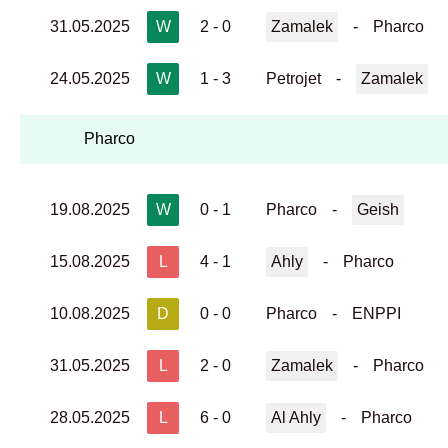
31.05.2025
W
2 - 0
Zamalek
-
Pharco
24.05.2025
W
1 - 3
Petrojet
-
Zamalek
Pharco
19.08.2025
W
0 - 1
Pharco
-
Geish
15.08.2025
L
4 - 1
Ahly
-
Pharco
10.08.2025
D
0 - 0
Pharco
-
ENPPI
31.05.2025
L
2 - 0
Zamalek
-
Pharco
28.05.2025
L
6 - 0
Al Ahly
-
Pharco