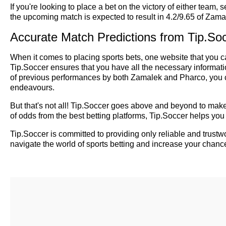
If you're looking to place a bet on the victory of either team,
the upcoming match is expected to result in 4.2/9.65 of Zam
Accurate Match Predictions from Tip.So
When it comes to placing sports bets, one website that you c
Tip.Soccer ensures that you have all the necessary informati
of previous performances by both Zamalek and Pharco, you c
endeavours.
But that's not all! Tip.Soccer goes above and beyond to make
of odds from the best betting platforms, Tip.Soccer helps you
Tip.Soccer is committed to providing only reliable and trustw
navigate the world of sports betting and increase your chanc