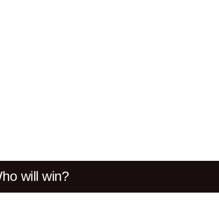
ho will win?