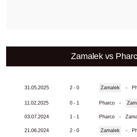
Zamalek vs Pharc
31.05.2025
2 - 0
Zamalek
-
Ph
11.02.2025
0 - 1
Pharco
-
Zam
03.07.2024
1 - 1
Pharco
-
Zama
21.06.2024
2 - 0
Zamalek
-
Ph