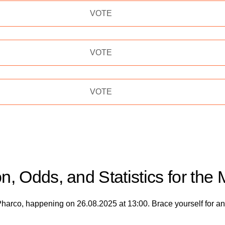
VOTE
VOTE
VOTE
n, Odds, and Statistics for the
harco, happening on 26.08.2025 at 13:00. Brace yourself for an