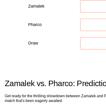
Zamalek
Pharco
Draw
Zamalek vs. Pharco: Predictio
Get ready for the thrilling showdown between Zamalek and P
match that's been eagerly awaited.