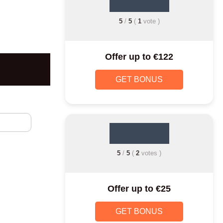
5
/
5
(
1
vote
)
Offer up to €122
GET BONUS
5
/
5
(
2
votes
)
Offer up to €25
GET BONUS