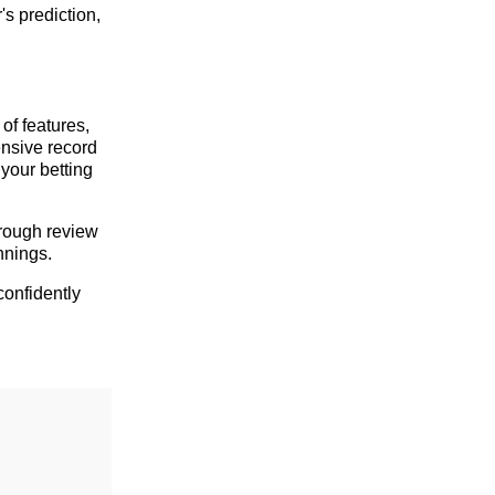
's prediction,
of features,
ensive record
your betting
orough review
nnings.
confidently