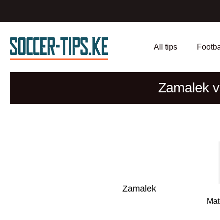
All tips
Footba
Zamalek v
Zamalek
Mat