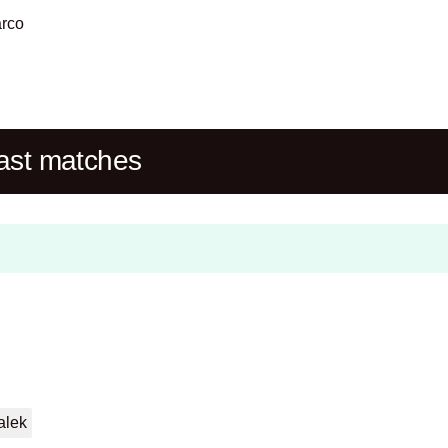
rco
ast matches
alek