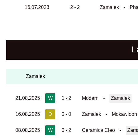
16.07.2023
2 - 2
Zamalek
-
Pha
L
Zamalek
21.08.2025
W
1 - 2
Modern
-
Zamalek
16.08.2025
D
0 - 0
Zamalek
-
Mokawloon
08.08.2025
W
0 - 2
Ceramica Cleo
-
Zam