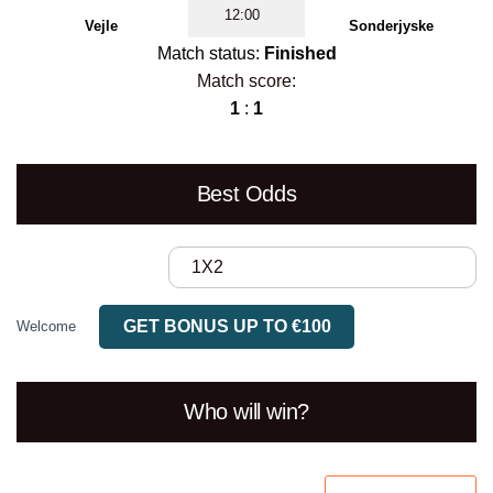
12:00
Vejle
Sonderjyske
Match status:
Finished
Match score:
1
:
1
Best Odds
1X2
GET BONUS UP TO €100
Welcome
Who will win?