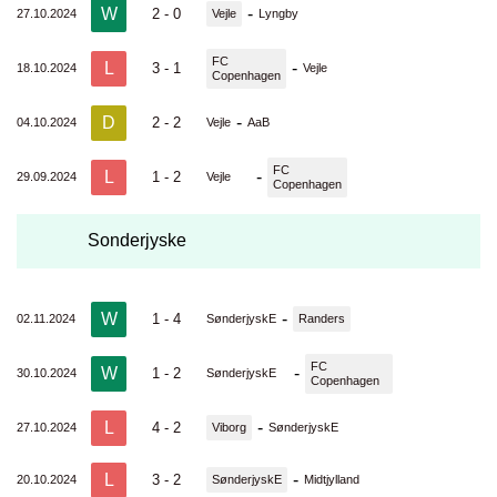
W
-
2 - 0
27.10.2024
Vejle
Lyngby
FC
L
-
3 - 1
18.10.2024
Vejle
Copenhagen
D
-
2 - 2
04.10.2024
Vejle
AaB
FC
L
-
1 - 2
29.09.2024
Vejle
Copenhagen
Sonderjyske
W
-
1 - 4
02.11.2024
SønderjyskE
Randers
FC
W
-
1 - 2
30.10.2024
SønderjyskE
Copenhagen
L
-
4 - 2
27.10.2024
Viborg
SønderjyskE
L
-
3 - 2
20.10.2024
SønderjyskE
Midtjylland