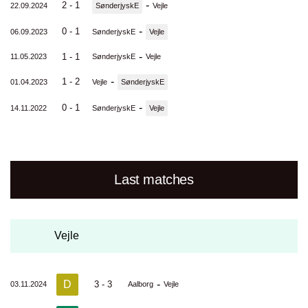
-
2 - 1
22.09.2024
SønderjyskE
Vejle
-
0 - 1
06.09.2023
SønderjyskE
Vejle
-
1 - 1
11.05.2023
SønderjyskE
Vejle
-
1 - 2
01.04.2023
Vejle
SønderjyskE
-
0 - 1
14.11.2022
SønderjyskE
Vejle
Last matches
Vejle
D
-
3 - 3
03.11.2024
Aalborg
Vejle