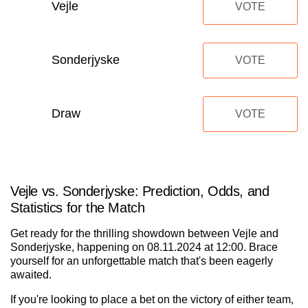
Vejle
VOTE
Sonderjyske
VOTE
Draw
VOTE
Vejle vs. Sonderjyske: Prediction, Odds, and
Statistics for the Match
Get ready for the thrilling showdown between Vejle and
Sonderjyske, happening on 08.11.2024 at 12:00. Brace
yourself for an unforgettable match that's been eagerly
awaited.
If you're looking to place a bet on the victory of either team,