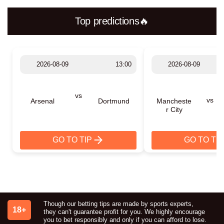
Top predictions🔥
2026-08-09
13:00
2026-08-09
vs
vs
Arsenal
Dortmund
Mancheste
r City
GO TO TIP
GO TO TIP
Though our betting tips are made by sports experts,
18+
they can't guarantee profit for you. We highly encourage
you to bet responsibly and only if you can afford to lose.