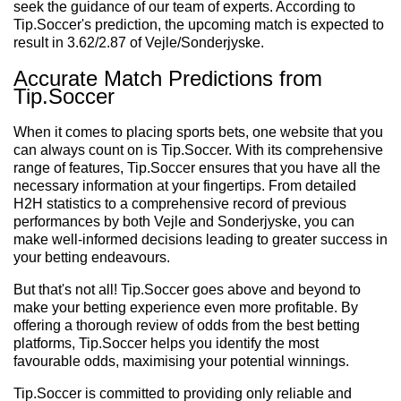
seek the guidance of our team of experts. According to
Tip.Soccer's prediction, the upcoming match is expected to
result in 3.62/2.87 of Vejle/Sonderjyske.
Accurate Match Predictions from
Tip.Soccer
When it comes to placing sports bets, one website that you
can always count on is Tip.Soccer. With its comprehensive
range of features, Tip.Soccer ensures that you have all the
necessary information at your fingertips. From detailed
H2H statistics to a comprehensive record of previous
performances by both Vejle and Sonderjyske, you can
make well-informed decisions leading to greater success in
your betting endeavours.
But that's not all! Tip.Soccer goes above and beyond to
make your betting experience even more profitable. By
offering a thorough review of odds from the best betting
platforms, Tip.Soccer helps you identify the most
favourable odds, maximising your potential winnings.
Tip.Soccer is committed to providing only reliable and