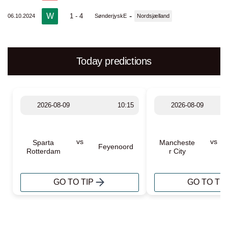
W
-
1 - 4
06.10.2024
SønderjyskE
Nordsjælland
Today predictions
2026-08-09
10:15
2026-08-09
vs
vs
Sparta
Mancheste
Feyenoord
Rotterdam
r City
GO TO TIP
GO TO TIP