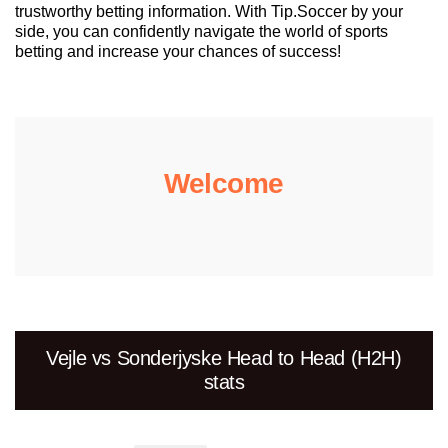
trustworthy betting information. With Tip.Soccer by your
side, you can confidently navigate the world of sports
betting and increase your chances of success!
Welcome
Vejle vs Sonderjyske Head to Head (H2H)
stats