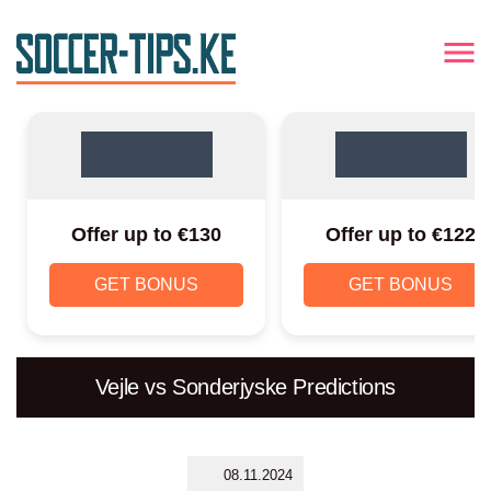
Offer up to €130
Offer up to €122
GET BONUS
GET BONUS
Vejle vs Sonderjyske Predictions
08.11.2024