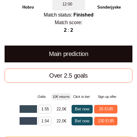
12:00
Hobro
Sonderjyske
Match status:
Finished
Match score:
2
:
2
Main prediction
Over 2.5 goals
Odds
10€ returns
Click to bet
Sign up offer
1.55
22,0€
Bet now
25 EUR
1.54
22,0€
Bet now
130 EUR