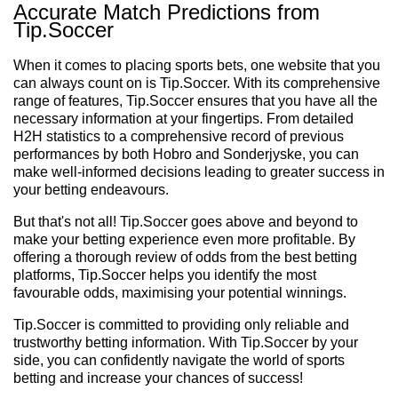
Accurate Match Predictions from
Tip.Soccer
When it comes to placing sports bets, one website that you
can always count on is Tip.Soccer. With its comprehensive
range of features, Tip.Soccer ensures that you have all the
necessary information at your fingertips. From detailed
H2H statistics to a comprehensive record of previous
performances by both Hobro and Sonderjyske, you can
make well-informed decisions leading to greater success in
your betting endeavours.
But that's not all! Tip.Soccer goes above and beyond to
make your betting experience even more profitable. By
offering a thorough review of odds from the best betting
platforms, Tip.Soccer helps you identify the most
favourable odds, maximising your potential winnings.
Tip.Soccer is committed to providing only reliable and
trustworthy betting information. With Tip.Soccer by your
side, you can confidently navigate the world of sports
betting and increase your chances of success!