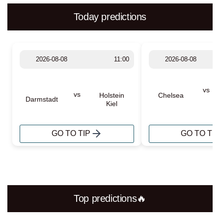
Today predictions
2026-08-08
11:00
2026-08-08
vs
vs
Holstein
Chelsea
Darmstadt
Kiel
GO TO TIP
GO TO TIP
Top predictions🔥