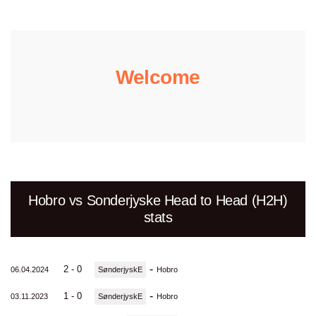
Welcome
Hobro vs Sonderjyske Head to Head (H2H)
stats
-
2 - 0
06.04.2024
SønderjyskE
Hobro
-
1 - 0
03.11.2023
SønderjyskE
Hobro