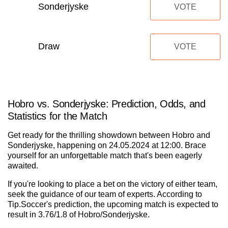
Sonderjyske
VOTE
Draw
VOTE
Hobro vs. Sonderjyske: Prediction, Odds, and
Statistics for the Match
Get ready for the thrilling showdown between Hobro and
Sonderjyske, happening on 24.05.2024 at 12:00. Brace
yourself for an unforgettable match that's been eagerly
awaited.
If you're looking to place a bet on the victory of either team,
seek the guidance of our team of experts. According to
Tip.Soccer's prediction, the upcoming match is expected to
result in 3.76/1.8 of Hobro/Sonderjyske.