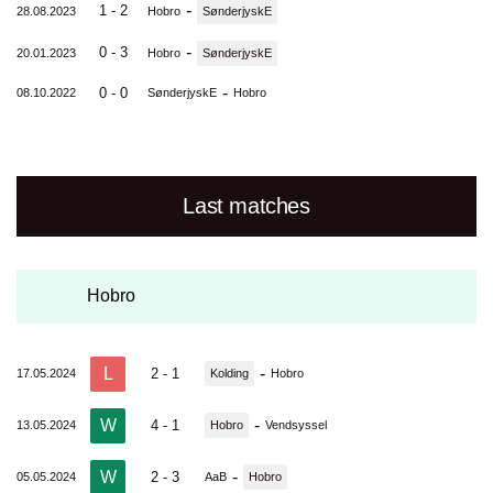
-
1 - 2
28.08.2023
Hobro
SønderjyskE
-
0 - 3
20.01.2023
Hobro
SønderjyskE
-
0 - 0
08.10.2022
SønderjyskE
Hobro
Last matches
Hobro
L
-
2 - 1
17.05.2024
Kolding
Hobro
W
-
4 - 1
13.05.2024
Hobro
Vendsyssel
W
-
2 - 3
05.05.2024
AaB
Hobro