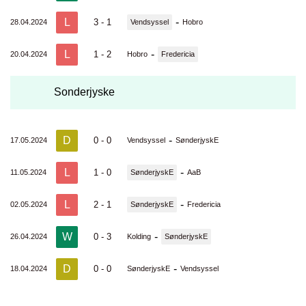
L
-
3 - 1
28.04.2024
Vendsyssel
Hobro
L
-
1 - 2
20.04.2024
Hobro
Fredericia
Sonderjyske
D
-
0 - 0
17.05.2024
Vendsyssel
SønderjyskE
L
-
1 - 0
11.05.2024
SønderjyskE
AaB
L
-
2 - 1
02.05.2024
SønderjyskE
Fredericia
W
-
0 - 3
26.04.2024
Kolding
SønderjyskE
D
-
0 - 0
18.04.2024
SønderjyskE
Vendsyssel