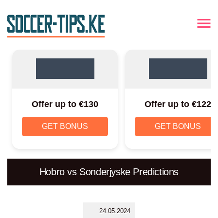
Offer up to €130
Offer up to €122
GET BONUS
GET BONUS
Hobro vs Sonderjyske Predictions
24.05.2024