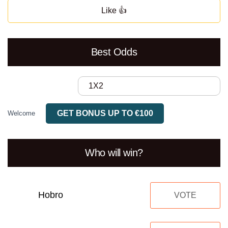
Like 👍
Best Odds
1X2
GET BONUS UP TO €100
Welcome
Who will win?
Hobro
VOTE