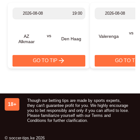
2026-08-08
19:00
2026-08-08
vs
vs
AZ
Valerenga
Den Haag
Alkmaar
GO TO TIP
GO TO TIP
Though our betting tips are made by sports experts,
18+
they can't guarantee profit for you. We highly encourage
you to bet responsibly and only if you can afford to lose.
Please familiarize yourself with our Terms and
Conditions for further clarification.
© soccer-tips.ke 2026