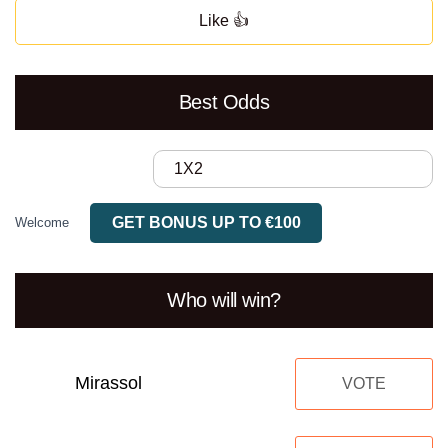
Like 👍
Best Odds
1X2
GET BONUS UP TO €100
Welcome
Who will win?
Mirassol
VOTE