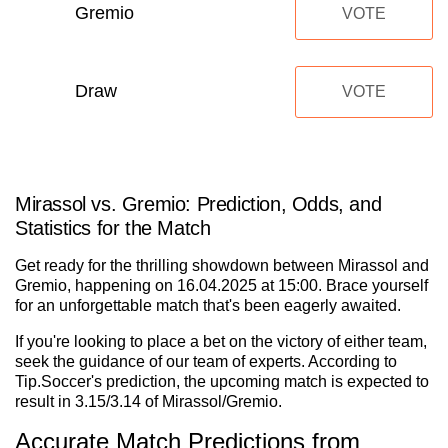
Gremio
VOTE
Draw
VOTE
Mirassol vs. Gremio: Prediction, Odds, and
Statistics for the Match
Get ready for the thrilling showdown between Mirassol and
Gremio, happening on 16.04.2025 at 15:00. Brace yourself
for an unforgettable match that's been eagerly awaited.
If you're looking to place a bet on the victory of either team,
seek the guidance of our team of experts. According to
Tip.Soccer's prediction, the upcoming match is expected to
result in 3.15/3.14 of Mirassol/Gremio.
Accurate Match Predictions from