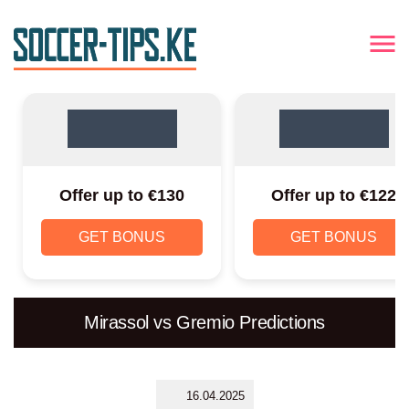
Offer up to €130
Offer up to €122
GET BONUS
GET BONUS
Mirassol vs Gremio Predictions
16.04.2025