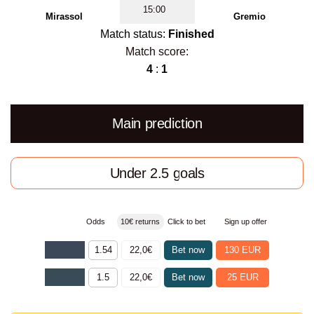
15:00
Mirassol
Gremio
Match status:
Finished
Match score:
4
:
1
Main prediction
Under 2.5 goals
Odds
10€ returns
Click to bet
Sign up offer
1.54
22,0€
Bet now
130 EUR
1.5
22,0€
Bet now
25 EUR