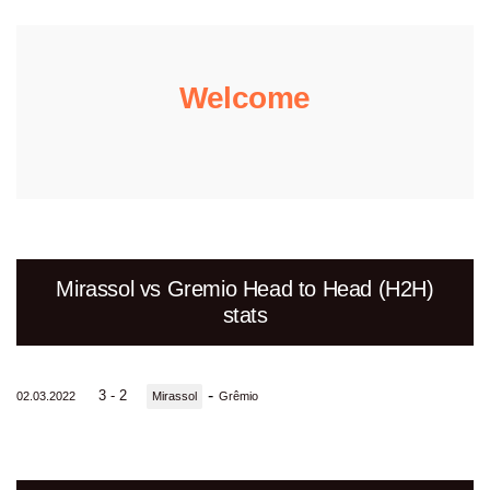
Welcome
Mirassol vs Gremio Head to Head (H2H)
stats
-
3 - 2
02.03.2022
Mirassol
Grêmio