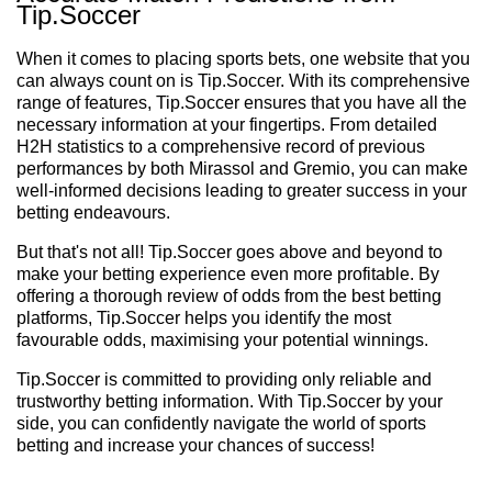
Tip.Soccer
When it comes to placing sports bets, one website that you
can always count on is Tip.Soccer. With its comprehensive
range of features, Tip.Soccer ensures that you have all the
necessary information at your fingertips. From detailed
H2H statistics to a comprehensive record of previous
performances by both Mirassol and Gremio, you can make
well-informed decisions leading to greater success in your
betting endeavours.
But that's not all! Tip.Soccer goes above and beyond to
make your betting experience even more profitable. By
offering a thorough review of odds from the best betting
platforms, Tip.Soccer helps you identify the most
favourable odds, maximising your potential winnings.
Tip.Soccer is committed to providing only reliable and
trustworthy betting information. With Tip.Soccer by your
side, you can confidently navigate the world of sports
betting and increase your chances of success!