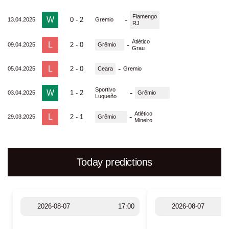
Flamengo
W
-
0 - 2
13.04.2025
Gremio
RJ
Atlético
L
-
2 - 0
09.04.2025
Grêmio
Grau
L
-
2 - 0
05.04.2025
Ceara
Gremio
Sportivo
W
-
1 - 2
03.04.2025
Grêmio
Luqueño
Atlético
L
-
2 - 1
29.03.2025
Grêmio
Mineiro
Today predictions
2026-08-07
17:00
2026-08-07