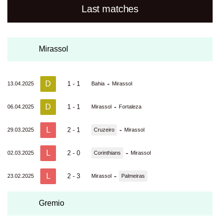
Last matches
Mirassol
D
-
1 - 1
13.04.2025
Bahia
Mirassol
D
-
1 - 1
06.04.2025
Mirassol
Fortaleza
L
-
2 - 1
29.03.2025
Cruzeiro
Mirassol
L
-
2 - 0
02.03.2025
Corinthians
Mirassol
L
-
2 - 3
23.02.2025
Mirassol
Palmeiras
Gremio