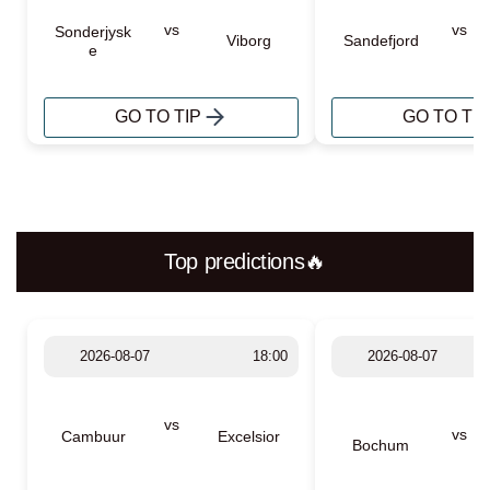
vs
vs
Sonderjysk
Viborg
Sandefjord
e
GO TO TIP
GO TO TIP
Top predictions🔥
2026-08-07
18:00
2026-08-07
vs
vs
Cambuur
Excelsior
Bochum