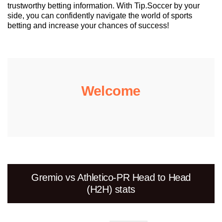
trustworthy betting information. With Tip.Soccer by your
side, you can confidently navigate the world of sports
betting and increase your chances of success!
Welcome
Gremio vs Athletico-PR Head to Head
(H2H) stats