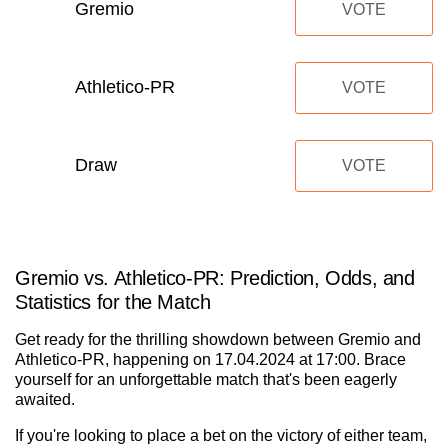
Gremio
VOTE
Athletico-PR
VOTE
Draw
VOTE
Gremio vs. Athletico-PR: Prediction, Odds, and
Statistics for the Match
Get ready for the thrilling showdown between Gremio and
Athletico-PR, happening on 17.04.2024 at 17:00. Brace
yourself for an unforgettable match that's been eagerly
awaited.
If you're looking to place a bet on the victory of either team,