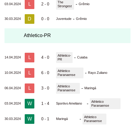
The
L
-
2 - 0
03.04.2024
Grêmio
Strongest
D
-
0 - 0
30.03.2024
Juventude
Grêmio
Athletico-PR
Athletico-
L
-
4 - 0
14.04.2024
Cuiaba
PR
Athletico
L
-
6 - 0
10.04.2024
Rayo Zuliano
Paranaense
Athletico
L
-
3 - 0
06.04.2024
Maringá
Paranaense
Athletico
W
-
1 - 4
03.04.2024
Sportivo Ameliano
Paranaense
Athletico
W
-
0 - 1
30.03.2024
Maringá
Paranaense