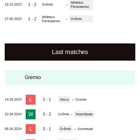
Athletico
-
1 - 2
19.10.2023
Grêmio
Paranaense
Athletico
-
1 - 2
27.05.2023
Grêmio
Paranaense
Last matches
Gremio
L
-
2 - 1
14.04.2024
Vasco
Gremio
W
-
0 - 2
10.04.2024
Grêmio
Huachipato
L
-
3 - 1
06.04.2024
Grêmio
Juventude