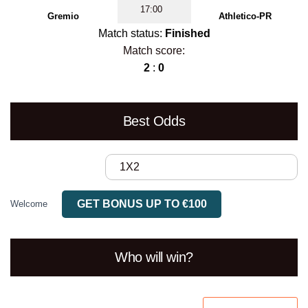
17:00
Gremio
Athletico-PR
Match status:
Finished
Match score:
2
:
0
Best Odds
1X2
GET BONUS UP TO €100
Welcome
Who will win?