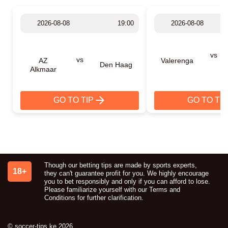
2026-08-08
19:00
2026-08-08
vs
vs
AZ
Valerenga
Den Haag
Alkmaar
GO TO TIP
GO TO TIP
Though our betting tips are made by sports experts,
18+
they can't guarantee profit for you. We highly encourage
you to bet responsibly and only if you can afford to lose.
Please familiarize yourself with our Terms and
Conditions for further clarification.
© soccer-tips.ke 2026