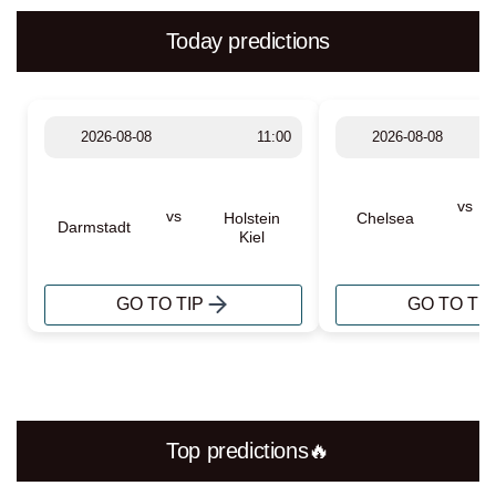
Today predictions
2026-08-08
11:00
2026-08-08
vs
vs
Holstein
Chelsea
Darmstadt
Kiel
GO TO TIP
GO TO TIP
Top predictions🔥