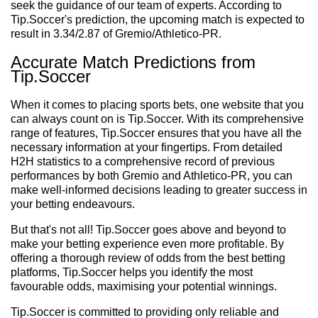
seek the guidance of our team of experts. According to
Tip.Soccer's prediction, the upcoming match is expected to
result in 3.34/2.87 of Gremio/Athletico-PR.
Accurate Match Predictions from
Tip.Soccer
When it comes to placing sports bets, one website that you
can always count on is Tip.Soccer. With its comprehensive
range of features, Tip.Soccer ensures that you have all the
necessary information at your fingertips. From detailed
H2H statistics to a comprehensive record of previous
performances by both Gremio and Athletico-PR, you can
make well-informed decisions leading to greater success in
your betting endeavours.
But that's not all! Tip.Soccer goes above and beyond to
make your betting experience even more profitable. By
offering a thorough review of odds from the best betting
platforms, Tip.Soccer helps you identify the most
favourable odds, maximising your potential winnings.
Tip.Soccer is committed to providing only reliable and