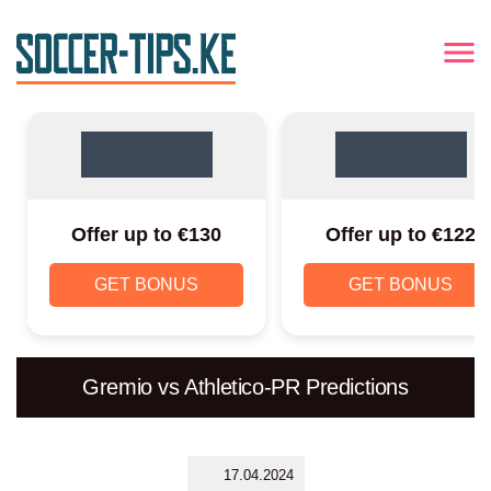
Offer up to €130
Offer up to €122
GET BONUS
GET BONUS
Gremio vs Athletico-PR Predictions
17.04.2024