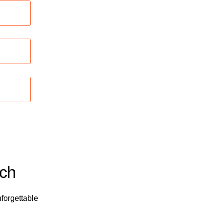
tch
forgettable