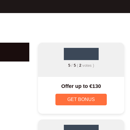
5
/
5
(
2
votes
)
Offer up to €130
GET BONUS