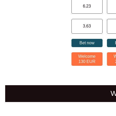
6.23
3.63
Bet now
Welcome
130 EUR
W