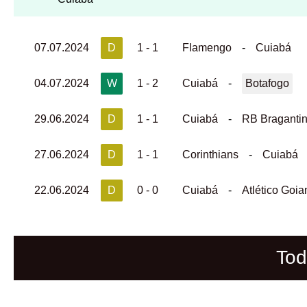
07.07.2024
D
1 - 1
Flamengo
-
Cuiabá
04.07.2024
W
1 - 2
Cuiabá
-
Botafogo
29.06.2024
D
1 - 1
Cuiabá
-
RB Braganti
27.06.2024
D
1 - 1
Corinthians
-
Cuiabá
22.06.2024
D
0 - 0
Cuiabá
-
Atlético Goi
Tod