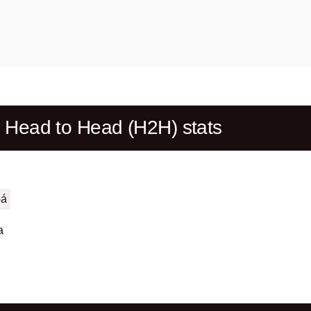
 Head to Head (H2H) stats
bá
a