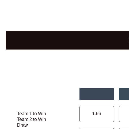
Team 1 to Win
1.66
Team 2 to Win
Draw