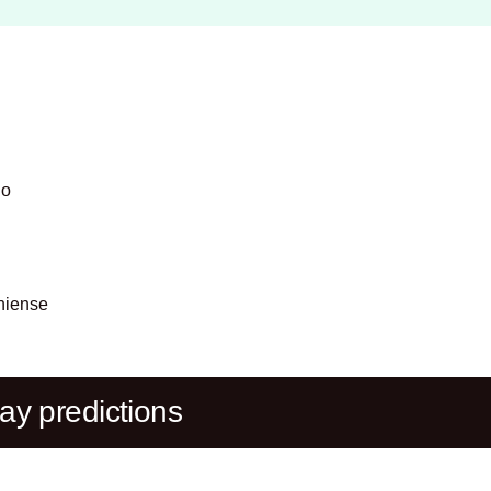
no
aniense
ay predictions