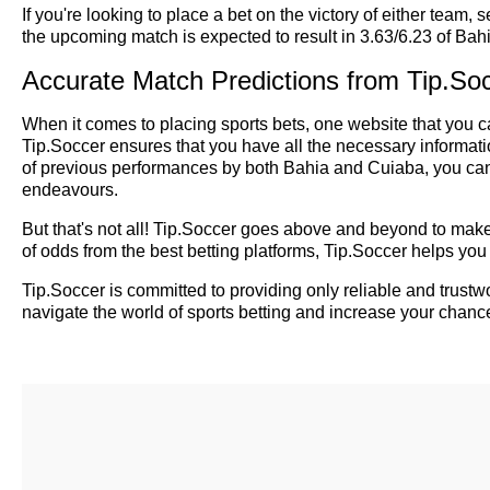
If you're looking to place a bet on the victory of either team,
the upcoming match is expected to result in 3.63/6.23 of Bah
Accurate Match Predictions from Tip.So
When it comes to placing sports bets, one website that you c
Tip.Soccer ensures that you have all the necessary informati
of previous performances by both Bahia and Cuiaba, you can 
endeavours.
But that's not all! Tip.Soccer goes above and beyond to make
of odds from the best betting platforms, Tip.Soccer helps you
Tip.Soccer is committed to providing only reliable and trustw
navigate the world of sports betting and increase your chanc