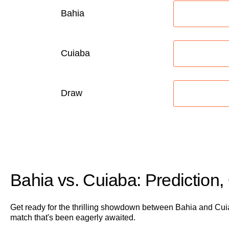
Bahia
Cuiaba
Draw
Bahia vs. Cuiaba: Prediction, 
Get ready for the thrilling showdown between Bahia and Cuia
match that's been eagerly awaited.