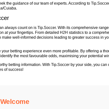
 seek the guidance of our team of experts. According to Tip.Soccer
ia/Cuiaba.
ccer
an always count on is Tip.Soccer. With its comprehensive range 
on at your fingertips. From detailed H2H statistics to a compreh
make well-informed decisions leading to greater success in you
 your betting experience even more profitable. By offering a th
 identify the most favourable odds, maximising your potential wi
orthy betting information. With Tip.Soccer by your side, you can 
es of success!
Welcome