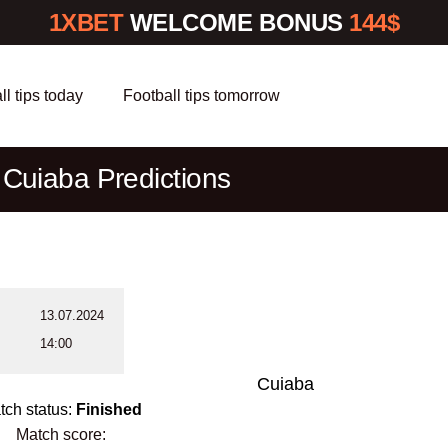
1XBET
WELCOME BONUS
144$
ll tips today
Football tips tomorrow
 Cuiaba Predictions
13.07.2024
14:00
Cuiaba
tch status:
Finished
Match score: