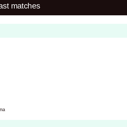
ast matches
ama