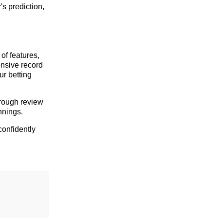
's prediction,
of features,
ensive record
r betting
orough review
nnings.
confidently