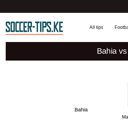
All tips
Footba
Bahia vs
Bahia
Ma