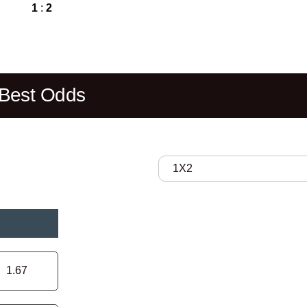
1
:
2
Best Odds
1X2
1.67