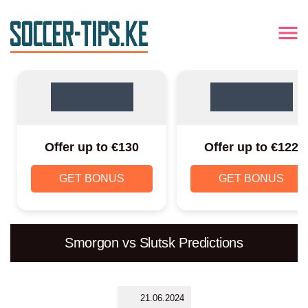
Offer up to €130
Offer up to €122
GET BONUS
GET BONUS
Smorgon vs Slutsk Predictions
21.06.2024