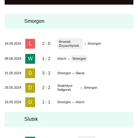
Smorgon
Arsenal
L
-
2 - 0
16.06.2024
Smorgon
Dzyarzhynsk
W
-
1 - 2
08.06.2024
Isloch
Smorgon
D
-
3 - 3
31.05.2024
Smorgon
Slavia
Shakhtyor
D
-
2 - 2
26.05.2024
Smorgon
Soligorsk
D
-
1 - 1
16.05.2024
Smorgon
Isloch
Slutsk