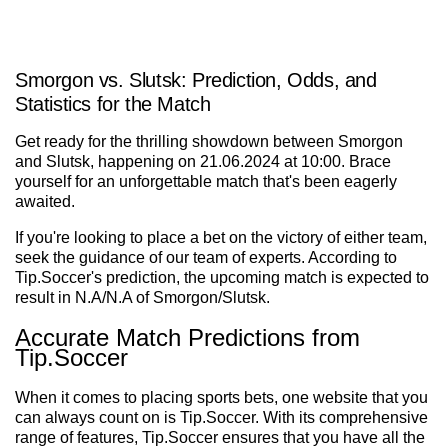
Smorgon vs. Slutsk: Prediction, Odds, and
Statistics for the Match
Get ready for the thrilling showdown between Smorgon
and Slutsk, happening on 21.06.2024 at 10:00. Brace
yourself for an unforgettable match that's been eagerly
awaited.
If you're looking to place a bet on the victory of either team,
seek the guidance of our team of experts. According to
Tip.Soccer's prediction, the upcoming match is expected to
result in N.A/N.A of Smorgon/Slutsk.
Accurate Match Predictions from
Tip.Soccer
When it comes to placing sports bets, one website that you
can always count on is Tip.Soccer. With its comprehensive
range of features, Tip.Soccer ensures that you have all the