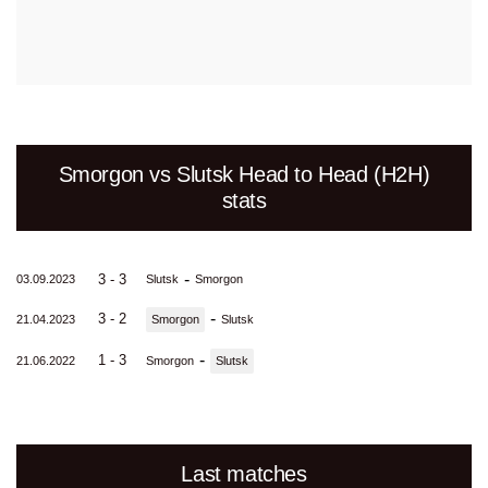
Smorgon vs Slutsk Head to Head (H2H)
stats
-
3 - 3
03.09.2023
Slutsk
Smorgon
-
3 - 2
21.04.2023
Smorgon
Slutsk
-
1 - 3
21.06.2022
Smorgon
Slutsk
Last matches