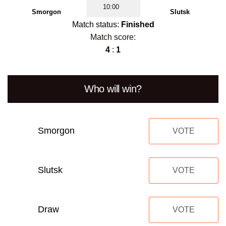
10:00
Smorgon
Slutsk
Match status:
Finished
Match score:
4
:
1
Who will win?
Smorgon
VOTE
Slutsk
VOTE
Draw
VOTE