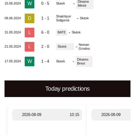
Dinamo
W
-
0 - 5
15.06.2024
Slutsk
Minsk
Shakhtyor
D
-
1 - 1
08.06.2024
Slutsk
Soligorsk
L
-
6 - 0
31.05.2024
BATE
Slutsk
Neman
L
-
2 - 0
21.05.2024
Slutsk
Grodno
Dinamo
W
-
1 - 4
17.05.2024
Slutsk
Brest
Today predictions
2026-08-09
10:15
2026-08-09