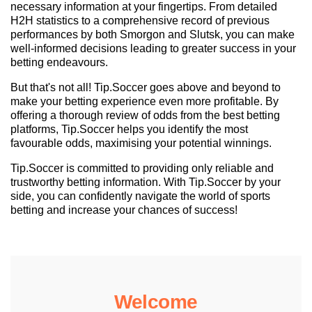
necessary information at your fingertips. From detailed
H2H statistics to a comprehensive record of previous
performances by both Smorgon and Slutsk, you can make
well-informed decisions leading to greater success in your
betting endeavours.
But that's not all! Tip.Soccer goes above and beyond to
make your betting experience even more profitable. By
offering a thorough review of odds from the best betting
platforms, Tip.Soccer helps you identify the most
favourable odds, maximising your potential winnings.
Tip.Soccer is committed to providing only reliable and
trustworthy betting information. With Tip.Soccer by your
side, you can confidently navigate the world of sports
betting and increase your chances of success!
Welcome