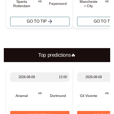
vs
vs
Sparta
Mancheste
Feyenoord
Rotterdam
r City
GO TO TIP
GO TO TIP
Top predictions🔥
2026-08-09
13:00
2026-08-09
vs
vs
Arsenal
Dortmund
Gil Vicente