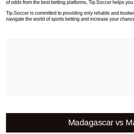
of odds from the best betting platforms, Tip.Soccer helps you
Tip.Soccer is committed to providing only reliable and trustw
navigate the world of sports betting and increase your chanc
Madagascar vs Ma