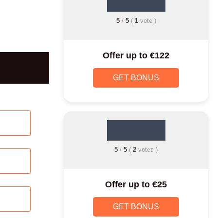
5
/
5
(
1
vote
)
Offer up to €122
GET BONUS
5
/
5
(
2
votes
)
Offer up to €25
GET BONUS