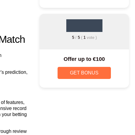
 Match
5
/
5
(
1
vote
)
n
Offer up to €100
's prediction,
GET BONUS
of features,
ensive record
 your betting
orough review