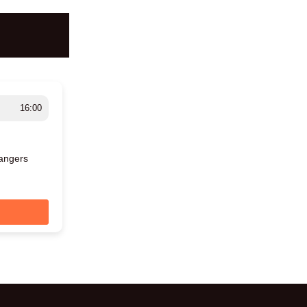
16:00
angers