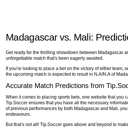
Madagascar vs. Mali: Predicti
Get ready for the thrilling showdown between Madagascar an
unforgettable match that's been eagerly awaited.
If you're looking to place a bet on the victory of either team,
the upcoming match is expected to result in N.A/N.A of Mada
Accurate Match Predictions from Tip.So
When it comes to placing sports bets, one website that you c
Tip.Soccer ensures that you have all the necessary informati
of previous performances by both Madagascar and Mali, you 
endeavours.
But that's not all! Tip.Soccer goes above and beyond to make