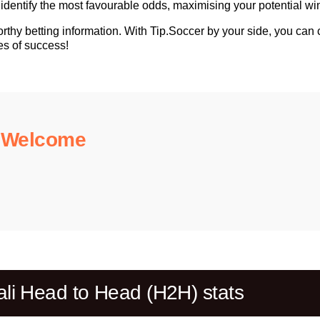
 identify the most favourable odds, maximising your potential wi
orthy betting information. With Tip.Soccer by your side, you can 
es of success!
Welcome
li Head to Head (H2H) stats