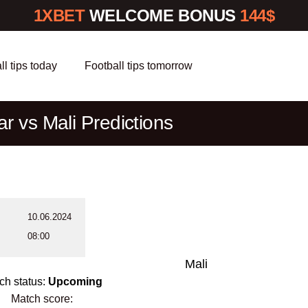
1XBET
WELCOME BONUS
144$
ll tips today
Football tips tomorrow
 vs Mali Predictions
10.06.2024
08:00
Mali
ch status:
Upcoming
Match score: