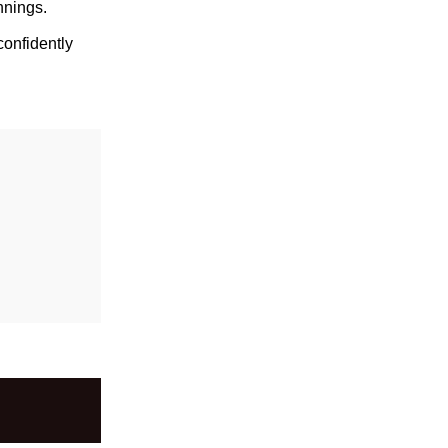
nnings.
confidently