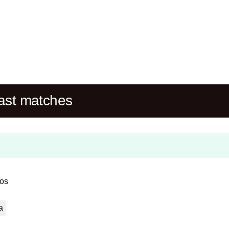
ast matches
os
a