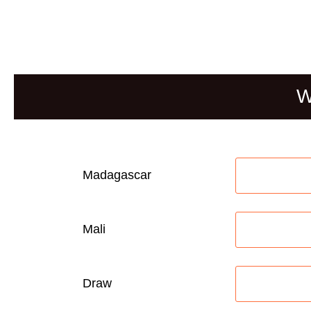
W
Madagascar
Mali
Draw