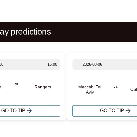
ay predictions
06
16:00
2026-08-06
vs
vs
a
Rangers
Maccabi Tel
CSK
Aviv
GO TO TIP
GO TO TIP