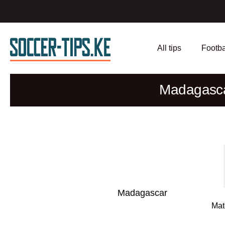
All tips
Footba
Madagascar
Madagascar
Mat