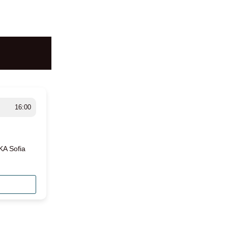
16:00
A Sofia