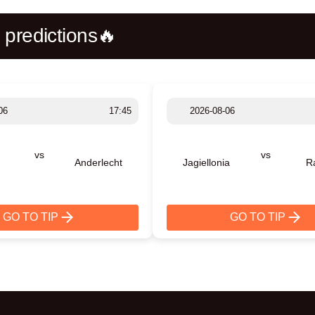
 predictions🔥
06
17:45
2026-08-06
vs
vs
Anderlecht
Jagiellonia
R
GO TO TIP
GO TO TIP