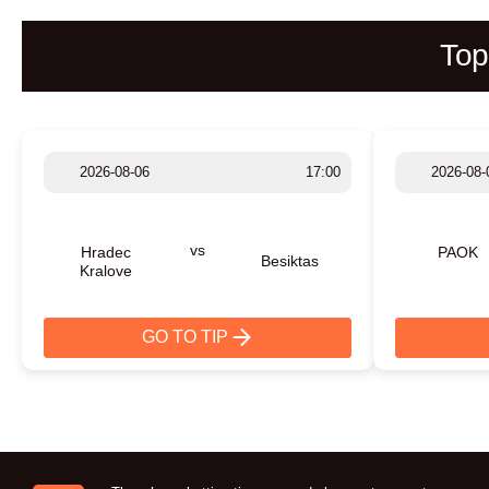
Top
2026-08-06
17:00
2026-08-
vs
Hradec
PAOK
Besiktas
Kralove
GO TO TIP