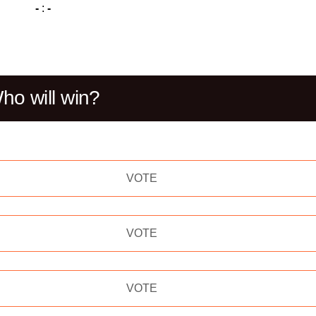
-
:
-
ho will win?
VOTE
VOTE
VOTE