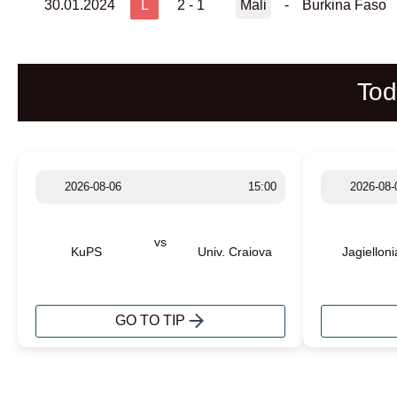
30.01.2024
L
2 - 1
Mali
-
Burkina Faso
Tod
2026-08-06
15:00
2026-08-
vs
KuPS
Univ. Craiova
Jagielloni
GO TO TIP