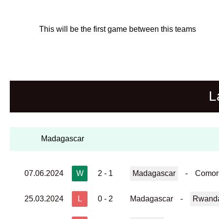
This will be the first game between this teams
L
Madagascar
07.06.2024
W
2 - 1
Madagascar
-
Comor
25.03.2024
L
0 - 2
Madagascar
-
Rwand