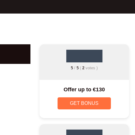
5
/
5
(
2
votes
)
Offer up to €130
GET BONUS