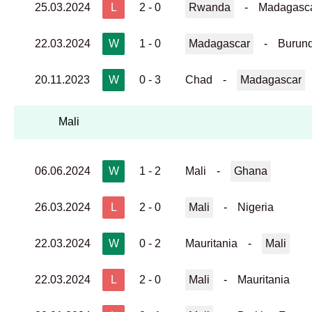
25.03.2024
L
2 - 0
Rwanda
-
Madagasc
22.03.2024
W
1 - 0
Madagascar
-
Burund
20.11.2023
W
0 - 3
Chad
-
Madagascar
Mali
06.06.2024
W
1 - 2
Mali
-
Ghana
26.03.2024
L
2 - 0
Mali
-
Nigeria
22.03.2024
W
0 - 2
Mauritania
-
Mali
22.03.2024
L
2 - 0
Mali
-
Mauritania