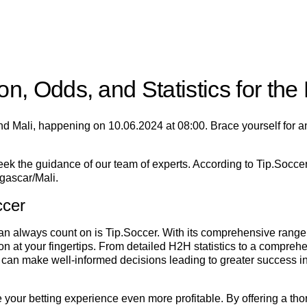
on, Odds, and Statistics for the
d Mali, happening on 10.06.2024 at 08:00. Brace yourself for a
 seek the guidance of our team of experts. According to Tip.Soccer
gascar/Mali.
ccer
an always count on is Tip.Soccer. With its comprehensive range 
on at your fingertips. From detailed H2H statistics to a compreh
can make well-informed decisions leading to greater success in
 your betting experience even more profitable. By offering a th